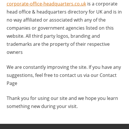
a
corporate-office-headquarters.co.uk
is a corporate
r
head office & headquarters directory for UK and is in
y
no way affiliated or associated with any of the
f
companies or government agencies listed on this
o
website. All third party logos, branding and
r
trademarks are the property of their respective
U
owners
K
c
We are constantly improving the site. If you have any
o
suggestions, feel free to contact us via our Contact
m
Page
p
a
Thank you for using our site and we hope you learn
n
something new during your visit.
i
e
s