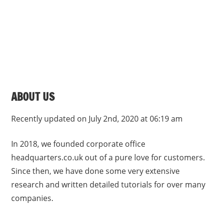
s
a
n
d
p
u
b
ABOUT US
l
i
Recently updated on July 2nd, 2020 at 06:19 am
c
c
In 2018, we founded corporate office
o
headquarters.co.uk out of a pure love for customers.
m
Since then, we have done some very extensive
m
research and written detailed tutorials for over many
e
n
companies.
t