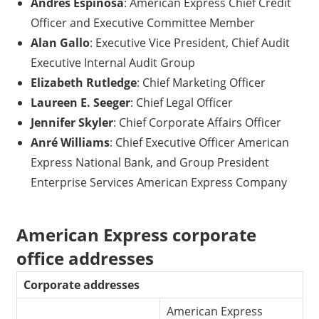
Andres Espinosa
: American Express Chief Credit
Officer and Executive Committee Member
Alan Gallo
: Executive Vice President, Chief Audit
Executive Internal Audit Group
Elizabeth Rutledge
: Chief Marketing Officer
Laureen E. Seeger
: Chief Legal Officer
Jennifer Skyler
: Chief Corporate Affairs Officer
Anré Williams
: Chief Executive Officer American
Express National Bank, and Group President
Enterprise Services American Express Company
American Express corporate
office addresses
Corporate addresses
American Express