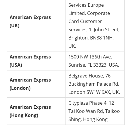
Services Europe
Limited, Corporate
American Express
Card Customer
(UK)
Services, 1. John Street,
Brighton, BN88 1NH,
UK.
American Express
1500 NW 136th Ave,
(USA)
Sunrise, FL 33323, USA.
Belgrave House, 76
American Express
Buckingham Palace Rd,
(London)
London SW1W 9AX, UK.
Cityplaza Phase 4, 12
American Express
Tai Koo Wan Rd, Taikoo
(Hong Kong)
Shing, Hong Kong