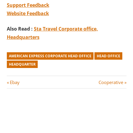
Support Feedback
Website
Feedback
Also Read :
Sta Travel Corporate office,
Headquarters
AMERICAN EXPRESS CORPORATE HEAD OFFICE
HEAD OFFICE
HEADQUARTER
Post
P
N
Ebay
Cooperative
r
e
navigation
e
x
v
t
i
P
o
o
u
s