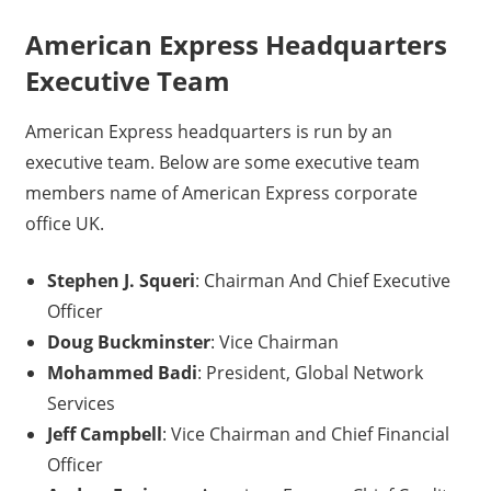
American Express Headquarters
Executive Team
American Express headquarters is run by an
executive team. Below are some executive team
members name of American Express corporate
office UK.
Stephen J. Squeri
: Chairman And Chief Executive
Officer
Doug Buckminster
: Vice Chairman
Mohammed Badi
: President, Global Network
Services
Jeff Campbell
: Vice Chairman and Chief Financial
Officer