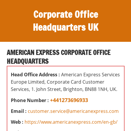
S
Corporate Office
k
i
Headquarters UK
p
t
O
o
ff
c
AMERICAN EXPRESS CORPORATE OFFICE
i
o
HEADQUARTERS
c
n
e
t
Head Office Address :
American Express Services
s
e
Europe Limited, Corporate Card Customer
,
n
Services, 1. John Street, Brighton, BN88 1NH, UK.
r
t
e
+441273696933
Phone Number :
v
Email :
customer.service@americanexpress.com
i
e
Web :
https://www.americanexpress.com/en-gb/
w