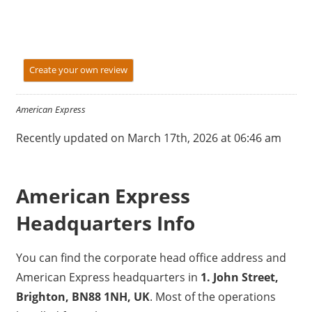
Create your own review
American Express
Recently updated on March 17th, 2026 at 06:46 am
American Express
Headquarters Info
You can find the corporate head office address and
American Express headquarters in
1. John Street,
Brighton, BN88 1NH, UK
. Most of the operations