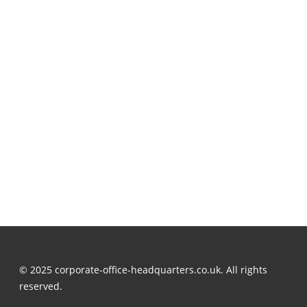
© 2025 corporate-office-headquarters.co.uk. All rights
reserved.