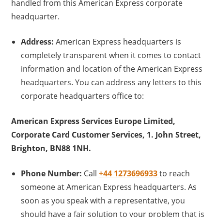
handled from this American Express corporate
headquarter.
Address:
American Express headquarters is
completely transparent when it comes to contact
information and location of the American Express
headquarters. You can address any letters to this
corporate headquarters office to:
American Express Services Europe Limited,
Corporate Card Customer Services, 1. John Street,
Brighton, BN88 1NH.
Phone Number:
Call
+44 1273696933
to reach
someone at American Express headquarters. As
soon as you speak with a representative, you
should have a fair solution to your problem that is