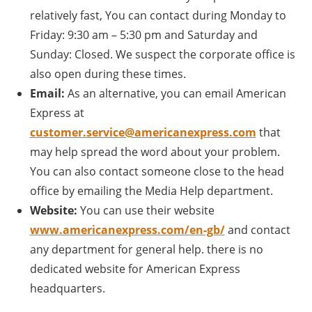
relatively fast, You can contact during Monday to
Friday: 9:30 am – 5:30 pm and Saturday and
Sunday: Closed. We suspect the corporate office is
also open during these times.
Email:
As an alternative, you can email American
Express at
customer.service@americanexpress.com
that
may help spread the word about your problem.
You can also contact someone close to the head
office by emailing the Media Help department.
Website:
You can use their website
www.americanexpress.com/en-gb/
and contact
any department for general help. there is no
dedicated website for American Express
headquarters.