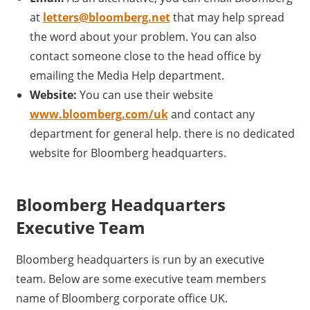
at
letters@bloomberg.net
that may help spread
the word about your problem. You can also
contact someone close to the head office by
emailing the Media Help department.
Website:
You can use their website
www.bloomberg.com/uk
and contact any
department for general help. there is no dedicated
website for Bloomberg headquarters.
Bloomberg Headquarters
Executive Team
Bloomberg headquarters is run by an executive
team. Below are some executive team members
name of Bloomberg corporate office UK.