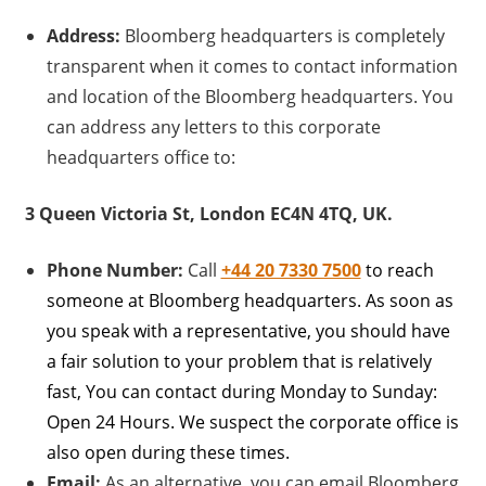
Address:
Bloomberg headquarters is completely
transparent when it comes to contact information
and location of the Bloomberg headquarters. You
can address any letters to this corporate
headquarters office to:
3 Queen Victoria St, London EC4N 4TQ, UK.
Phone Number:
Call
+44 20 7330 7500
to reach
someone at Bloomberg headquarters. As soon as
you speak with a representative, you should have
a fair solution to your problem that is relatively
fast, You can contact during Monday to Sunday:
Open 24 Hours. We suspect the corporate office is
also open during these times.
Email:
As an alternative, you can email Bloomberg