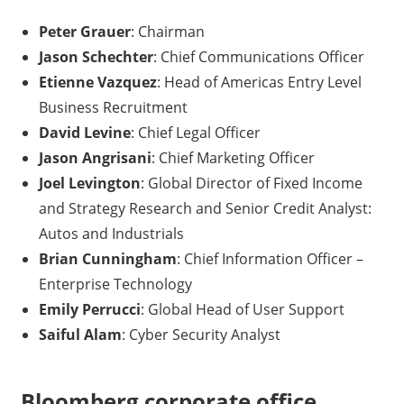
Peter Grauer
: Chairman
Jason Schechter
: Chief Communications Officer
Etienne Vazquez
: Head of Americas Entry Level
Business Recruitment
David Levine
: Chief Legal Officer
Jason Angrisani
: Chief Marketing Officer
Joel Levington
: Global Director of Fixed Income
and Strategy Research and Senior Credit Analyst:
Autos and Industrials
Brian Cunningham
: Chief Information Officer –
Enterprise Technology
Emily Perrucci
: Global Head of User Support
Saiful Alam
: Cyber Security Analyst
Bloomberg corporate office