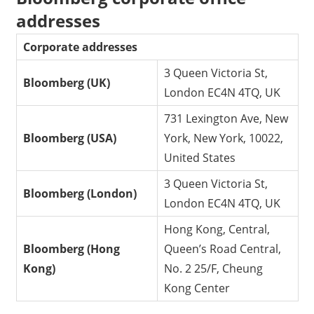
addresses
Corporate addresses
3 Queen Victoria St,
Bloomberg (UK)
London EC4N 4TQ, UK
731 Lexington Ave, New
Bloomberg (USA)
York, New York, 10022,
United States
3 Queen Victoria St,
Bloomberg (London)
London EC4N 4TQ, UK
Hong Kong, Central,
Bloomberg (Hong
Queen’s Road Central,
Kong)
No. 2 25/F, Cheung
Kong Center