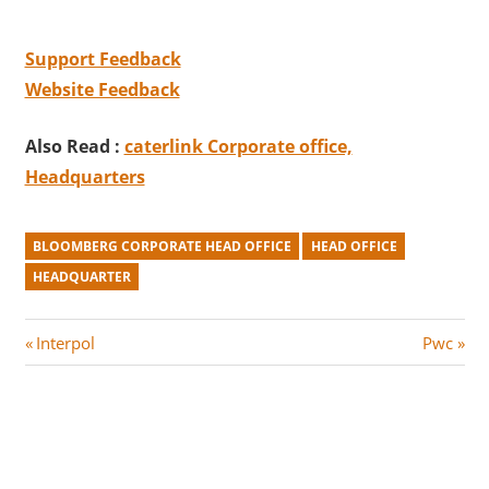
Support Feedback
Website Feedback
Also Read :
caterlink Corporate office,
Headquarters
BLOOMBERG CORPORATE HEAD OFFICE
HEAD OFFICE
HEADQUARTER
Post
P
N
Interpol
Pwc
r
e
navigation
e
x
v
t
i
P
o
o