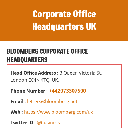
S
Corporate Office
k
i
Headquarters UK
p
t
O
o
ff
c
BLOOMBERG CORPORATE OFFICE
i
o
HEADQUARTERS
c
n
e
t
Head Office Address :
3 Queen Victoria St,
s
e
London EC4N 4TQ, UK.
,
n
r
+442073307500
Phone Number :
t
e
Email :
letters@bloomberg.net
v
i
Web :
https://www.bloomberg.com/uk
e
Twitter ID :
@business
w