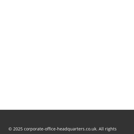
© 2025 corporate-office-headquarters.co.uk. All rights