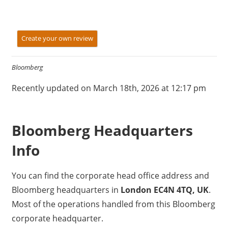
Create your own review
Bloomberg
Recently updated on March 18th, 2026 at 12:17 pm
Bloomberg Headquarters
Info
You can find the corporate head office address and
Bloomberg headquarters in
London EC4N 4TQ, UK
.
Most of the operations handled from this Bloomberg
corporate headquarter.