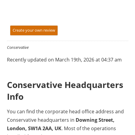
Create your own review
Conservative
Recently updated on March 19th, 2026 at 04:37 am
Conservative Headquarters
Info
You can find the corporate head office address and
Conservative headquarters in
Downing Street,
London, SW1A 2AA, UK
. Most of the operations