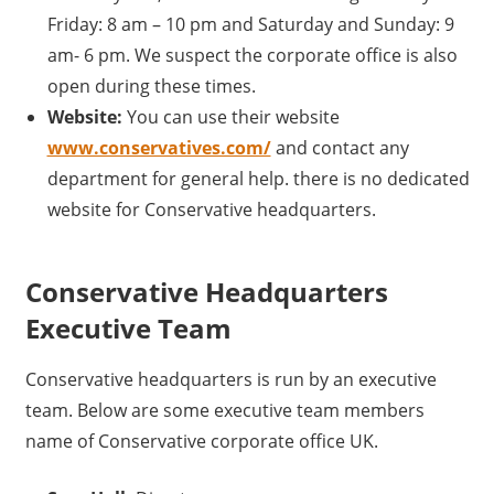
Friday: 8 am – 10 pm and Saturday and Sunday: 9
am- 6 pm. We suspect the corporate office is also
open during these times.
Website:
You can use their website
www.conservatives.com/
and contact any
department for general help. there is no dedicated
website for Conservative headquarters.
Conservative Headquarters
Executive Team
Conservative headquarters is run by an executive
team. Below are some executive team members
name of Conservative corporate office UK.