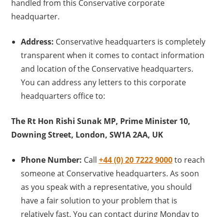
handled from this Conservative corporate
headquarter.
Address:
Conservative headquarters is completely
transparent when it comes to contact information
and location of the Conservative headquarters.
You can address any letters to this corporate
headquarters office to:
The Rt Hon Rishi Sunak MP, Prime Minister 10,
Downing Street, London, SW1A 2AA, UK
Phone Number:
Call
+44 (0) 20 7222 9000
to reach
someone at Conservative headquarters. As soon
as you speak with a representative, you should
have a fair solution to your problem that is
relatively fast, You can contact during Monday to