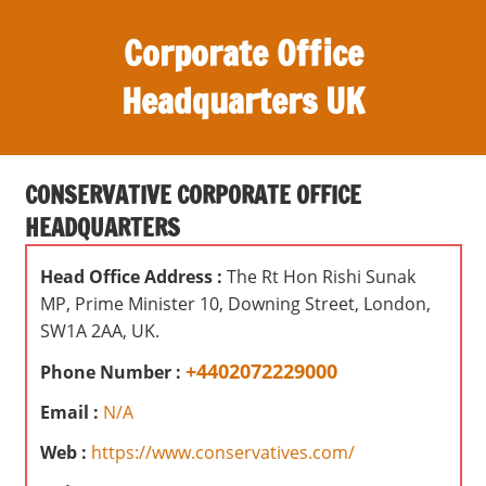
S
Corporate Office
k
i
Headquarters UK
p
t
O
o
ff
c
CONSERVATIVE CORPORATE OFFICE
i
o
HEADQUARTERS
c
n
e
t
Head Office Address :
The Rt Hon Rishi Sunak
s
e
MP, Prime Minister 10, Downing Street, London,
,
n
SW1A 2AA, UK.
r
t
e
+4402072229000
Phone Number :
v
Email :
N/A
i
e
Web :
https://www.conservatives.com/
w