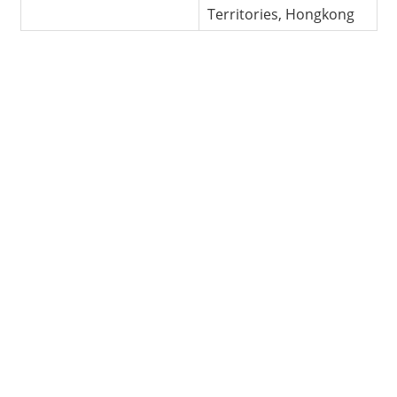
Territories, Hongkong