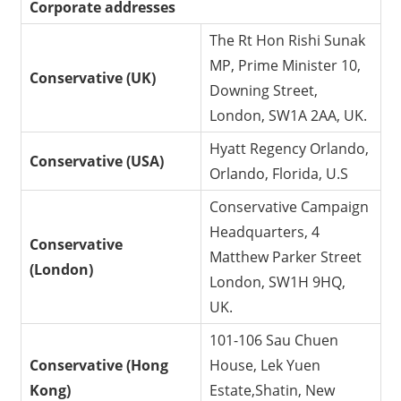
Corporate addresses
The Rt Hon Rishi Sunak
MP, Prime Minister 10,
Conservative (UK)
Downing Street,
London, SW1A 2AA, UK.
Hyatt Regency Orlando,
Conservative (USA)
Orlando, Florida, U.S
Conservative Campaign
Headquarters, 4
Conservative
Matthew Parker Street
(London)
London, SW1H 9HQ,
UK.
101-106 Sau Chuen
Conservative (Hong
House, Lek Yuen
Kong)
Estate,Shatin, New