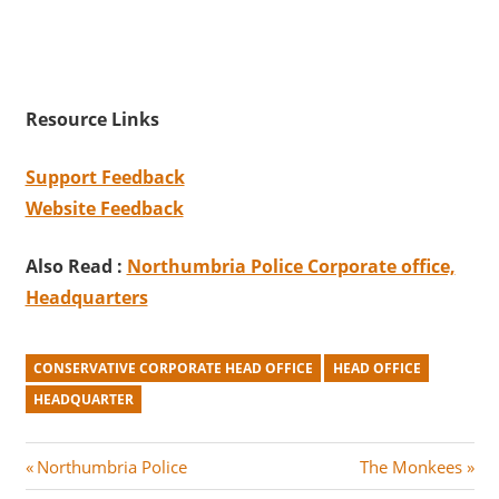
Resource Links
Support Feedback
Website Feedback
Also Read :
Northumbria Police Corporate office,
Headquarters
CONSERVATIVE CORPORATE HEAD OFFICE
HEAD OFFICE
HEADQUARTER
Post
P
N
Northumbria Police
The Monkees
r
e