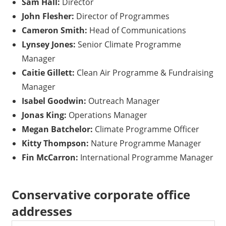
Sam Hall:
Director
John Flesher:
Director of Programmes
Cameron Smith:
Head of Communications
Lynsey Jones:
Senior Climate Programme
Manager
Caitie Gillett:
Clean Air Programme & Fundraising
Manager
Isabel Goodwin:
Outreach Manager
Jonas King:
Operations Manager
Megan Batchelor:
Climate Programme Officer
Kitty Thompson:
Nature Programme Manager
Fin McCarron:
International Programme Manager
Conservative corporate office
addresses