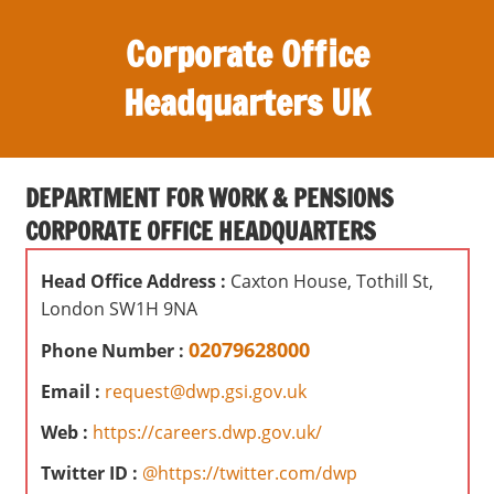
S
Corporate Office
k
i
Headquarters UK
p
t
O
o
ff
c
DEPARTMENT FOR WORK & PENSIONS
i
o
CORPORATE OFFICE HEADQUARTERS
c
n
e
t
Head Office Address :
Caxton House, Tothill St,
s
e
London SW1H 9NA
,
n
r
02079628000
Phone Number :
t
e
Email :
request@dwp.gsi.gov.uk
v
i
Web :
https://careers.dwp.gov.uk/
e
Twitter ID :
@https://twitter.com/dwp
w