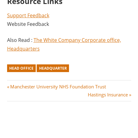
Resource Links
Support Feedback
Website Feedback
Also Read :
The White Company Corporate office,
Headquarters
HEAD OFFICE
HEADQUARTER
Post
P
Manchester University NHS Foundation Trust
r
N
Hastings Insurance
navigation
e
e
v
x
i
t
o
P
u
o