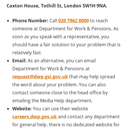
Caxton House, Tothill St, London SW1H 9NA.
Phone Number:
Call
020 7962 8000
to reach
someone at Department for Work & Pensions. As
soon as you speak with a representative, you
should have a fair solution to your problem that is
relatively fast.
Email:
As an alternative, you can email
Department for Work & Pensions at
request@dwp.gsi.gov.uk
that may help spread
the word about your problem. You can also
contact someone close to the head office by
emailing the Media Help department.
Website:
You can use their website
careers.dwp.gov.uk
and contact any department
for general help. there is no dedicated website for