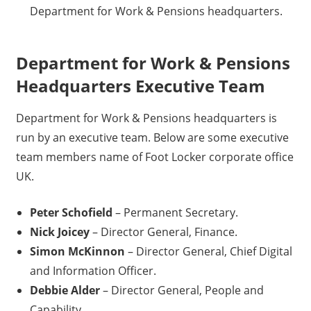
Department for Work & Pensions headquarters.
Department for Work & Pensions
Headquarters Executive Team
Department for Work & Pensions headquarters is
run by an executive team. Below are some executive
team members name of Foot Locker corporate office
UK.
Peter Schofield
– Permanent Secretary.
Nick Joicey
– Director General, Finance.
Simon McKinnon
– Director General, Chief Digital
and Information Officer.
Debbie Alder
– Director General, People and
Capability.