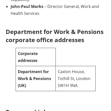
John-Paul Marks
– Director General, Work and
Health Services
Department for Work & Pensions
corporate office addresses
Corporate
addresses
Department for
Caxton House,
Work & Pensions
Tothill St, London
(UK)
SW1H 9NA