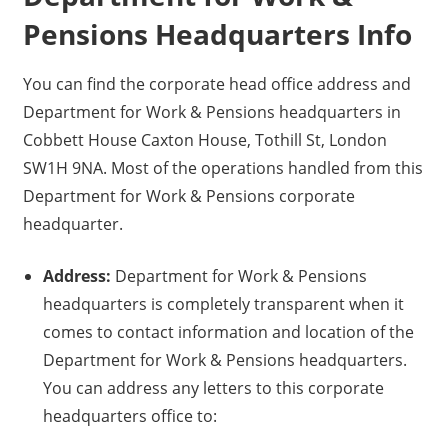
Pensions Headquarters Info
You can find the corporate head office address and
Department for Work & Pensions headquarters in
Cobbett House Caxton House, Tothill St, London
SW1H 9NA. Most of the operations handled from this
Department for Work & Pensions corporate
headquarter.
Address:
Department for Work & Pensions
headquarters is completely transparent when it
comes to contact information and location of the
Department for Work & Pensions headquarters.
You can address any letters to this corporate
headquarters office to: