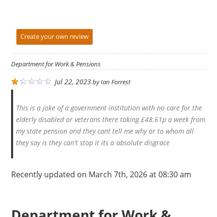
Create your own review
Department for Work & Pensions
Jul 22, 2023
by
Ian Forrest
This is a joke of a government institution with no care for the
elderly disabled or veterans there taking £48.61p a week from
my state pension and they cant tell me why or to whom all
they say is they can't stop it its a absolute disgrace
Recently updated on March 7th, 2026 at 08:30 am
Department for Work &