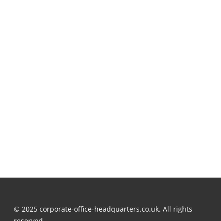
© 2025 corporate-office-headquarters.co.uk. All rights
reserved.