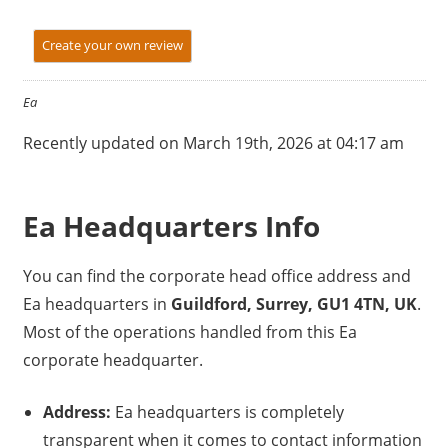
Create your own review
Ea
Recently updated on March 19th, 2026 at 04:17 am
Ea Headquarters Info
You can find the corporate head office address and
Ea headquarters in
Guildford, Surrey, GU1 4TN, UK
.
Most of the operations handled from this Ea
corporate headquarter.
Address:
Ea headquarters is completely
transparent when it comes to contact information