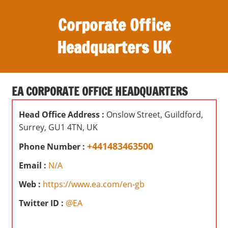
S
Corporate Office
k
i
Headquarters UK
p
t
O
o
ff
c
EA CORPORATE OFFICE HEADQUARTERS
i
o
c
n
Head Office Address :
Onslow Street, Guildford,
e
t
Surrey, GU1 4TN, UK
s
e
,
+441483463500
Phone Number :
n
r
t
Email :
N/A
e
v
Web :
https://www.ea.com/en-gb
i
Twitter ID :
@EA
e
w