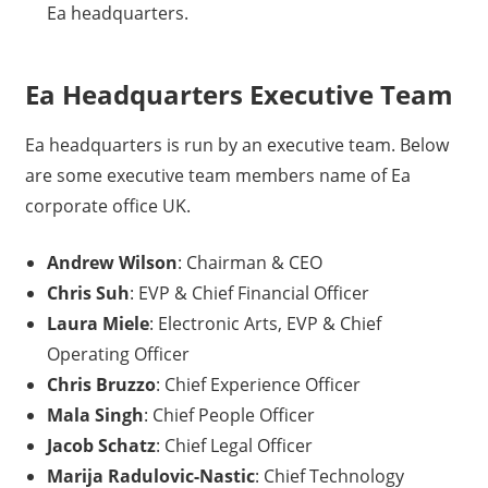
Ea headquarters.
Ea Headquarters Executive Team
Ea headquarters is run by an executive team. Below
are some executive team members name of Ea
corporate office UK.
Andrew Wilson
: Chairman & CEO
Chris Suh
: EVP & Chief Financial Officer
Laura Miele
: Electronic Arts, EVP & Chief
Operating Officer
Chris Bruzzo
: Chief Experience Officer
Mala Singh
: Chief People Officer
Jacob Schatz
: Chief Legal Officer
Marija Radulovic-Nastic
: Chief Technology