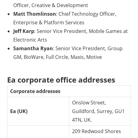
Officer, Creative & Development
Matt Thomlinson
: Chief Technology Officer,
Enterprise & Platform Services
Jeff Karp
: Senior Vice President, Mobile Games at
Electronic Arts
Samantha Ryan
: Senior Vice President, Group
GM, BioWare, Full Circle, Maxis, Motive
Ea corporate office addresses
Corporate addresses
Onslow Street,
Ea (UK)
Guildford, Surrey, GU1
4TN, UK.
209 Redwood Shores