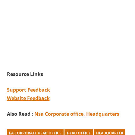
Resource Links
Support Feedback
Website Feedback
Also Read :
Nsa Corporate office, Headquarters
EA CORPORATE HEAD OFFICE
HEAD OFFICE
HEADQUARTER