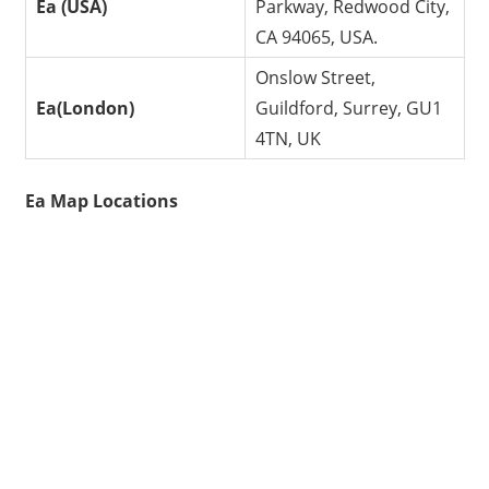
Ea (USA)
Parkway, Redwood City,
CA 94065, USA.
Onslow Street,
Ea(London)
Guildford, Surrey, GU1
4TN, UK
Ea Map Locations