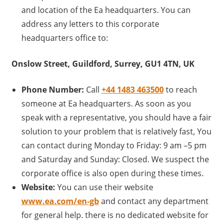
and location of the Ea headquarters. You can
address any letters to this corporate
headquarters office to:
Onslow Street, Guildford, Surrey, GU1 4TN, UK
Phone Number:
Call
+44 1483 463500
to reach
someone at Ea headquarters. As soon as you
speak with a representative, you should have a fair
solution to your problem that is relatively fast, You
can contact during Monday to Friday: 9 am –5 pm
and Saturday and Sunday: Closed. We suspect the
corporate office is also open during these times.
Website:
You can use their website
www.ea.com/en-gb
and contact any department
for general help. there is no dedicated website for