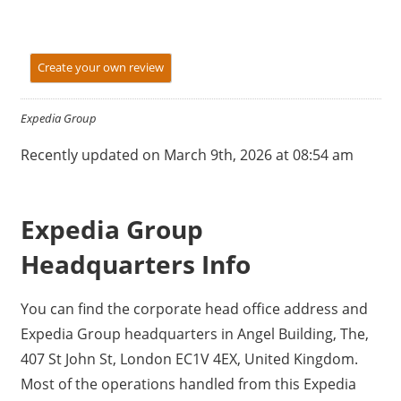
Create your own review
Expedia Group
Recently updated on March 9th, 2026 at 08:54 am
Expedia Group
Headquarters Info
You can find the corporate head office address and
Expedia Group headquarters in Angel Building, The,
407 St John St, London EC1V 4EX, United Kingdom.
Most of the operations handled from this Expedia