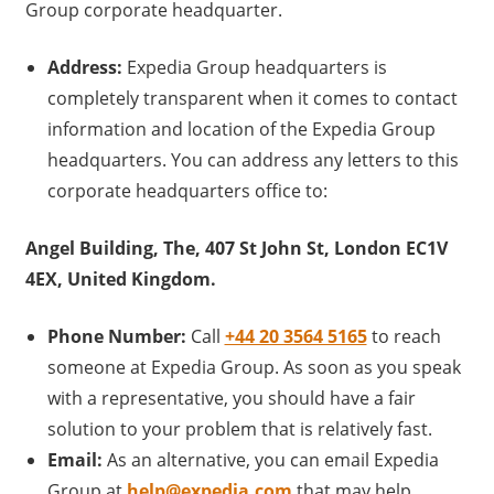
Group corporate headquarter.
Address:
Expedia Group headquarters is
completely transparent when it comes to contact
information and location of the Expedia Group
headquarters. You can address any letters to this
corporate headquarters office to:
Angel Building, The, 407 St John St, London EC1V
4EX, United Kingdom.
Phone Number:
Call
+44 20 3564 5165
to reach
someone at Expedia Group. As soon as you speak
with a representative, you should have a fair
solution to your problem that is relatively fast.
Email:
As an alternative, you can email Expedia
Group at
help@expedia.com
that may help