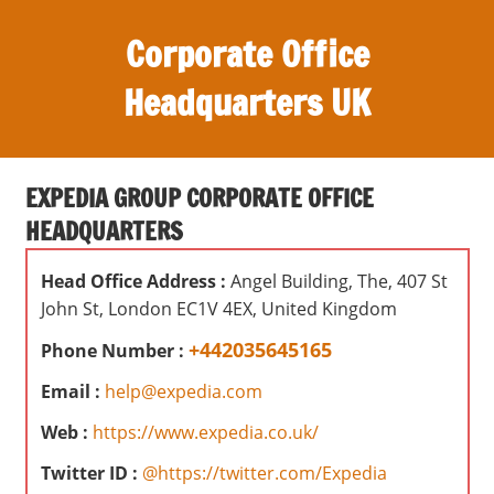
S
Corporate Office
k
i
Headquarters UK
p
t
O
o
ff
c
EXPEDIA GROUP CORPORATE OFFICE
i
o
HEADQUARTERS
c
n
e
t
Head Office Address :
Angel Building, The, 407 St
s
e
John St, London EC1V 4EX, United Kingdom
,
n
r
+442035645165
Phone Number :
t
e
Email :
help@expedia.com
v
i
Web :
https://www.expedia.co.uk/
e
Twitter ID :
@https://twitter.com/Expedia
w