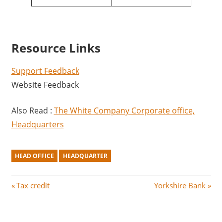
Resource Links
Support Feedback
Website Feedback
Also Read :
The White Company Corporate office,
Headquarters
HEAD OFFICE
HEADQUARTER
Post
P
N
Tax credit
Yorkshire Bank
r
e
navigation
e
x