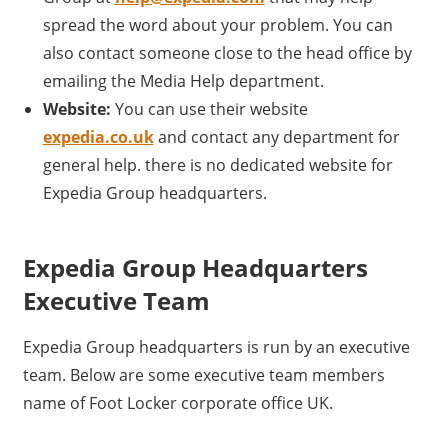
spread the word about your problem. You can
also contact someone close to the head office by
emailing the Media Help department.
Website:
You can use their website
expedia.co.uk
and contact any department for
general help. there is no dedicated website for
Expedia Group headquarters.
Expedia Group Headquarters
Executive Team
Expedia Group headquarters is run by an executive
team. Below are some executive team members
name of Foot Locker corporate office UK.