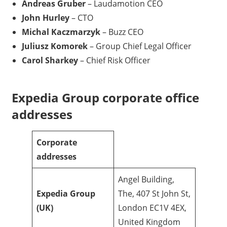
Andreas Gruber
– Laudamotion CEO
John Hurley
– CTO
Michal Kaczmarzyk
– Buzz CEO
Juliusz Komorek
– Group Chief Legal Officer
Carol Sharkey
– Chief Risk Officer
Expedia Group corporate office
addresses
Corporate
addresses
Angel Building,
Expedia Group
The, 407 St John St,
(UK)
London EC1V 4EX,
United Kingdom