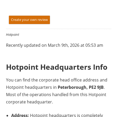
Create your own review
Hotpoint
Recently updated on March 9th, 2026 at 05:53 am
Hotpoint Headquarters Info
You can find the corporate head office address and
Hotpoint headquarters in
Peterborough, PE2 9JB
.
Most of the operations handled from this Hotpoint
corporate headquarter.
Address:
Hotpoint headquarters is completely