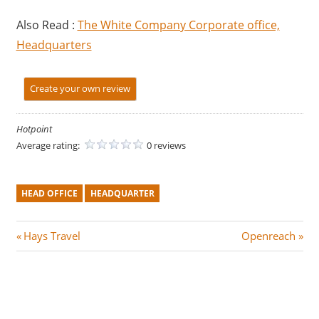
Also Read :
The White Company Corporate office,
Headquarters
Create your own review
Hotpoint
Average rating:
0 reviews
HEAD OFFICE
HEADQUARTER
Post
P
N
Hays Travel
Openreach
r
e
navigation
e
x
v
t
i
P