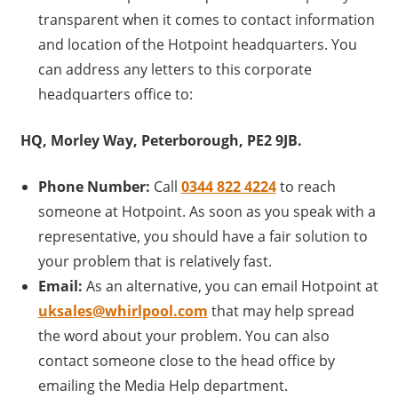
transparent when it comes to contact information
and location of the Hotpoint headquarters. You
can address any letters to this corporate
headquarters office to:
HQ, Morley Way, Peterborough, PE2 9JB.
Phone Number:
Call
0344 822 4224
to reach
someone at Hotpoint. As soon as you speak with a
representative, you should have a fair solution to
your problem that is relatively fast.
Email:
As an alternative, you can email Hotpoint at
uksales@whirlpool.com
that may help spread
the word about your problem. You can also
contact someone close to the head office by
emailing the Media Help department.