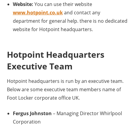
Website:
You can use their website
www.hotpoint.co.uk
and contact any
department for general help. there is no dedicated
website for Hotpoint headquarters.
Hotpoint Headquarters
Executive Team
Hotpoint headquarters is run by an executive team.
Below are some executive team members name of
Foot Locker corporate office UK.
Fergus Johnston
– Managing Director Whirlpool
Corporation