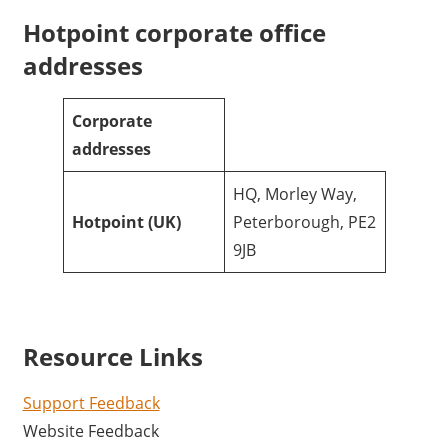
Hotpoint corporate office
addresses
Corporate
addresses
HQ, Morley Way,
Hotpoint
(UK)
Peterborough, PE2
9JB
Resource Links
Support Feedback
Website Feedback