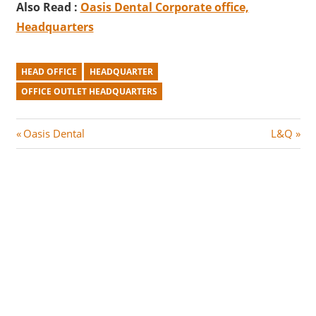
Also Read :
Oasis Dental Corporate office,
Headquarters
HEAD OFFICE
HEADQUARTER
OFFICE OUTLET HEADQUARTERS
Post
P
N
Oasis Dental
L&Q
r
e
navigation
e
x
v
t
i
P
o
o
u
s
s
t
P
:
o