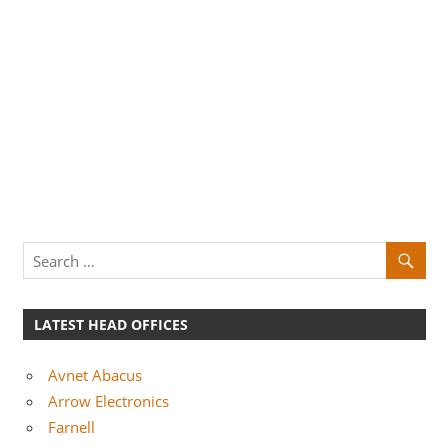
LATEST HEAD OFFICES
Avnet Abacus
Arrow Electronics
Farnell