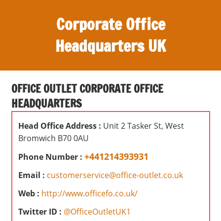
S
Corporate Office
k
i
Headquarters UK
p
t
O
o
ff
c
OFFICE OUTLET CORPORATE OFFICE
i
o
HEADQUARTERS
c
n
e
t
Head Office Address :
Unit 2 Tasker St, West
s
e
Bromwich B70 0AU
,
n
r
+441214393931
Phone Number :
t
e
Email :
customerservice@office-outlet.co.uk
v
i
Web :
http://www.officefo.co.uk/
e
Twitter ID :
@OfficeOutletUK1
w