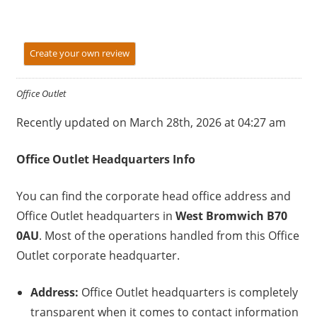
Create your own review
Office Outlet
Recently updated on March 28th, 2026 at 04:27 am
Office Outlet
Headquarters Info
You can find the corporate head office address and
Office Outlet headquarters in
West Bromwich B70
0AU
. Most of the operations handled from this Office
Outlet corporate headquarter.
Address:
Office Outlet headquarters is completely
transparent when it comes to contact information