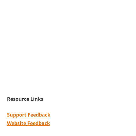
Resource Links
Support Feedback
Website Feedback