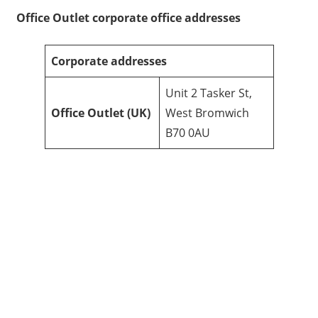
Office Outlet
corporate office addresses
Corporate addresses
Unit 2 Tasker St,
Office Outlet
(UK)
West Bromwich
B70 0AU