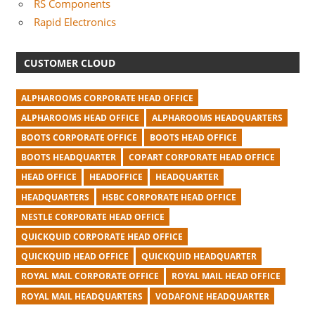
RS Components
Rapid Electronics
CUSTOMER CLOUD
ALPHAROOMS CORPORATE HEAD OFFICE
ALPHAROOMS HEAD OFFICE
ALPHAROOMS HEADQUARTERS
BOOTS CORPORATE OFFICE
BOOTS HEAD OFFICE
BOOTS HEADQUARTER
COPART CORPORATE HEAD OFFICE
HEAD OFFICE
HEADOFFICE
HEADQUARTER
HEADQUARTERS
HSBC CORPORATE HEAD OFFICE
NESTLE CORPORATE HEAD OFFICE
QUICKQUID CORPORATE HEAD OFFICE
QUICKQUID HEAD OFFICE
QUICKQUID HEADQUARTER
ROYAL MAIL CORPORATE OFFICE
ROYAL MAIL HEAD OFFICE
ROYAL MAIL HEADQUARTERS
VODAFONE HEADQUARTER