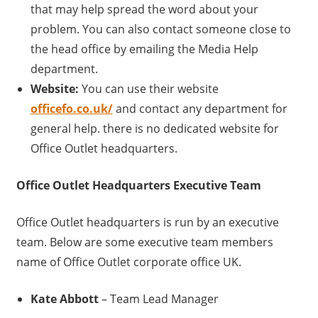
that may help spread the word about your
problem. You can also contact someone close to
the head office by emailing the Media Help
department.
Website:
You can use their website
officefo.co.uk/
and contact any department for
general help. there is no dedicated website for
Office Outlet headquarters.
Office Outlet
Headquarters Executive Team
Office Outlet headquarters is run by an executive
team. Below are some executive team members
name of Office Outlet corporate office UK.
Kate Abbott
– Team Lead Manager