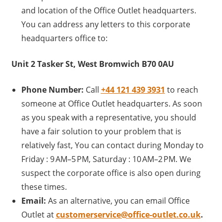
and location of the Office Outlet headquarters.
You can address any letters to this corporate
headquarters office to:
Unit 2 Tasker St, West Bromwich B70 0AU
Phone Number:
Call
+44 121 439 3931
to reach
someone at Office Outlet headquarters. As soon
as you speak with a representative, you should
have a fair solution to your problem that is
relatively fast, You can contact during Monday to
Friday : 9 AM–5 PM, Saturday : 10 AM–2 PM. We
suspect the corporate office is also open during
these times.
Email:
As an alternative, you can email Office
Outlet at
customerservice@office-outlet.co.uk
.