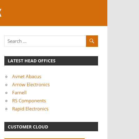
K
LATEST HEAD OFFICES
Avnet Abacus
Arrow Electronics
Farnell
RS Components
Rapid Electronics
CUSTOMER CLOUD