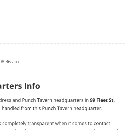
 08:36 am
rters Info
address and Punch Tavern headquarters in
99 Fleet St,
ns handled from this Punch Tavern headquarter.
 completely transparent when it comes to contact