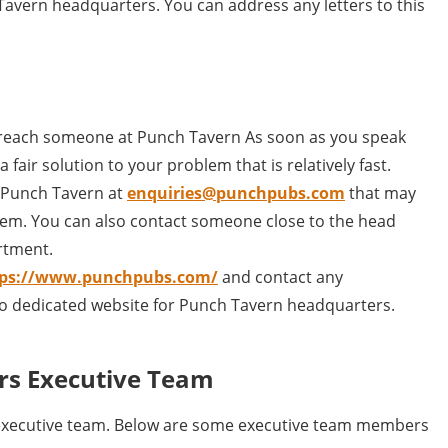
Tavern headquarters. You can address any letters to this
 reach someone at Punch Tavern As soon as you speak
 fair solution to your problem that is relatively fast.
l Punch Tavern at
enquiries@punchpubs.com
that may
em. You can also contact someone close to the head
rtment.
tps://www.punchpubs.com/
and contact any
no dedicated website for Punch Tavern headquarters.
rs Executive Team
executive team. Below are some executive team members