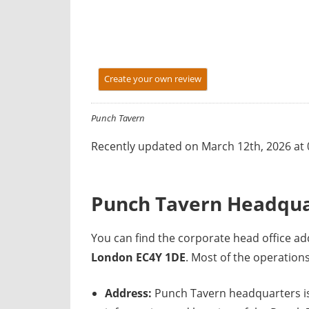
y
f
o
r
Create your own review
U
K
c
Punch Tavern
o
Recently updated on March 12th, 2026 at
m
p
a
Punch Tavern Headqua
n
i
You can find the corporate head office 
e
London EC4Y 1DE
. Most of the operatio
s
Address:
Punch Tavern headquarters is