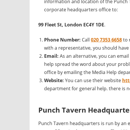
information and location of the Punch 
corporate headquarters office to:
99 Fleet St, London EC4Y 1DE
.
Phone Number:
Call
020 7353 6658
to
with a representative, you should have a
Email:
As an alternative, you can emai
help spread the word about your probl
office by emailing the Media Help depa
Website:
You can use their website
ht
department for general help. there is 
Punch Tavern Headquarte
Punch Tavern headquarters is run by an 