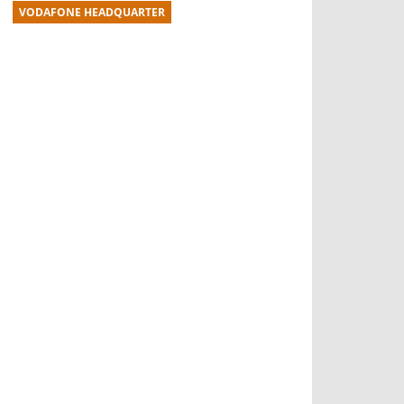
VODAFONE HEADQUARTER