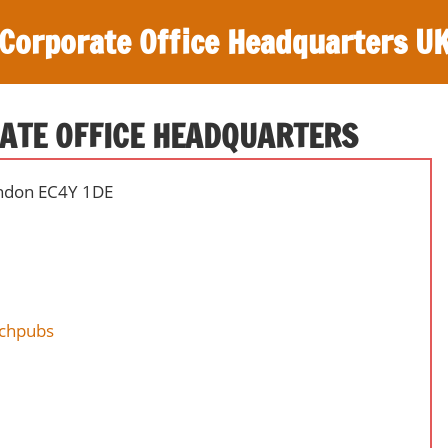
Corporate Office Headquarters U
ATE OFFICE HEADQUARTERS
ondon EC4Y 1DE
nchpubs