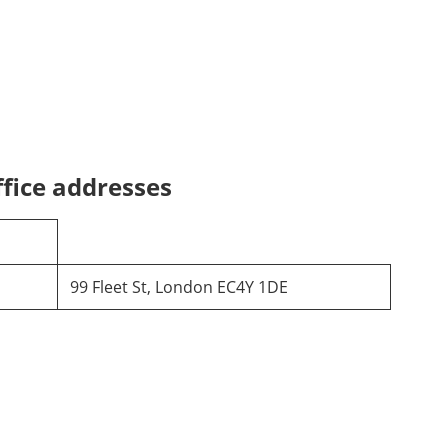
fice addresses
99 Fleet St, London EC4Y 1DE