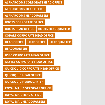
ALPHAROOMS CORPORATE HEAD OFFICE
ALPHAROOMS HEAD OFFICE
ALPHAROOMS HEADQUARTERS
BOOTS CORPORATE OFFICE
BOOTS HEAD OFFICE
BOOTS HEADQUARTER
COPART CORPORATE HEAD OFFICE
HEAD OFFICE
HEADOFFICE
HEADQUARTER
HEADQUARTERS
HSBC CORPORATE HEAD OFFICE
NESTLE CORPORATE HEAD OFFICE
QUICKQUID CORPORATE HEAD OFFICE
QUICKQUID HEAD OFFICE
QUICKQUID HEADQUARTER
ROYAL MAIL CORPORATE OFFICE
ROYAL MAIL HEAD OFFICE
ROYAL MAIL HEADQUARTERS