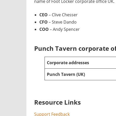
name of Foot Locker corporate office UK.
CEO
– Clive Chesser
CFO
– Steve Dando
COO
– Andy Spencer
Punch Tavern corporate of
Corporate addresses
Punch Tavern
(UK)
Resource Links
Support Feedback