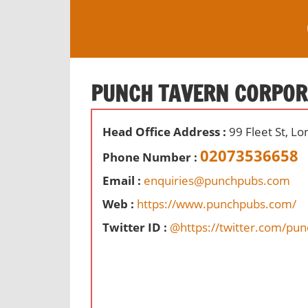
S
k
i
O
p
ff
t
PUNCH TAVERN CORPOR
i
o
c
c
e
Head Office Address :
99 Fleet St, L
o
s
n
02073536658
Phone Number :
,
t
r
Email :
enquiries@punchpubs.com
e
e
Web :
https://www.punchpubs.com/
n
v
t
Twitter ID :
@https://twitter.com/pu
i
e
w
s
a