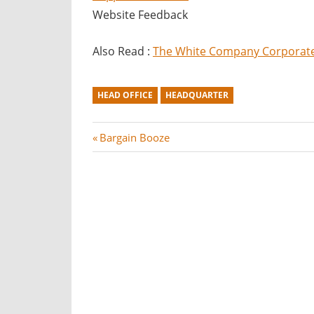
Website Feedback
Also Read :
The White Company Corporate 
HEAD OFFICE
HEADQUARTER
Post
P
Bargain Booze
r
navigation
e
v
i
o
u
s
P
o