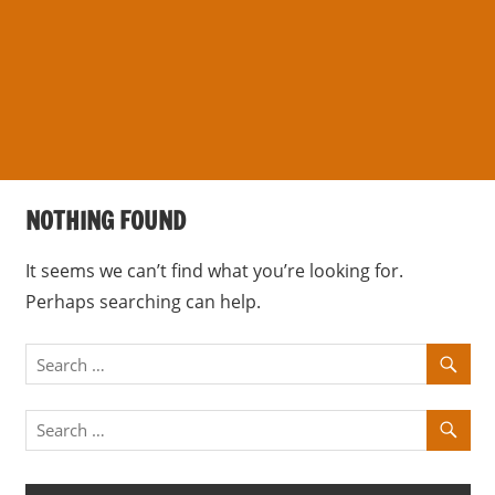
s
a
n
d
p
u
b
NOTHING FOUND
l
i
It seems we can’t find what you’re looking for.
c
Perhaps searching can help.
c
o
m
m
e
n
t