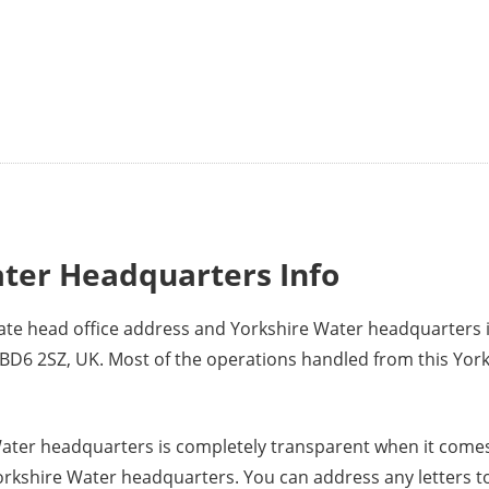
ter Headquarters Info
rate head office address and Yorkshire Water headquarters
BD6 2SZ, UK. Most of the operations handled from this Yor
ater headquarters is completely transparent when it comes
orkshire Water headquarters. You can address any letters t