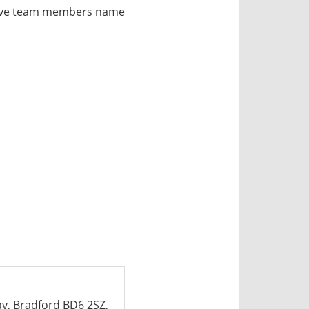
utive team members name
, Bradford BD6 2SZ,