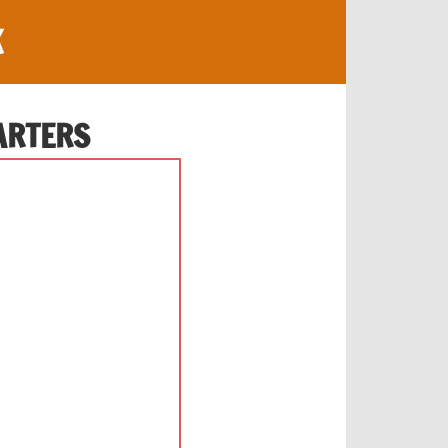
K
ARTERS