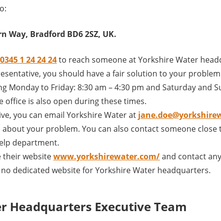
o:
n Way, Bradford BD6 2SZ, UK.
0345 1 24 24 24
to reach someone at Yorkshire Water headq
sentative, you should have a fair solution to your problem th
ng Monday to Friday: 8:30 am – 4:30 pm and Saturday and S
 office is also open during these times.
ive, you can email Yorkshire Water at
jane.doe@yorkshire
 about your problem. You can also contact someone close t
elp department.
 their website
www.yorkshirewater.com/
and contact any
s no dedicated website for Yorkshire Water headquarters.
er Headquarters Executive Team