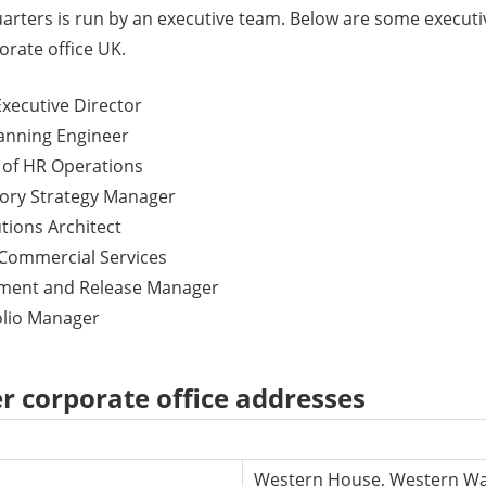
arters is run by an executive team. Below are some exec
orate office UK.
Executive Director
lanning Engineer
 of HR Operations
tory Strategy Manager
utions Architect
 Commercial Services
nment and Release Manager
folio Manager
r corporate office addresses
Western House, Western Way