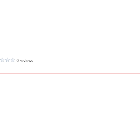
0 reviews