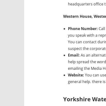
headquarters office t
Western House, Wester
Phone Number:
Call
you speak with a repre
You can contact duri
suspect the corporate
Email:
As an alternat
help spread the word
emailing the Media H
Website:
You can use
general help. there i
Yorkshire Wat