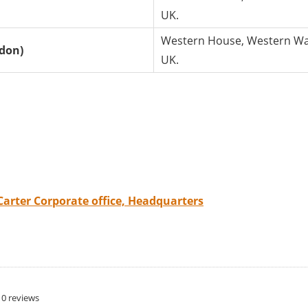
UK.
Western House, Western Way
ndon)
UK.
Carter Corporate office, Headquarters
0 reviews