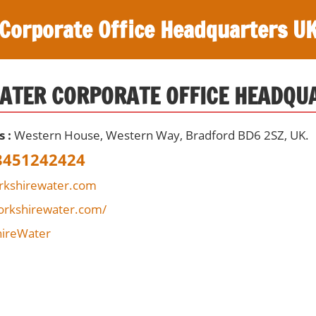
Corporate Office Headquarters U
ATER CORPORATE OFFICE HEADQU
s :
Western House, Western Way, Bradford BD6 2SZ, UK.
3451242424
rkshirewater.com
orkshirewater.com/
ireWater