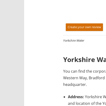
y
f
o
r
Create your own review
U
K
c
Yorkshire Water
o
m
Yorkshire Wa
p
a
n
You can find the corpo
i
Western Way, Bradford 
e
headquarter.
s
Address:
Yorkshire W
and location of the Y