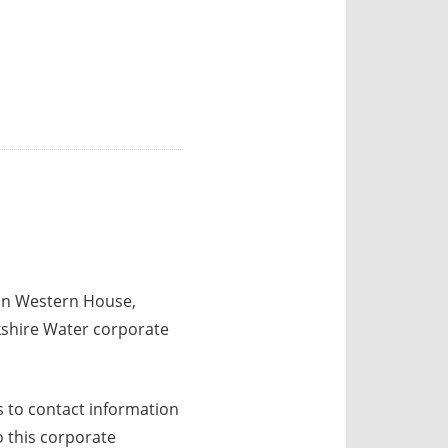
 in Western House,
kshire Water corporate
 to contact information
o this corporate