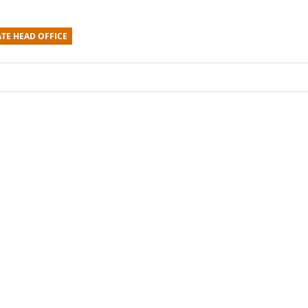
TE HEAD OFFICE