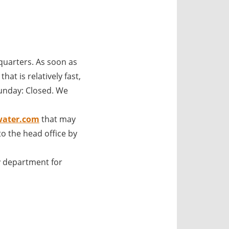
uarters. As soon as
at is relatively fast,
unday: Closed. We
water.com
that may
o the head office by
 department for