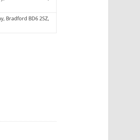
, Bradford BD6 2SZ,