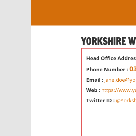
S
k
i
O
p
ff
t
YORKSHIRE W
i
o
c
c
e
Head Office Addres
o
s
n
0
Phone Number :
,
t
r
Email :
jane.doe@yo
e
e
Web :
https://www.y
n
v
t
Twitter ID :
@Yorksh
i
e
w
s
a