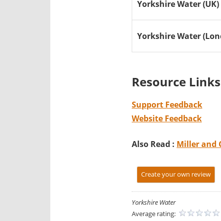
Yorkshire Water (UK)
Yorkshire Water (Lo
Resource Links
Support Feedback
Website Feedback
Also Read :
Miller and 
Create your own review
Yorkshire Water
Average rating: