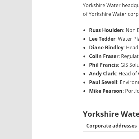
Yorkshire Water headqu
of Yorkshire Water corp
Russ Houlden
: Non 
Lee Tedder
: Water P
Diane Bindley
: Head
Colin Fraser
: Regula
Phil Francis
: GIS Sol
Andy Clark
: Head of
Paul Sewell
: Enviro
Mike Pearson
: Port
Yorkshire Wate
Corporate addresses