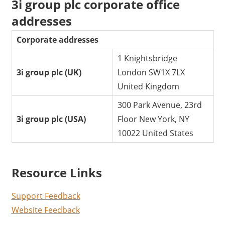
3i group plc corporate office
addresses
Corporate addresses
1 Knightsbridge
3i group plc (UK)
London SW1X 7LX
United Kingdom
300 Park Avenue, 23rd
3i group plc (USA)
Floor New York, NY
10022 United States
Resource Links
Support Feedback
Website Feedback