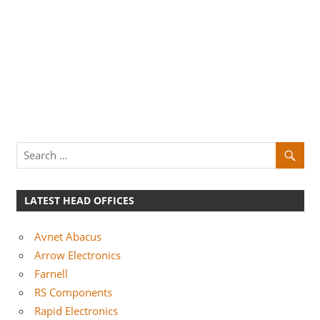
LATEST HEAD OFFICES
Avnet Abacus
Arrow Electronics
Farnell
RS Components
Rapid Electronics