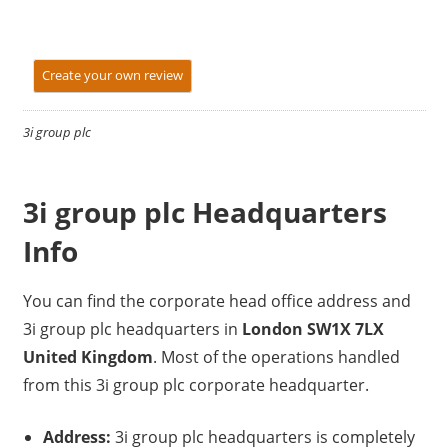
Create your own review
3i group plc
3i group plc Headquarters
Info
You can find the corporate head office address and
3i group plc headquarters in
London SW1X 7LX
United Kingdom
. Most of the operations handled
from this 3i group plc corporate headquarter.
Address:
3i group plc headquarters is completely