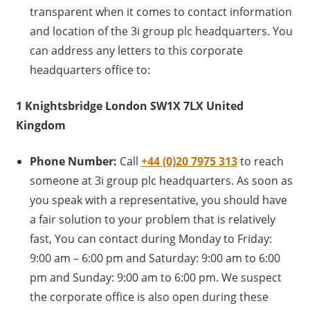
transparent when it comes to contact information
and location of the 3i group plc headquarters. You
can address any letters to this corporate
headquarters office to:
1 Knightsbridge London SW1X 7LX United
Kingdom
Phone Number:
Call
+44 (0)20 7975 313
to reach
someone at 3i group plc headquarters. As soon as
you speak with a representative, you should have
a fair solution to your problem that is relatively
fast, You can contact during Monday to Friday:
9:00 am – 6:00 pm and Saturday: 9:00 am to 6:00
pm and Sunday: 9:00 am to 6:00 pm. We suspect
the corporate office is also open during these