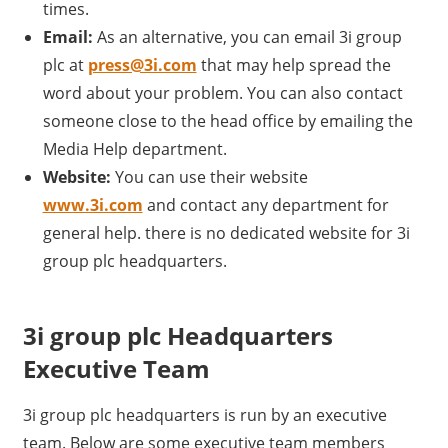
times.
Email:
As an alternative, you can email 3i group
plc at
press@3i.com
that may help spread the
word about your problem. You can also contact
someone close to the head office by emailing the
Media Help department.
Website:
You can use their website
www.3i.com
and contact any department for
general help. there is no dedicated website for 3i
group plc headquarters.
3i group plc Headquarters
Executive Team
3i group plc headquarters is run by an executive
team. Below are some executive team members