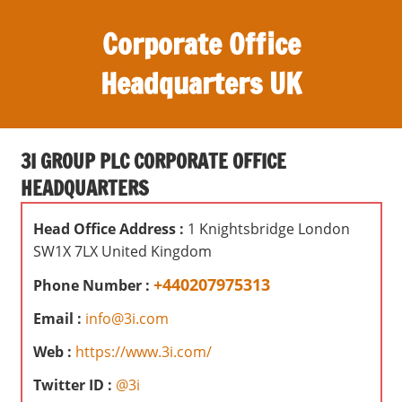
S
Corporate Office
k
i
Headquarters UK
p
t
O
o
ff
c
3I GROUP PLC CORPORATE OFFICE
i
o
HEADQUARTERS
c
n
e
t
Head Office Address :
1 Knightsbridge London
s
e
SW1X 7LX United Kingdom
,
n
r
+440207975313
Phone Number :
t
e
Email :
info@3i.com
v
i
Web :
https://www.3i.com/
e
Twitter ID :
@3i
w