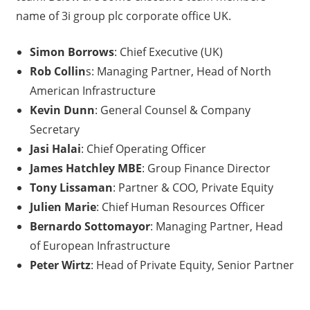
name of 3i group plc corporate office UK.
Simon Borrows
: Chief Executive (UK)
Rob Collin
s: Managing Partner, Head of North
American Infrastructure
Kevin Dunn
: General Counsel & Company
Secretary
Jasi Halai
: Chief Operating Officer
James Hatchley MBE
: Group Finance Director
Tony Lissaman
: Partner & COO, Private Equity
Julien Marie
: Chief Human Resources Officer
Bernardo Sottomayor
: Managing Partner, Head
of European Infrastructure
Peter Wirtz
: Head of Private Equity, Senior Partner