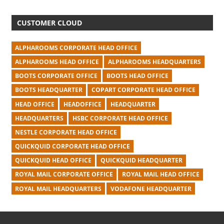
CUSTOMER CLOUD
ALPHAROOMS CORPORATE HEAD OFFICE
ALPHAROOMS HEAD OFFICE
ALPHAROOMS HEADQUARTERS
BOOTS CORPORATE OFFICE
BOOTS HEAD OFFICE
BOOTS HEADQUARTER
COPART CORPORATE HEAD OFFICE
HEAD OFFICE
HEADOFFICE
HEADQUARTER
HEADQUARTERS
HSBC CORPORATE HEAD OFFICE
NESTLE CORPORATE HEAD OFFICE
QUICKQUID CORPORATE HEAD OFFICE
QUICKQUID HEAD OFFICE
QUICKQUID HEADQUARTER
ROYAL MAIL CORPORATE OFFICE
ROYAL MAIL HEAD OFFICE
ROYAL MAIL HEADQUARTERS
VODAFONE HEADQUARTER