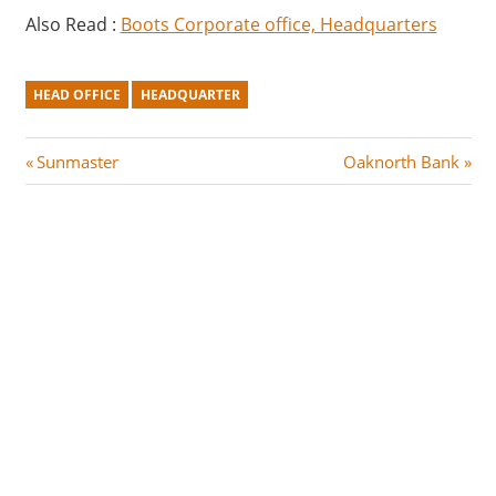
Also Read :
Boots Corporate office, Headquarters
HEAD OFFICE
HEADQUARTER
Post
P
N
Sunmaster
Oaknorth Bank
r
e
navigation
e
x
v
t
i
P
o
o
u
s
s
t
P
:
o
s
t