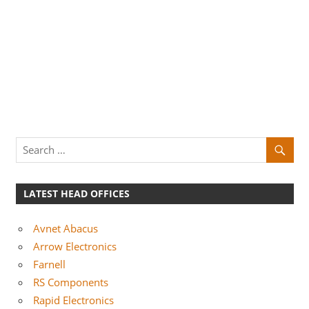
LATEST HEAD OFFICES
Avnet Abacus
Arrow Electronics
Farnell
RS Components
Rapid Electronics