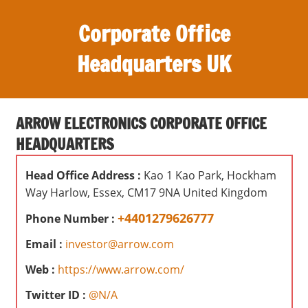
S
Corporate Office
k
i
Headquarters UK
p
t
O
o
ff
c
ARROW ELECTRONICS CORPORATE OFFICE
i
o
HEADQUARTERS
c
n
e
t
Head Office Address :
Kao 1 Kao Park, Hockham
s
e
Way Harlow, Essex, CM17 9NA United Kingdom
,
n
r
+4401279626777
Phone Number :
t
e
Email :
investor@arrow.com
v
i
Web :
https://www.arrow.com/
e
Twitter ID :
@N/A
w