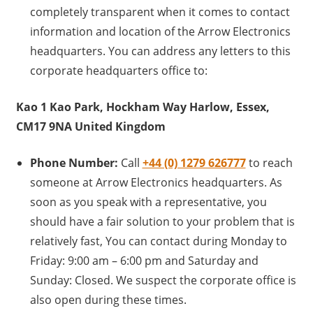
completely transparent when it comes to contact
information and location of the Arrow Electronics
headquarters. You can address any letters to this
corporate headquarters office to:
Kao 1 Kao Park, Hockham Way Harlow, Essex,
CM17 9NA United Kingdom
Phone Number:
Call
+44 (0) 1279 626777
to reach
someone at Arrow Electronics headquarters. As
soon as you speak with a representative, you
should have a fair solution to your problem that is
relatively fast, You can contact during Monday to
Friday: 9:00 am – 6:00 pm and Saturday and
Sunday: Closed. We suspect the corporate office is
also open during these times.