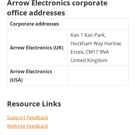
Arrow Electronics corporate
office addresses
Corporate addresses
Kao 1 Kao Park,
Hockham Way Harlow,
Arrow Electronics (UK)
Essex, CM17 9NA
United Kingdom
Arrow Electronics
(USA)
Resource Links
Support Feedback
Website Feedback