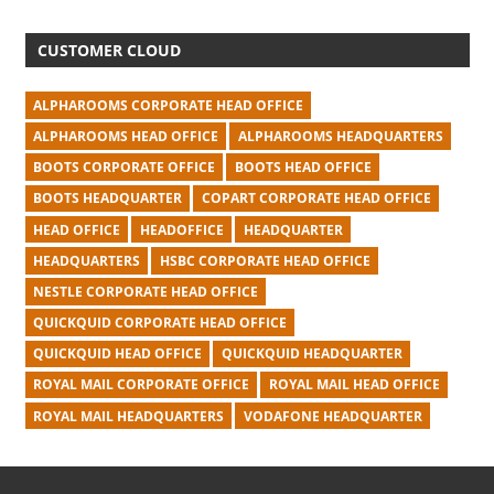
CUSTOMER CLOUD
ALPHAROOMS CORPORATE HEAD OFFICE
ALPHAROOMS HEAD OFFICE
ALPHAROOMS HEADQUARTERS
BOOTS CORPORATE OFFICE
BOOTS HEAD OFFICE
BOOTS HEADQUARTER
COPART CORPORATE HEAD OFFICE
HEAD OFFICE
HEADOFFICE
HEADQUARTER
HEADQUARTERS
HSBC CORPORATE HEAD OFFICE
NESTLE CORPORATE HEAD OFFICE
QUICKQUID CORPORATE HEAD OFFICE
QUICKQUID HEAD OFFICE
QUICKQUID HEADQUARTER
ROYAL MAIL CORPORATE OFFICE
ROYAL MAIL HEAD OFFICE
ROYAL MAIL HEADQUARTERS
VODAFONE HEADQUARTER