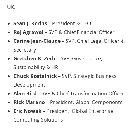
UK.
Sean J. Kerins
– President & CEO
Raj Agrawal
– SVP & Chief Financial Officer
Carine Jean-Claude
– SVP, Chief Legal Officer &
Secretary
Gretchen K. Zech
– SVP, Governance,
Sustainability & HR
Chuck Kostalnick
– SVP, Strategic Business
Development
Alan Bird
– SVP & Chief Transformation Officer
Rick Marano
– President, Global Components
Eric Nowak
– President, Global Enterprise
Computing Solutions