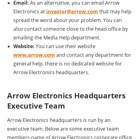
Email:
As an alternative, you can email Arrow
Electronics at
investor@arrow.com
that may help
spread the word about your problem. You can
also contact someone close to the head office by
emailing the Media Help department.
Website:
You can use their website
www.arrow.com
and contact any department for
general help. there is no dedicated website for
Arrow Electronics headquarters.
Arrow Electronics Headquarters
Executive Team
Arrow Electronics headquarters is run by an
executive team. Below are some executive team
members name of Arrow Electronics corporate office