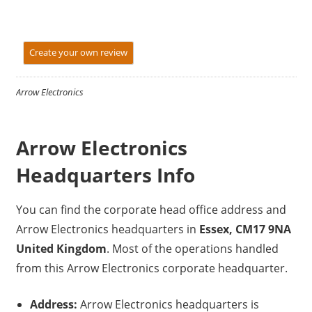
Create your own review
Arrow Electronics
Arrow Electronics
Headquarters Info
You can find the corporate head office address and
Arrow Electronics headquarters in
Essex, CM17 9NA
United Kingdom
. Most of the operations handled
from this Arrow Electronics corporate headquarter.
Address:
Arrow Electronics headquarters is