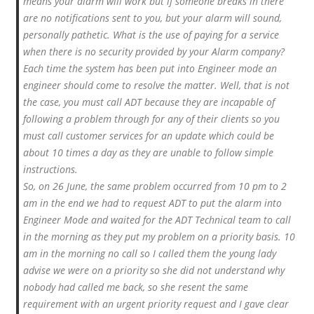
means your alarm will work but if someone breaks in there
are no notifications sent to you, but your alarm will sound,
personally pathetic. What is the use of paying for a service
when there is no security provided by your Alarm company?
Each time the system has been put into Engineer mode an
engineer should come to resolve the matter. Well, that is not
the case, you must call ADT because they are incapable of
following a problem through for any of their clients so you
must call customer services for an update which could be
about 10 times a day as they are unable to follow simple
instructions.
So, on 26 June, the same problem occurred from 10 pm to 2
am in the end we had to request ADT to put the alarm into
Engineer Mode and waited for the ADT Technical team to call
in the morning as they put my problem on a priority basis. 10
am in the morning no call so I called them the young lady
advise we were on a priority so she did not understand why
nobody had called me back, so she resent the same
requirement with an urgent priority request and I gave clear