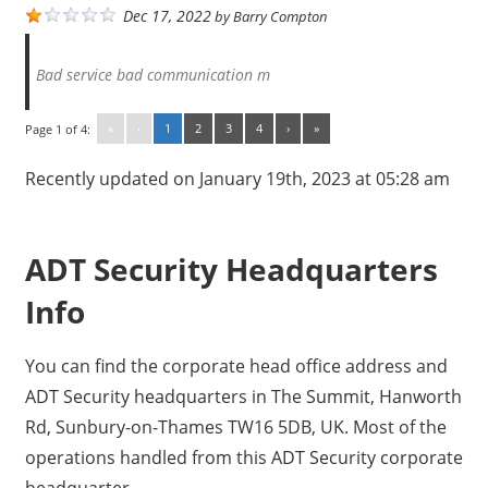
Dec 17, 2022
by
Barry Compton
Bad service bad communication m
«
‹
1
2
3
4
›
»
Page 1 of 4:
Recently updated on January 19th, 2023 at 05:28 am
ADT Security Headquarters
Info
You can find the corporate head office address and
ADT Security headquarters in The Summit, Hanworth
Rd, Sunbury-on-Thames TW16 5DB, UK. Most of the
operations handled from this ADT Security corporate