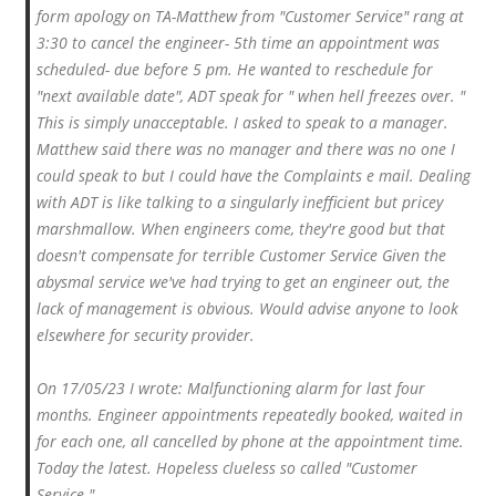
form apology on TA-Matthew from "Customer Service" rang at
3:30 to cancel the engineer- 5th time an appointment was
scheduled- due before 5 pm. He wanted to reschedule for
"next available date", ADT speak for " when hell freezes over. "
This is simply unacceptable. I asked to speak to a manager.
Matthew said there was no manager and there was no one I
could speak to but I could have the Complaints e mail. Dealing
with ADT is like talking to a singularly inefficient but pricey
marshmallow. When engineers come, they're good but that
doesn't compensate for terrible Customer Service Given the
abysmal service we've had trying to get an engineer out, the
lack of management is obvious. Would advise anyone to look
elsewhere for security provider.
On 17/05/23 I wrote: Malfunctioning alarm for last four
months. Engineer appointments repeatedly booked, waited in
for each one, all cancelled by phone at the appointment time.
Today the latest. Hopeless clueless so called "Customer
Service.".