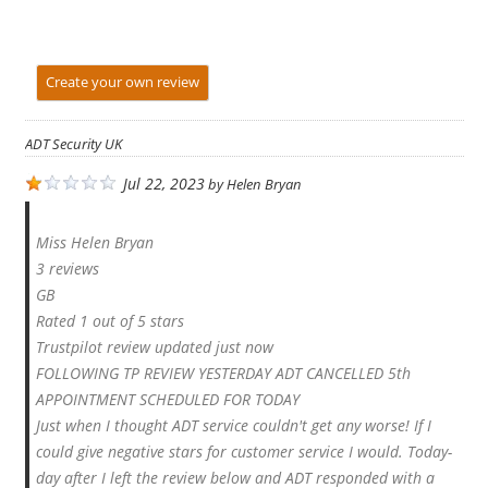
Create your own review
ADT Security UK
Jul 22, 2023
by
Helen Bryan
Miss Helen Bryan
3 reviews
GB
Rated 1 out of 5 stars
Trustpilot review updated just now
FOLLOWING TP REVIEW YESTERDAY ADT CANCELLED 5th
APPOINTMENT SCHEDULED FOR TODAY
Just when I thought ADT service couldn't get any worse! If I
could give negative stars for customer service I would. Today-
day after I left the review below and ADT responded with a