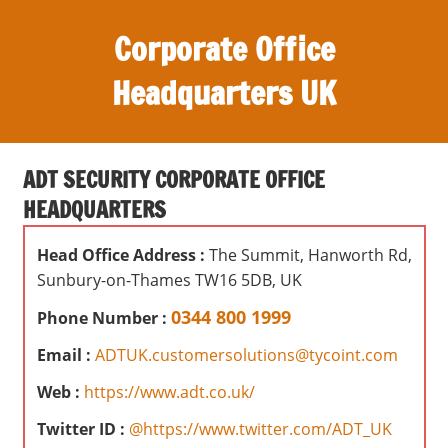
S
Corporate Office
k
i
Headquarters UK
p
t
O
o
ff
c
ADT SECURITY CORPORATE OFFICE
i
o
HEADQUARTERS
c
n
e
t
Head Office Address :
The Summit, Hanworth Rd,
s
e
Sunbury-on-Thames TW16 5DB, UK
,
n
r
0344 800 1999
Phone Number :
t
e
Email :
ADTUK.customersolutions@tycoint.com
v
i
Web :
https://www.adt.co.uk/
e
Twitter ID :
@https://www.twitter.com/ADT_UK
w