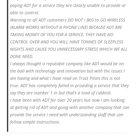
paying ADT for a service they are clearly unable to provide or
able to control.
Warning to all ADT customers DO NOT I BEG to GO WIRELESS
(ALARM WORKS WITHOUT A PHONE LINE) BECAUSE ADT ARE
TAKING MONEY OF YOU FOR A SERVICE, THEY HAVE NO
CONTROL OVER AND YOU WILL HAVE TONNES OF SLEEPLESS
NIGHTS AND CAUSE YOU UNNECESSARY STRESS WHICH WE ALL
DONE NEED.
I always thought a reputable company like ADT would be on
the ball with technology and innovation but with the issues I
am having and what I have read on Trust Pilots this is not
true. ADT has completely failed in providing a service that they
say they are number 1 in but that’s a load of rubbish.
I have been with ADT for over 20 years but now I am looking
at getting rid of ADT and going with another company that can
provide the service I need with understanding staff that can
follow simple instructions.