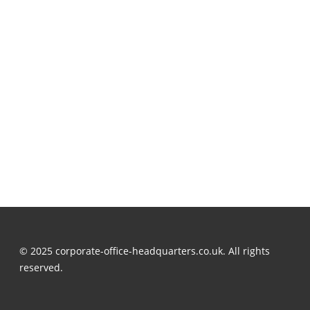
© 2025 corporate-office-headquarters.co.uk. All rights
reserved.