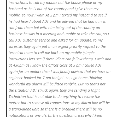
instructions to call my mobile not the house phone or my
husband as he is out of the country and I give them my
mobile. so now I wait. At 2 pm I texted my husband to see if
he had heard about ADT and he advised that he had a miss
call from them but with him being out of the country on
business he was in a meeting and unable to take the call, so I
call ADT customer service and asked for an update. to my
surprise, they again put in an urgent priority request to the
technical team to call me back on my mobile (simple
instructions let’s see if these idiots can follow them). I wait and
at 430pm as I know the offices close at 5 pm I called ADT
again for an update then I was finally advised that we have an
engineer booked for 7 pm tonight. so, I go home thinking
wonderful my alarm will be fitted tonight. But no that's not
the situation ADT struck again, they are sending a Night
Technician that is not able to do anything to resolve the
matter but to remove all connections so my Alarm box will be
a stand-alone unit, so there is a break-in there will be no
notifications or any alerts. the question arises why I keep