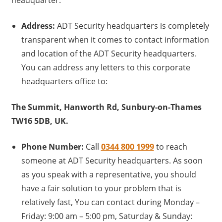
headquarter.
Address:
ADT Security headquarters is completely
transparent when it comes to contact information
and location of the ADT Security headquarters.
You can address any letters to this corporate
headquarters office to:
The Summit, Hanworth Rd, Sunbury-on-Thames
TW16 5DB, UK.
Phone Number:
Call
0344 800 1999
to reach
someone at ADT Security headquarters. As soon
as you speak with a representative, you should
have a fair solution to your problem that is
relatively fast, You can contact during Monday –
Friday: 9:00 am – 5:00 pm, Saturday & Sunday: