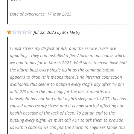
Date of experience: 17 May 2023
Jul 22, 2023
by
Mrs Mistry
I must stress my disgust at ADT and the service levels are
appalling - they had installed a flex Alarm in our house which
we had to pay for in March 2023. Well since then we have had
the alarm buzz every single night as the communication
appears to drop (this means there is no internet connection
available), this seems to happen every single day after 10 pm
until 2/3 am in the morning, for the last 3 months my
household has not had a full night’s sleep due to ADT, this has
caused unnecessary stress and it is now started affecting our
health because of the lack of sleep. To put an end to the
buzzing every night, we must call ADT to ask them to provide
us with a code so we can put the Alarm in Engineer Mode this