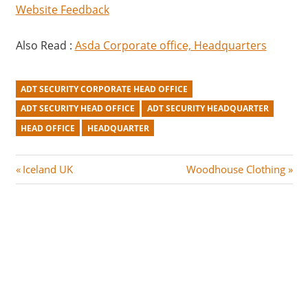
Website Feedback
Also Read :
Asda Corporate office, Headquarters
ADT SECURITY CORPORATE HEAD OFFICE
ADT SECURITY HEAD OFFICE
ADT SECURITY HEADQUARTER
HEAD OFFICE
HEADQUARTER
Post
P
N
Iceland UK
Woodhouse Clothing
r
e
navigation
e
x
v
t
i
P
o
o
u
s
s
t