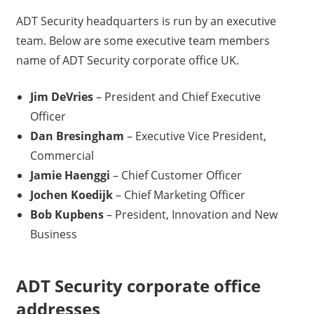
ADT Security headquarters is run by an executive
team. Below are some executive team members
name of ADT Security corporate office UK.
Jim DeVries
– President and Chief Executive
Officer
Dan Bresingham
– Executive Vice President,
Commercial
Jamie Haenggi
– Chief Customer Officer
Jochen Koedijk
– Chief Marketing Officer
Bob Kupbens
– President, Innovation and New
Business
ADT Security corporate office
addresses