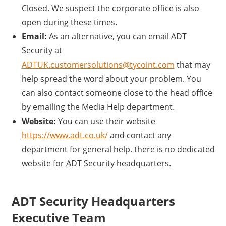
Closed. We suspect the corporate office is also
open during these times.
Email:
As an alternative, you can email ADT
Security at
ADTUK.customersolutions@tycoint.com
that may
help spread the word about your problem. You
can also contact someone close to the head office
by emailing the Media Help department.
Website:
You can use their website
https://www.adt.co.uk/
and contact any
department for general help. there is no dedicated
website for ADT Security headquarters.
ADT Security Headquarters
Executive Team