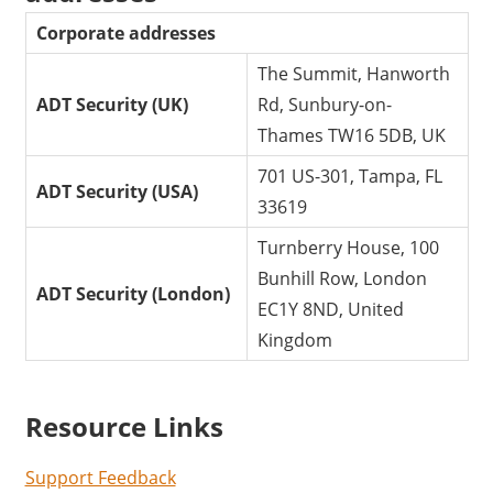
Corporate addresses
The Summit, Hanworth
ADT Security (UK)
Rd, Sunbury-on-
Thames TW16 5DB, UK
701 US-301, Tampa, FL
ADT Security (USA)
33619
Turnberry House, 100
Bunhill Row, London
ADT Security (London)
EC1Y 8ND, United
Kingdom
Resource Links
Support Feedback