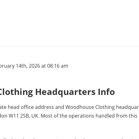
ruary 14th, 2026 at 08:16 am
lothing Headquarters Info
rate head office address and Woodhouse Clothing headquar
ondon W11 2SB, UK. Most of the operations handled from th