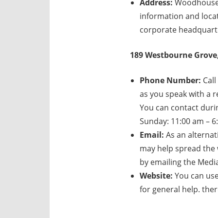
Address:
Woodhouse C
information and loca
corporate headquarte
189 Westbourne Grove,
Phone Number:
Call
as you speak with a re
You can contact duri
Sunday: 11:00 am – 6:
Email:
As an alternat
may help spread the 
by emailing the Medi
Website:
You can use
for general help. th