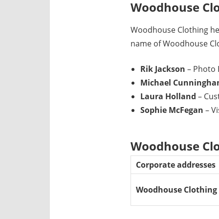
Woodhouse Clo
Woodhouse Clothing hea
name of Woodhouse Clot
Rik Jackson
– Photo 
Michael Cunningh
Laura Holland
– Cus
Sophie McFegan
– V
Woodhouse Clot
Corporate addresses
Woodhouse Clothing 