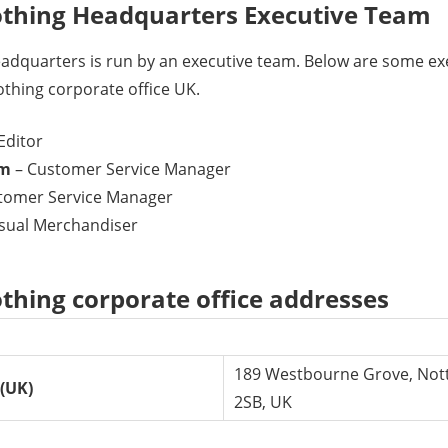
thing Headquarters Executive Team
dquarters is run by an executive team. Below are some e
hing corporate office UK.
Editor
am
– Customer Service Manager
tomer Service Manager
isual Merchandiser
hing corporate office addresses
189 Westbourne Grove, Nott
(UK)
2SB, UK