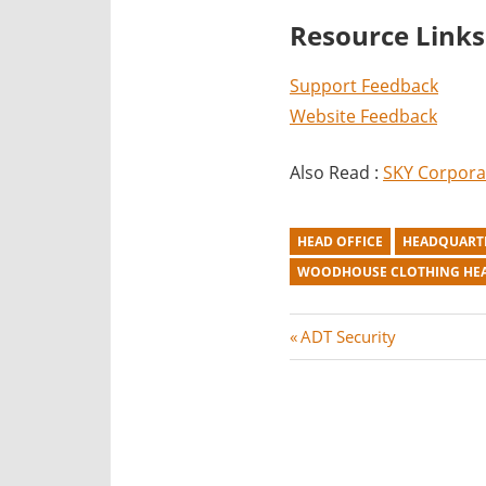
Resource Links
Support Feedback
Website Feedback
Also Read :
SKY Corpora
HEAD OFFICE
HEADQUART
WOODHOUSE CLOTHING HE
Post
P
ADT Security
r
navigation
e
v
i
o