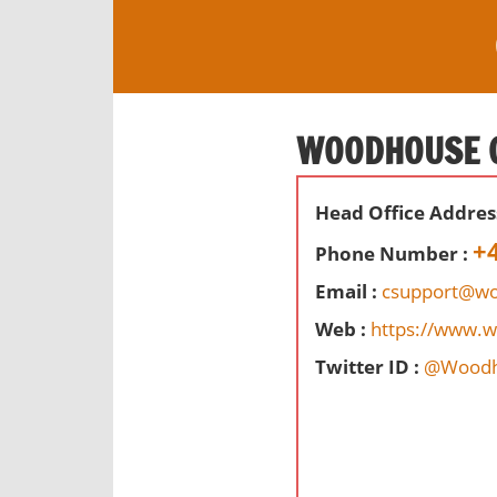
S
k
i
O
p
ff
t
WOODHOUSE C
i
o
c
c
e
Head Office Addres
o
s
n
+
Phone Number :
,
t
r
Email :
csupport@wo
e
e
Web :
https://www.
n
v
t
Twitter ID :
@Woodh
i
e
w
s
a