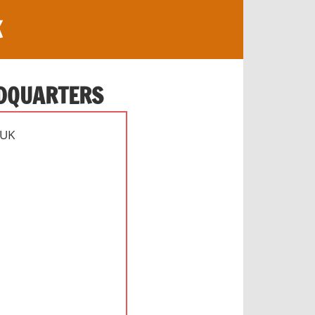
K
ADQUARTERS
 UK