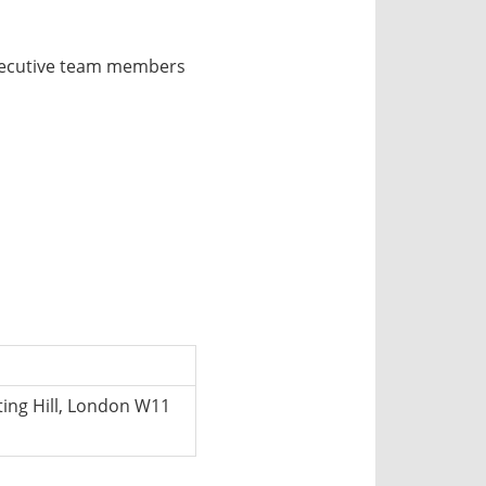
xecutive team members
ing Hill, London W11