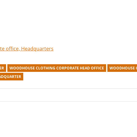
te office, Headquarters
ER
WOODHOUSE CLOTHING CORPORATE HEAD OFFICE
WOODHOUSE C
ADQUARTER