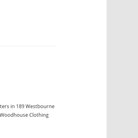
ters in 189 Westbourne
is Woodhouse Clothing