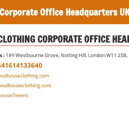
Corporate Office Headquarters U
LOTHING CORPORATE OFFICE HE
s :
189 Westbourne Grove, Notting Hill, London W11 2SB,
441614133640
odhouseclothing.com
woodhouseclothing.com
ouseTweets