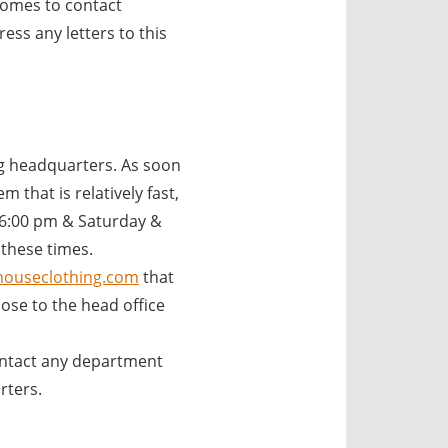
comes to contact
ss any letters to this
 headquarters. As soon
 that is relatively fast,
 6:00 pm & Saturday &
 these times.
ouseclothing.com
that
se to the head office
ntact any department
rters.