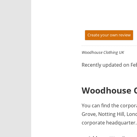
y
f
o
r
Create your own review
U
K
c
Woodhouse Clothing UK
o
Recently updated on Feb
m
p
a
Woodhouse C
n
i
You can find the corpo
e
Grove, Notting Hill, L
s
corporate headquarter.