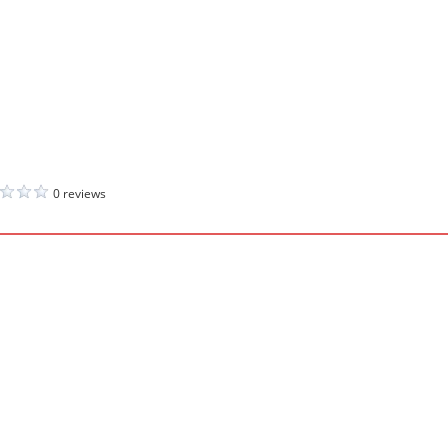
0 reviews