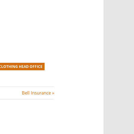
LOTHING HEAD OFFICE
N
Bell Insurance
e
x
t
P
o