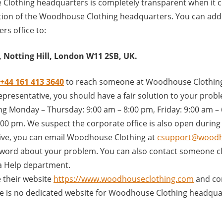
lothing headquarters is completely transparent when it 
tion of the Woodhouse Clothing headquarters. You can addre
rs office to:
 Notting Hill, London W11 2SB, UK.
+44 161 413 3640
to reach someone at Woodhouse Clothing
presentative, you should have a fair solution to your problem
ng Monday – Thursday: 9:00 am – 8:00 pm, Friday: 9:00 am –
00 pm. We suspect the corporate office is also open during
ive, you can email Woodhouse Clothing at
csupport@woodh
word about your problem. You can also contact someone clo
a Help department.
 their website
https://www.woodhouseclothing.com
and co
ere is no dedicated website for Woodhouse Clothing headqua