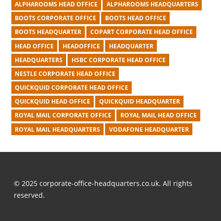
ALPHAROOMS HEAD OFFICE
ALPHAROOMS HEADQUARTERS
BOOTS CORPORATE OFFICE
BOOTS HEAD OFFICE
BOOTS HEADQUARTER
COPART CORPORATE HEAD OFFICE
HEAD OFFICE
HEADOFFICE
HEADQUARTER
HEADQUARTERS
HSBC CORPORATE HEAD OFFICE
NESTLE CORPORATE HEAD OFFICE
QUICKQUID CORPORATE HEAD OFFICE
QUICKQUID HEAD OFFICE
QUICKQUID HEADQUARTER
ROYAL MAIL CORPORATE OFFICE
ROYAL MAIL HEAD OFFICE
ROYAL MAIL HEADQUARTERS
VODAFONE HEADQUARTER
© 2025 corporate-office-headquarters.co.uk. All rights
reserved.