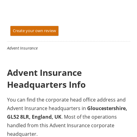
Create your own review
Advent Insurance
Advent Insurance
Headquarters Info
You can find the corporate head office address and
Advent Insurance headquarters in
Gloucestershire,
GL52 8LR, England, UK
. Most of the operations
handled from this Advent Insurance corporate
headquarter.