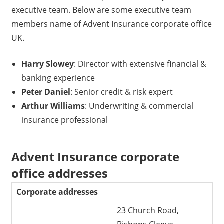
executive team. Below are some executive team
members name of Advent Insurance corporate office
UK.
Harry Slowey
: Director with extensive financial &
banking experience
Peter Daniel
: Senior credit & risk expert
Arthur Williams
: Underwriting & commercial
insurance professional
Advent Insurance corporate
office addresses
Corporate addresses
23 Church Road,