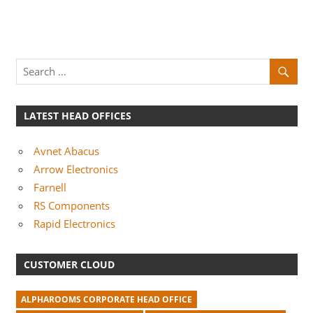
LATEST HEAD OFFICES
Avnet Abacus
Arrow Electronics
Farnell
RS Components
Rapid Electronics
CUSTOMER CLOUD
ALPHAROOMS CORPORATE HEAD OFFICE