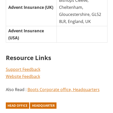
Bishops Cleeve,
Advent Insurance (UK)
Cheltenham,
Gloucestershire, GL52
8LR, England, UK
Advent Insurance
(USA)
Resource Links
Support Feedback
Website Feedback
Also Read :
Boots Corporate office, Headquarters
HEAD OFFICE
HEADQUARTER