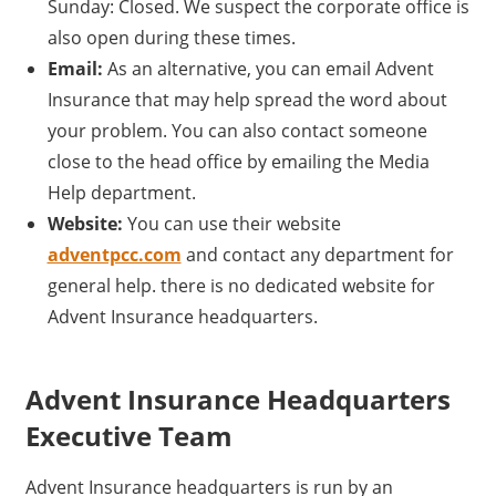
Sunday: Closed. We suspect the corporate office is
also open during these times.
Email:
As an alternative, you can email Advent
Insurance that may help spread the word about
your problem. You can also contact someone
close to the head office by emailing the Media
Help department.
Website:
You can use their website
adventpcc.com
and contact any department for
general help. there is no dedicated website for
Advent Insurance headquarters.
Advent Insurance Headquarters
Executive Team
Advent Insurance headquarters is run by an