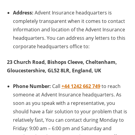
Address:
Advent Insurance headquarters is
completely transparent when it comes to contact
information and location of the Advent Insurance
headquarters. You can address any letters to this
corporate headquarters office to:
23 Church Road, Bishops Cleeve, Cheltenham,
Gloucestershire, GL52 8LR, England, UK
Phone Number:
Call
+44 1242 662 749
to reach
someone at Advent Insurance headquarters. As
soon as you speak with a representative, you
should have a fair solution to your problem that is
relatively fast, You can contact during Monday to
Friday: 9:00 am – 6:00 pm and Saturday and