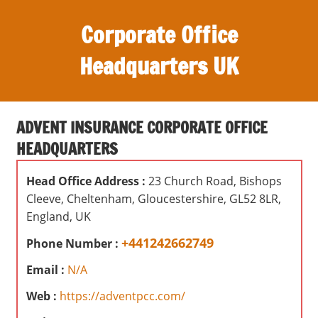
S
Corporate Office
k
i
Headquarters UK
p
t
O
o
ff
c
ADVENT INSURANCE CORPORATE OFFICE
i
o
HEADQUARTERS
c
n
e
t
Head Office Address :
23 Church Road, Bishops
s
e
Cleeve, Cheltenham, Gloucestershire, GL52 8LR,
,
n
England, UK
r
t
e
+441242662749
Phone Number :
v
Email :
N/A
i
e
Web :
https://adventpcc.com/
w