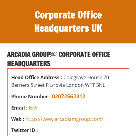
S
Corporate Office
k
i
Headquarters UK
p
t
O
o
ff
c
ARCADIA GROUP￼ CORPORATE OFFICE
i
o
HEADQUARTERS
c
n
e
t
Head Office Address :
Colegrave House 70
s
e
Berners Street Fitzrovia London W1T 3NL
,
n
r
02072562312
Phone Number :
t
e
Email :
N/A
v
i
Web :
https://www.arcadiamgroup.com/
e
Twitter ID :
w