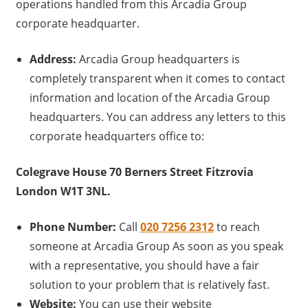
operations handled from this Arcadia Group
corporate headquarter.
Address:
Arcadia Group headquarters is
completely transparent when it comes to contact
information and location of the Arcadia Group
headquarters. You can address any letters to this
corporate headquarters office to:
Colegrave House 70 Berners Street Fitzrovia
London W1T 3NL.
Phone Number:
Call
020 7256 2312
to reach
someone at Arcadia Group As soon as you speak
with a representative, you should have a fair
solution to your problem that is relatively fast.
Website:
You can use their website