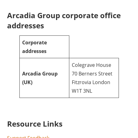
Arcadia Group corporate office
addresses
Corporate
addresses
Colegrave House
Arcadia Group
70 Berners Street
(UK)
Fitzrovia London
W1T 3NL
Resource Links