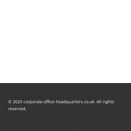
© 2025 corporate-office-headquarters.co.uk. All rights
reserved.