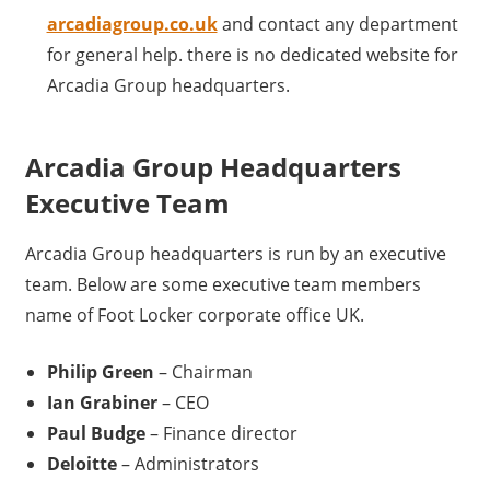
arcadiagroup.co.uk
and contact any department
for general help. there is no dedicated website for
Arcadia Group headquarters.
Arcadia Group Headquarters
Executive Team
Arcadia Group headquarters is run by an executive
team. Below are some executive team members
name of Foot Locker corporate office UK.
Philip Green
– Chairman
Ian Grabiner
– CEO
Paul Budge
– Finance director
Deloitte
– Administrators