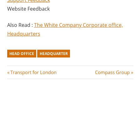
Support Feedback
Website Feedback
Also Read :
The White Company Corporate office,
Headquarters
HEAD OFFICE
HEADQUARTER
Post
P
N
Transport for London
Compass Group
r
e
navigation
e
x
v
t
i
P
o
o
u
s
s
t
P
: