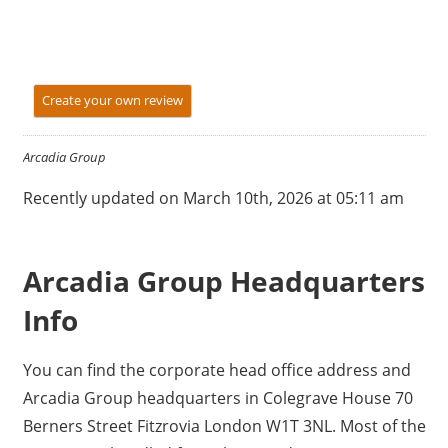
Create your own review
Arcadia Group
Recently updated on March 10th, 2026 at 05:11 am
Arcadia Group Headquarters
Info
You can find the corporate head office address and
Arcadia Group headquarters in Colegrave House 70
Berners Street Fitzrovia London W1T 3NL. Most of the