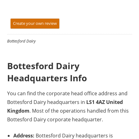
Create your own review
Bottesford Dairy
Bottesford Dairy
Headquarters Info
You can find the corporate head office address and
Bottesford Dairy headquarters in
LS1 4AZ United
Kingdom
. Most of the operations handled from this
Bottesford Dairy corporate headquarter.
Address:
Bottesford Dairy headquarters is