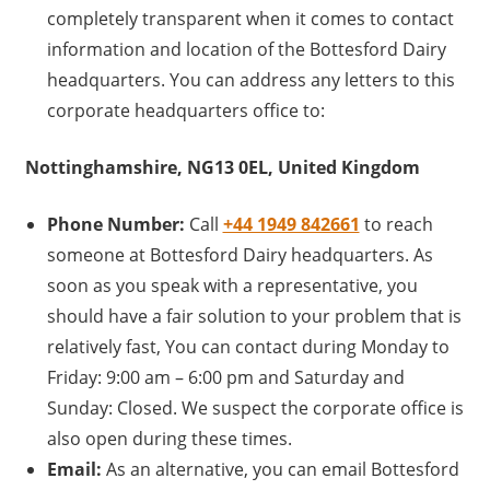
completely transparent when it comes to contact
information and location of the Bottesford Dairy
headquarters. You can address any letters to this
corporate headquarters office to:
Nottinghamshire, NG13 0EL, United Kingdom
Phone Number:
Call
+44 1949 842661
to reach
someone at Bottesford Dairy headquarters. As
soon as you speak with a representative, you
should have a fair solution to your problem that is
relatively fast, You can contact during Monday to
Friday: 9:00 am – 6:00 pm and Saturday and
Sunday: Closed. We suspect the corporate office is
also open during these times.
Email:
As an alternative, you can email Bottesford