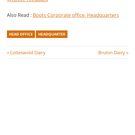
Also Read :
Boots Corporate office, Headquarters
HEAD OFFICE
HEADQUARTER
Post
P
N
Cotteswold Dairy
Bruton Dairy
r
e
navigation
e
x
v
t
i
P
o
o
u
s
s
t
P
:
o
s