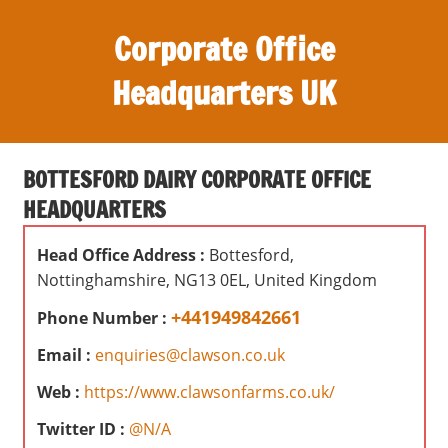
S
Corporate Office
k
i
Headquarters UK
p
t
O
o
ff
c
BOTTESFORD DAIRY CORPORATE OFFICE
i
o
HEADQUARTERS
c
n
e
t
Head Office Address :
Bottesford,
s
e
Nottinghamshire, NG13 0EL, United Kingdom
,
n
r
+441949842661
Phone Number :
t
e
Email :
enquiries@clawson.co.uk
v
i
Web :
https://www.clawsonfarms.co.uk/
e
Twitter ID :
@N/A
w