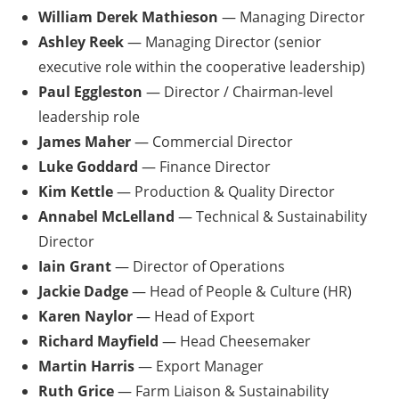
William Derek Mathieson
— Managing Director
Ashley Reek
— Managing Director (senior
executive role within the cooperative leadership)
Paul Eggleston
— Director / Chairman-level
leadership role
James Maher
— Commercial Director
Luke Goddard
— Finance Director
Kim Kettle
— Production & Quality Director
Annabel McLelland
— Technical & Sustainability
Director
Iain Grant
— Director of Operations
Jackie Dadge
— Head of People & Culture (HR)
Karen Naylor
— Head of Export
Richard Mayfield
— Head Cheesemaker
Martin Harris
— Export Manager
Ruth Grice
— Farm Liaison & Sustainability