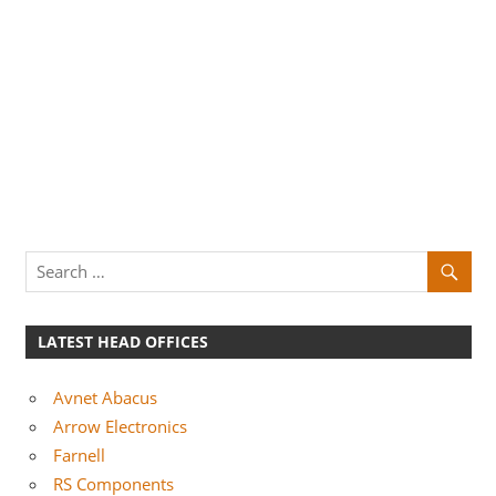
LATEST HEAD OFFICES
Avnet Abacus
Arrow Electronics
Farnell
RS Components