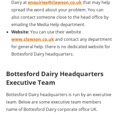
Dairy at
enquiries@clawson.co.uk
that may help
spread the word about your problem. You can
also contact someone close to the head office by
emailing the Media Help department.
Website:
You can use their website
www.clawson.co.uk
and contact any department
for general help. there is no dedicated website for
Bottesford Dairy headquarters.
Bottesford Dairy Headquarters
Executive Team
Bottesford Dairy headquarters is run by an executive
team. Below are some executive team members
name of Bottesford Dairy corporate office UK.