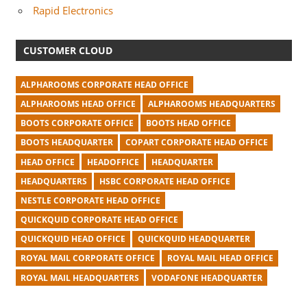
Rapid Electronics
CUSTOMER CLOUD
ALPHAROOMS CORPORATE HEAD OFFICE
ALPHAROOMS HEAD OFFICE
ALPHAROOMS HEADQUARTERS
BOOTS CORPORATE OFFICE
BOOTS HEAD OFFICE
BOOTS HEADQUARTER
COPART CORPORATE HEAD OFFICE
HEAD OFFICE
HEADOFFICE
HEADQUARTER
HEADQUARTERS
HSBC CORPORATE HEAD OFFICE
NESTLE CORPORATE HEAD OFFICE
QUICKQUID CORPORATE HEAD OFFICE
QUICKQUID HEAD OFFICE
QUICKQUID HEADQUARTER
ROYAL MAIL CORPORATE OFFICE
ROYAL MAIL HEAD OFFICE
ROYAL MAIL HEADQUARTERS
VODAFONE HEADQUARTER