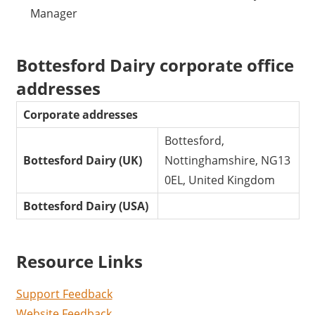
Manager
Bottesford Dairy corporate office
addresses
Corporate addresses
Bottesford,
Bottesford Dairy (UK)
Nottinghamshire, NG13
0EL, United Kingdom
Bottesford Dairy (USA)
Resource Links
Support Feedback
Website Feedback