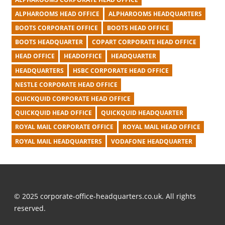
ALPHAROOMS HEAD OFFICE
ALPHAROOMS HEADQUARTERS
BOOTS CORPORATE OFFICE
BOOTS HEAD OFFICE
BOOTS HEADQUARTER
COPART CORPORATE HEAD OFFICE
HEAD OFFICE
HEADOFFICE
HEADQUARTER
HEADQUARTERS
HSBC CORPORATE HEAD OFFICE
NESTLE CORPORATE HEAD OFFICE
QUICKQUID CORPORATE HEAD OFFICE
QUICKQUID HEAD OFFICE
QUICKQUID HEADQUARTER
ROYAL MAIL CORPORATE OFFICE
ROYAL MAIL HEAD OFFICE
ROYAL MAIL HEADQUARTERS
VODAFONE HEADQUARTER
© 2025 corporate-office-headquarters.co.uk. All rights
reserved.