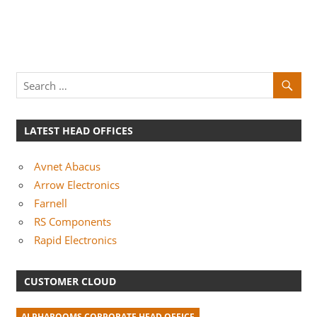
LATEST HEAD OFFICES
Avnet Abacus
Arrow Electronics
Farnell
RS Components
Rapid Electronics
CUSTOMER CLOUD
ALPHAROOMS CORPORATE HEAD OFFICE