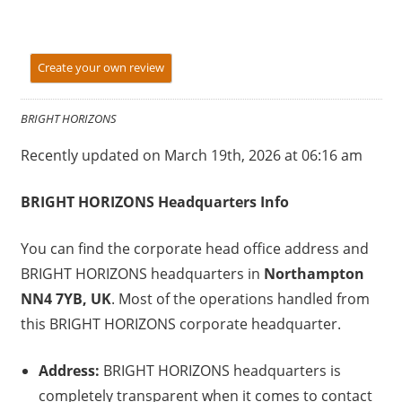
Create your own review
BRIGHT HORIZONS
Recently updated on March 19th, 2026 at 06:16 am
BRIGHT HORIZONS Headquarters Info
You can find the corporate head office address and
BRIGHT HORIZONS headquarters in
Northampton
NN4 7YB, UK
. Most of the operations handled from
this BRIGHT HORIZONS corporate headquarter.
Address:
BRIGHT HORIZONS headquarters is
completely transparent when it comes to contact