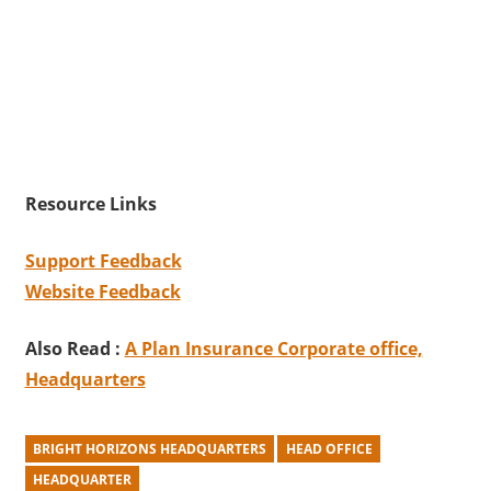
Resource Links
Support Feedback
Website Feedback
Also Read :
A Plan Insurance Corporate office,
Headquarters
BRIGHT HORIZONS HEADQUARTERS
HEAD OFFICE
HEADQUARTER