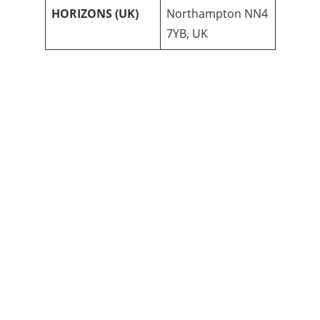
HORIZONS (UK)
Northampton NN4
7YB, UK