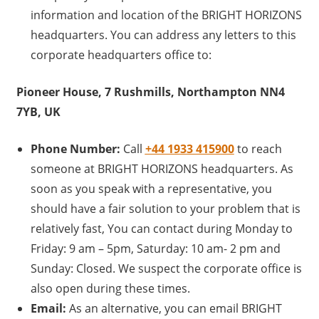
information and location of the BRIGHT HORIZONS
headquarters. You can address any letters to this
corporate headquarters office to:
Pioneer House, 7 Rushmills, Northampton NN4
7YB, UK
Phone Number:
Call
+44 1933 415900
to reach
someone at BRIGHT HORIZONS headquarters. As
soon as you speak with a representative, you
should have a fair solution to your problem that is
relatively fast, You can contact during Monday to
Friday: 9 am – 5pm, Saturday: 10 am- 2 pm and
Sunday: Closed. We suspect the corporate office is
also open during these times.
Email:
As an alternative, you can email BRIGHT