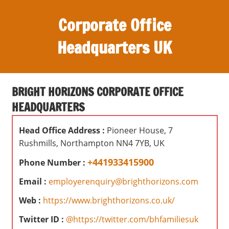
S
Corporate Office
k
i
Headquarters UK
p
t
O
o
ff
c
BRIGHT HORIZONS CORPORATE OFFICE
i
o
HEADQUARTERS
c
n
e
t
Head Office Address :
Pioneer House, 7
s
e
Rushmills, Northampton NN4 7YB, UK
,
n
r
+441933415900
Phone Number :
t
e
Email :
employerenquiry@brighthorizons.com
v
i
Web :
https://www.brighthorizons.co.uk/
e
Twitter ID :
@https://twitter.com/bhfamiliesuk
w