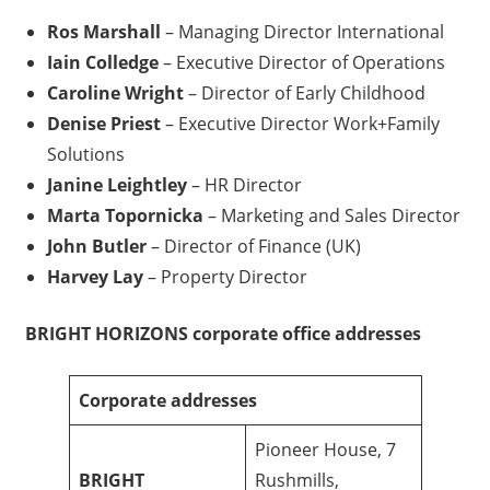
Ros Marshall
– Managing Director International
Iain Colledge
– Executive Director of Operations
Caroline Wright
– Director of Early Childhood
Denise Priest
– Executive Director Work+Family
Solutions
Janine Leightley
– HR Director
Marta Topornicka
– Marketing and Sales Director
John Butler
– Director of Finance (UK)
Harvey Lay
– Property Director
BRIGHT HORIZONS corporate office addresses
Corporate addresses
Pioneer House, 7
BRIGHT
Rushmills,