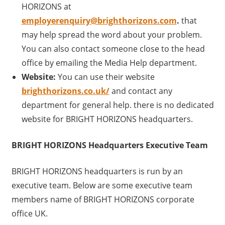
HORIZONS at
employerenquiry@brighthorizons.com
.
that
may help spread the word about your problem.
You can also contact someone close to the head
office by emailing the Media Help department.
Website:
You can use their website
brighthorizons.co.uk/
and contact any
department for general help. there is no dedicated
website for BRIGHT HORIZONS headquarters.
BRIGHT HORIZONS Headquarters Executive Team
BRIGHT HORIZONS headquarters is run by an
executive team. Below are some executive team
members name of BRIGHT HORIZONS corporate
office UK.