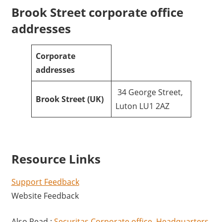
Brook Street corporate office
addresses
Corporate
addresses
34 George Street,
Brook Street
(UK)
Luton LU1 2AZ
Resource Links
Support Feedback
Website Feedback
Also Read :
Securitas Corporate office, Headquarters