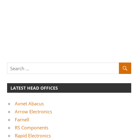
LATEST HEAD OFFICES
Avnet Abacus
Arrow Electronics
Farnell
RS Components
Rapid Electronics