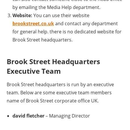
by emailing the Media Help department.
Website:
You can use their website
brookstreet.co.uk
and contact any department
for general help. there is no dedicated website for
Brook Street headquarters.
Brook Street Headquarters
Executive Team
Brook Street headquarters is run by an executive
team. Below are some executive team members
name of Brook Street corporate office UK.
david fletcher
– Managing Director