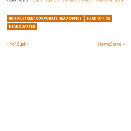
BROOK STREET CORPORATE HEAD OFFICE
HEAD OFFICE
HEADQUARTER
Post
P
N
Yo! Sushi
HomeServe
r
e
navigation
e
x
v
t
i
P
o
o
u
s
s
t
P
:
o
s
t