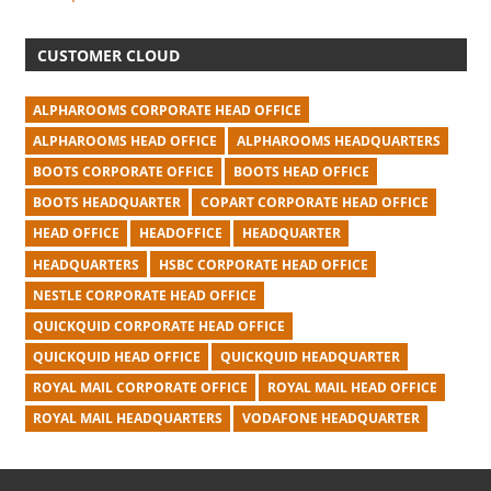
CUSTOMER CLOUD
ALPHAROOMS CORPORATE HEAD OFFICE
ALPHAROOMS HEAD OFFICE
ALPHAROOMS HEADQUARTERS
BOOTS CORPORATE OFFICE
BOOTS HEAD OFFICE
BOOTS HEADQUARTER
COPART CORPORATE HEAD OFFICE
HEAD OFFICE
HEADOFFICE
HEADQUARTER
HEADQUARTERS
HSBC CORPORATE HEAD OFFICE
NESTLE CORPORATE HEAD OFFICE
QUICKQUID CORPORATE HEAD OFFICE
QUICKQUID HEAD OFFICE
QUICKQUID HEADQUARTER
ROYAL MAIL CORPORATE OFFICE
ROYAL MAIL HEAD OFFICE
ROYAL MAIL HEADQUARTERS
VODAFONE HEADQUARTER