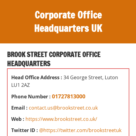
S
Corporate Office
k
i
Headquarters UK
p
t
O
o
ff
c
BROOK STREET CORPORATE OFFICE
i
o
HEADQUARTERS
c
n
e
t
Head Office Address :
34 George Street, Luton
s
e
LU1 2AZ
,
n
r
01727813000
Phone Number :
t
e
Email :
contact.us@brookstreet.co.uk
v
i
Web :
https://www.brookstreet.co.uk/
e
Twitter ID :
@https://twitter.com/brookstreetuk
w