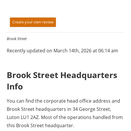
Create your own review
Brook Street
Recently updated on March 14th, 2026 at 06:14 am
Brook Street Headquarters
Info
You can find the corporate head office address and
Brook Street headquarters in 34 George Street,
Luton LU1 2AZ. Most of the operations handled from
this Brook Street headquarter.