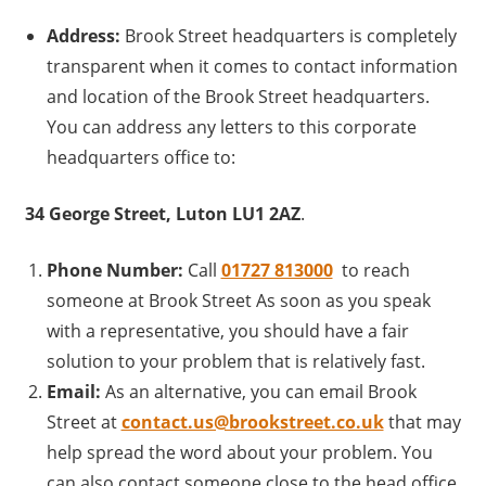
Address:
Brook Street headquarters is completely
transparent when it comes to contact information
and location of the Brook Street headquarters.
You can address any letters to this corporate
headquarters office to:
34 George Street, Luton LU1 2AZ
.
Phone Number:
Call
01727 813000
to reach
someone at Brook Street As soon as you speak
with a representative, you should have a fair
solution to your problem that is relatively fast.
Email:
As an alternative, you can email Brook
Street at
contact.us@brookstreet.co.uk
that may
help spread the word about your problem. You
can also contact someone close to the head office