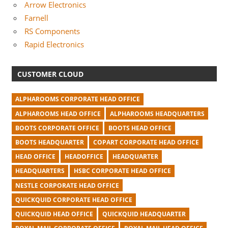
Arrow Electronics
Farnell
RS Components
Rapid Electronics
CUSTOMER CLOUD
ALPHAROOMS CORPORATE HEAD OFFICE
ALPHAROOMS HEAD OFFICE
ALPHAROOMS HEADQUARTERS
BOOTS CORPORATE OFFICE
BOOTS HEAD OFFICE
BOOTS HEADQUARTER
COPART CORPORATE HEAD OFFICE
HEAD OFFICE
HEADOFFICE
HEADQUARTER
HEADQUARTERS
HSBC CORPORATE HEAD OFFICE
NESTLE CORPORATE HEAD OFFICE
QUICKQUID CORPORATE HEAD OFFICE
QUICKQUID HEAD OFFICE
QUICKQUID HEADQUARTER