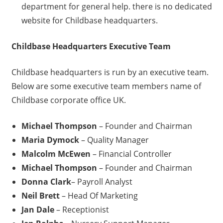
department for general help. there is no dedicated
website for Childbase headquarters.
Childbase
Headquarters Executive Team
Childbase headquarters is run by an executive team.
Below are some executive team members name of
Childbase corporate office UK.
Michael Thompson
– Founder and Chairman
Maria Dymock
– Quality Manager
Malcolm McEwen
– Financial Controller
Michael Thompson
– Founder and Chairman
Donna Clark
– Payroll Analyst
Neil Brett
– Head Of Marketing
Jan Dale
– Receptionist