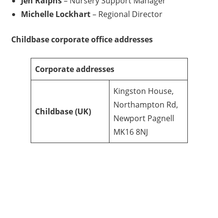
Jen Ralphs
– Nursery Support Manager
Michelle Lockhart
– Regional Director
Childbase
corporate office addresses
Corporate addresses
Kingston House,
Northampton Rd,
Childbase
(UK)
Newport Pagnell
MK16 8NJ