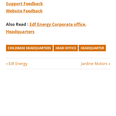
Support Feedback
Website Feedback
Also Read :
Edf Energy Corporate office,
Headquarters
CHILDBASE HEADQUARTERS
HEAD OFFICE
HEADQUARTER
Post
P
N
Edf Energy
Jardine Motors
r
e
navigation
e
x
v
t
i
P
o
o
u
s
s
t