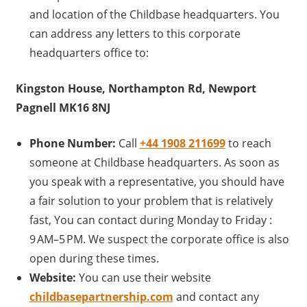
and location of the Childbase headquarters. You
can address any letters to this corporate
headquarters office to:
Kingston House, Northampton Rd, Newport
Pagnell MK16 8NJ
Phone Number:
Call
+44 1908 211699
to reach
someone at Childbase headquarters. As soon as
you speak with a representative, you should have
a fair solution to your problem that is relatively
fast, You can contact during Monday to Friday :
9 AM–5 PM. We suspect the corporate office is also
open during these times.
Website:
You can use their website
childbasepartnership.com
and contact any