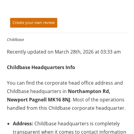
Create your own review
Childbase
Recently updated on March 28th, 2026 at 03:33 am
Childbase
Headquarters Info
You can find the corporate head office address and
Childbase headquarters in
Northampton Rd,
Newport Pagnell MK16 8NJ
. Most of the operations
handled from this Childbase corporate headquarter.
Address:
Childbase headquarters is completely
transparent when it comes to contact information