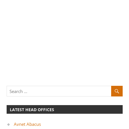
LATEST HEAD OFFICES
Avnet Abacus