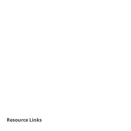
Resource Links