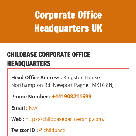
S
Corporate Office
k
i
Headquarters UK
p
t
O
o
ff
c
CHILDBASE CORPORATE OFFICE
i
o
HEADQUARTERS
c
n
e
t
Head Office Address :
Kingston House,
s
e
Northampton Rd, Newport Pagnell MK16 8NJ
,
n
r
+441908211699
Phone Number :
t
e
Email :
N/A
v
i
Web :
https://childbasepartnership.com/
e
Twitter ID :
@childbase
w