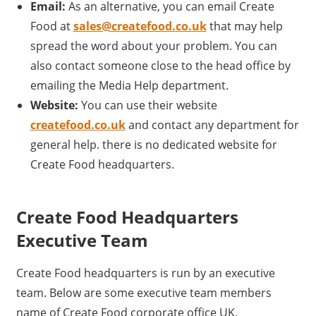
Email:
As an alternative, you can email Create
Food at
sales@createfood.co.uk
that may help
spread the word about your problem. You can
also contact someone close to the head office by
emailing the Media Help department.
Website:
You can use their website
createfood.co.uk
and contact any department for
general help. there is no dedicated website for
Create Food headquarters.
Create Food Headquarters
Executive Team
Create Food headquarters is run by an executive
team. Below are some executive team members
name of Create Food corporate office UK.