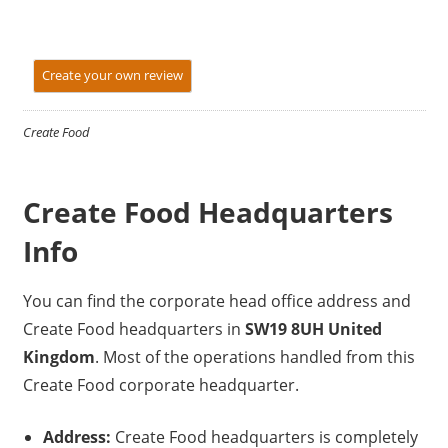
Create your own review
Create Food
Create Food Headquarters
Info
You can find the corporate head office address and
Create Food headquarters in
SW19 8UH United
Kingdom
. Most of the operations handled from this
Create Food corporate headquarter.
Address:
Create Food headquarters is completely