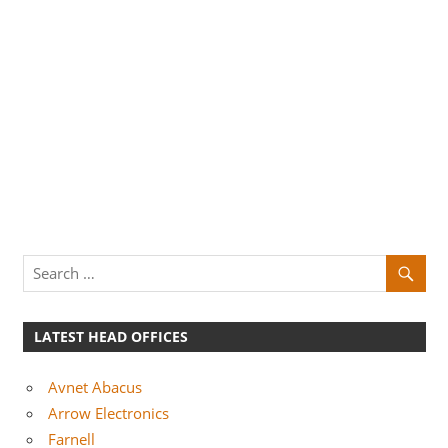
LATEST HEAD OFFICES
Avnet Abacus
Arrow Electronics
Farnell