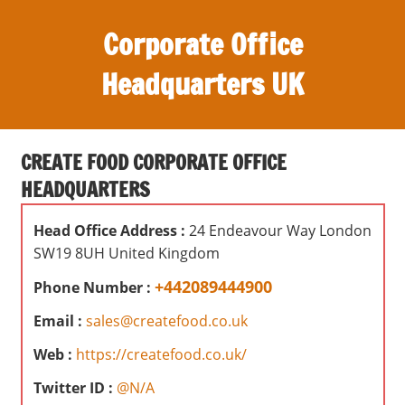
S
Corporate Office
k
i
Headquarters UK
p
t
O
o
ff
c
CREATE FOOD CORPORATE OFFICE
i
o
HEADQUARTERS
c
n
e
t
Head Office Address :
24 Endeavour Way London
s
e
SW19 8UH United Kingdom
,
n
r
+442089444900
Phone Number :
t
e
Email :
sales@createfood.co.uk
v
i
Web :
https://createfood.co.uk/
e
Twitter ID :
@N/A
w