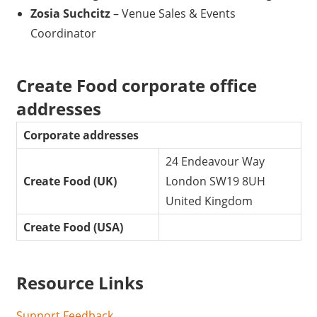
Zosia Suchcitz
– Venue Sales & Events
Coordinator
Create Food corporate office
addresses
Corporate addresses
24 Endeavour Way
Create Food (UK)
London SW19 8UH
United Kingdom
Create Food (USA)
Resource Links
Support Feedback