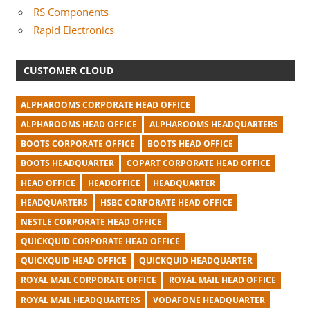
RS Components
Rapid Electronics
CUSTOMER CLOUD
ALPHAROOMS CORPORATE HEAD OFFICE
ALPHAROOMS HEAD OFFICE
ALPHAROOMS HEADQUARTERS
BOOTS CORPORATE OFFICE
BOOTS HEAD OFFICE
BOOTS HEADQUARTER
COPART CORPORATE HEAD OFFICE
HEAD OFFICE
HEADOFFICE
HEADQUARTER
HEADQUARTERS
HSBC CORPORATE HEAD OFFICE
NESTLE CORPORATE HEAD OFFICE
QUICKQUID CORPORATE HEAD OFFICE
QUICKQUID HEAD OFFICE
QUICKQUID HEADQUARTER
ROYAL MAIL CORPORATE OFFICE
ROYAL MAIL HEAD OFFICE
ROYAL MAIL HEADQUARTERS
VODAFONE HEADQUARTER