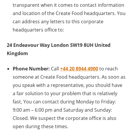
transparent when it comes to contact information
and location of the Create Food headquarters. You
can address any letters to this corporate
headquarters office to:
24 Endeavour Way London SW19 8UH United
Kingdom
Phone Number:
Call
+44 20 8944 4900
to reach
someone at Create Food headquarters. As soon as
you speak with a representative, you should have
a fair solution to your problem that is relatively
fast, You can contact during Monday to Friday:
9:00 am – 6:00 pm and Saturday and Sunday:
Closed. We suspect the corporate office is also
open during these times.