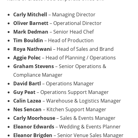
Carly Mitchell
– Managing Director
Oliver Barnett
– Operational Director
Mark Dedman
– Senior Head Chef
Tim Bouldin
– Head of Production
Roya Nathwani
– Head of Sales and Brand
Aggie Polec
– Head of Planning / Operations
Graham Stevens
– Senior Operations &
Compliance Manager
David Bartl
– Operations Manager
Guy Peat
– Operations Support Manager
Calin Lazea
– Warehouse & Logistics Manager
Nes Sencan
– Kitchen Support Manager
Carly Moorhouse
– Sales & Events Manager
Eleanor Edwards
– Wedding & Events Planner
Eleanor Brigden
– Senior Venue Sales Manager