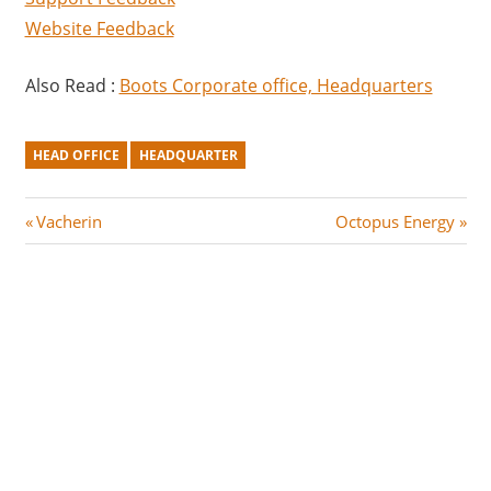
Website Feedback
Also Read :
Boots Corporate office, Headquarters
HEAD OFFICE
HEADQUARTER
Post
P
N
Vacherin
Octopus Energy
r
e
navigation
e
x
v
t
i
P
o
o
u
s
s
t
P
:
o