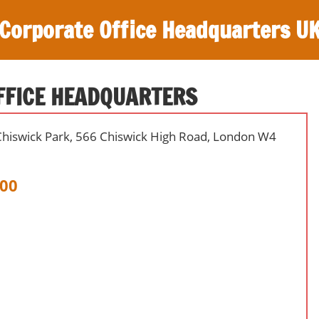
Corporate Office Headquarters U
FFICE HEADQUARTERS
Chiswick Park, 566 Chiswick High Road, London W4
00