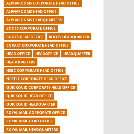
ALPHAROOMS CORPORATE HEAD OFFICE
ALPHAROOMS HEAD OFFICE
ALPHAROOMS HEADQUARTERS
BOOTS CORPORATE OFFICE
BOOTS HEAD OFFICE
BOOTS HEADQUARTER
COPART CORPORATE HEAD OFFICE
HEAD OFFICE
HEADOFFICE
HEADQUARTER
HEADQUARTERS
HSBC CORPORATE HEAD OFFICE
NESTLE CORPORATE HEAD OFFICE
QUICKQUID CORPORATE HEAD OFFICE
QUICKQUID HEAD OFFICE
QUICKQUID HEADQUARTER
ROYAL MAIL CORPORATE OFFICE
ROYAL MAIL HEAD OFFICE
ROYAL MAIL HEADQUARTERS