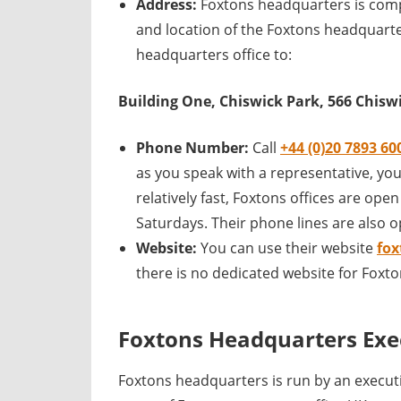
Address:
Foxtons headquarters is comp
and location of the Foxtons headquarte
headquarters office to:
Building One, Chiswick Park, 566 Chis
Phone Number:
Call
+44 (0)20 7893 60
as you speak with a representative, you
relatively fast, Foxtons offices are op
Saturdays. Their phone lines are also 
Website:
You can use their website
fox
there is no dedicated website for Foxt
Foxtons Headquarters Exe
Foxtons headquarters is run by an execu