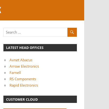
K
LATEST HEAD OFFICES
Avnet Abacus
Arrow Electronics
Farnell
RS Components
Rapid Electronics
CUSTOMER CLOUD