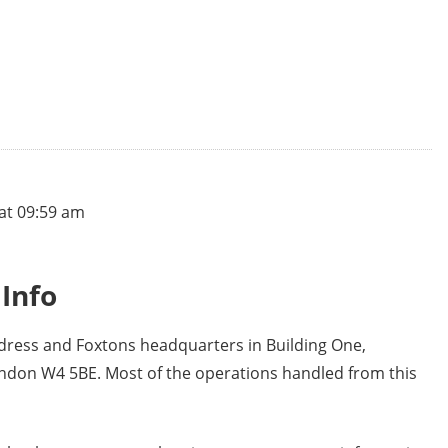
at 09:59 am
Info
ddress and Foxtons headquarters in Building One,
ondon W4 5BE. Most of the operations handled from this