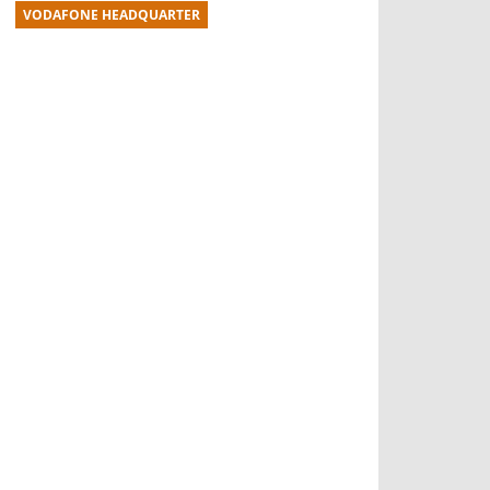
VODAFONE HEADQUARTER