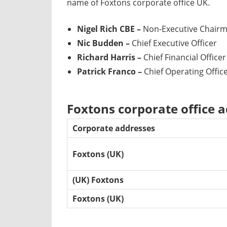
name of Foxtons corporate office UK.
Nigel Rich CBE –
Non-Executive Chair
Nic Budden –
Chief Executive Officer
Richard Harris –
Chief Financial Officer
Patrick Franco –
Chief Operating Offic
Foxtons corporate office 
Corporate addresses
Foxtons (UK)
(UK) Foxtons
Foxtons (UK)