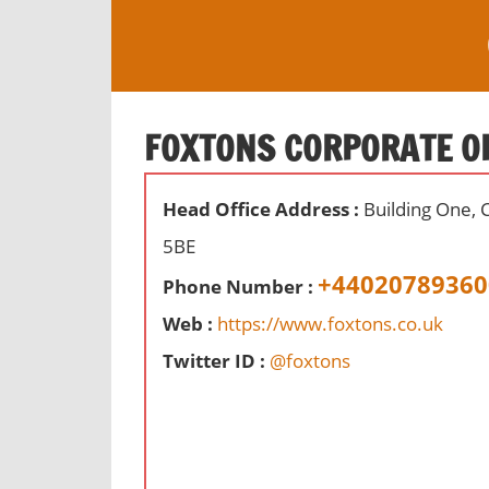
S
k
i
O
p
ff
t
FOXTONS CORPORATE O
i
o
c
c
e
Head Office Address :
Building One, 
o
s
n
5BE
,
t
+44020789360
r
Phone Number :
e
e
Web :
https://www.foxtons.co.uk
n
v
t
Twitter ID :
@foxtons
i
e
w
s
a