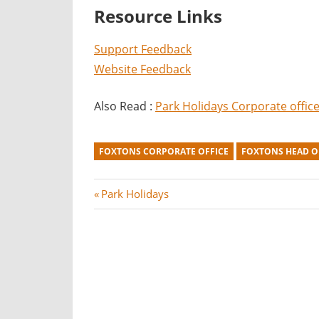
Resource Links
Support Feedback
Website Feedback
Also Read :
Park Holidays Corporate offic
FOXTONS CORPORATE OFFICE
FOXTONS HEAD O
Post
P
Park Holidays
r
navigation
e
v
i
o
u