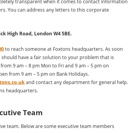
letely transparent when it comes to contact information
rs. You can address any letters to this corporate
wick High Road, London W4 5BE.
00
to reach someone at Foxtons headquarters. As soon
 should have a fair solution to your problem that is
en from 9 am – 8 pm Mon to Fri and 9 am – 5 pm on
open from 9 am – 5 pm on Bank Holidays.
tons.co.uk
and contact any department for general help.
ons headquarters.
cutive Team
tive team. Below are some executive team members