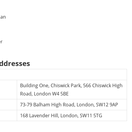
man
er
addresses
Building One, Chiswick Park, 566 Chiswick High
Road, London W4 5BE
73-79 Balham High Road, London, SW12 9AP
168 Lavender Hill, London, SW11 5TG