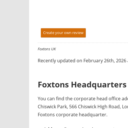
y
f
o
r
Create your own review
U
K
c
Foxtons UK
o
Recently updated on February 26th, 2026 
m
p
a
Foxtons Headquarters 
n
i
You can find the corporate head office a
e
Chiswick Park, 566 Chiswick High Road, L
s
Foxtons corporate headquarter.