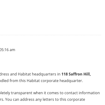
 05:16 am
ddress and Habitat headquarters in
118 Saffron Hill,
ndled from this Habitat corporate headquarter.
letely transparent when it comes to contact information
s. You can address any letters to this corporate