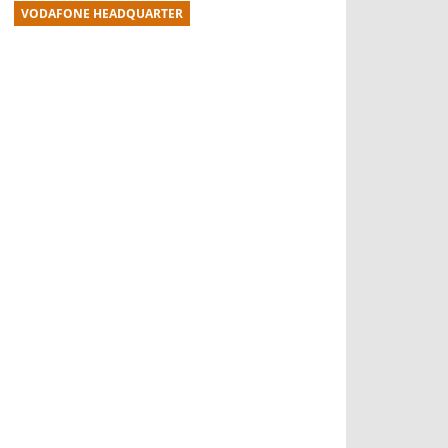
VODAFONE HEADQUARTER