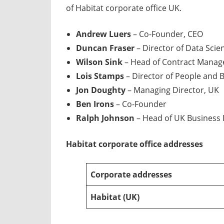
of Habitat corporate office UK.
Andrew Luers
– Co-Founder, CEO
Duncan Fraser
– Director of Data Scie
Wilson Sink
– Head of Contract Mana
Lois Stamps
– Director of People and 
Jon Doughty
– Managing Director, UK
Ben Irons
– Co-Founder
Ralph Johnson
– Head of UK Business
Habitat
corporate office addresses
Corporate addresses
Habitat
(UK)