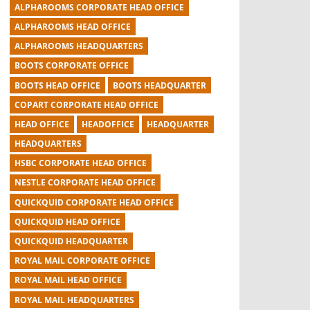
ALPHAROOMS CORPORATE HEAD OFFICE
ALPHAROOMS HEAD OFFICE
ALPHAROOMS HEADQUARTERS
BOOTS CORPORATE OFFICE
BOOTS HEAD OFFICE
BOOTS HEADQUARTER
COPART CORPORATE HEAD OFFICE
HEAD OFFICE
HEADOFFICE
HEADQUARTER
HEADQUARTERS
HSBC CORPORATE HEAD OFFICE
NESTLE CORPORATE HEAD OFFICE
QUICKQUID CORPORATE HEAD OFFICE
QUICKQUID HEAD OFFICE
QUICKQUID HEADQUARTER
ROYAL MAIL CORPORATE OFFICE
ROYAL MAIL HEAD OFFICE
ROYAL MAIL HEADQUARTERS