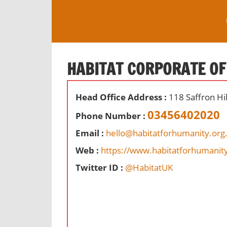
S
k
i
O
p
ff
t
HABITAT CORPORATE OF
i
o
c
c
e
Head Office Address :
118 Saffron Hi
o
s
n
03456402020
Phone Number :
,
t
r
Email :
hello@habitatforhumanity.org
e
e
Web :
https://www.habitatforhumanity
n
v
t
Twitter ID :
@HabitatUK
i
e
w
s
a