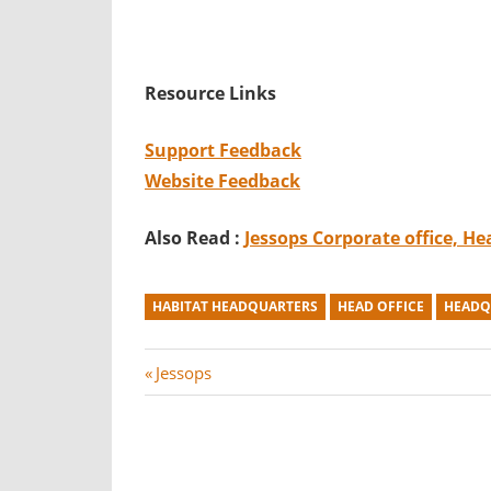
Resource Links
Support Feedback
Website Feedback
Also Read :
Jessops Corporate office, H
HABITAT HEADQUARTERS
HEAD OFFICE
HEADQ
Post
P
Jessops
r
navigation
e
v
i