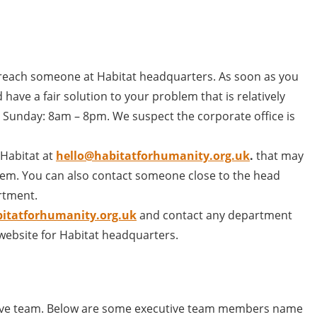
reach someone at Habitat headquarters. As soon as you
have a fair solution to your problem that is relatively
 Sunday: 8am – 8pm. We suspect the corporate office is
 Habitat at
hello@habitatforhumanity.org.uk
.
that may
em. You can also contact someone close to the head
rtment.
itatforhumanity.org.uk
and contact any department
 website for Habitat headquarters.
tive team. Below are some executive team members name