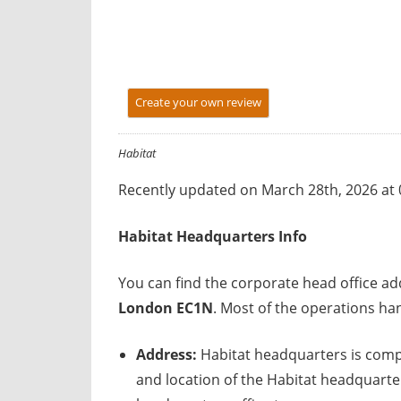
y
f
o
r
Create your own review
U
K
c
Habitat
o
Recently updated on March 28th, 2026 at
m
p
Habitat
Headquarters Info
a
n
You can find the corporate head office a
i
London EC1N
. Most of the operations ha
e
s
Address:
Habitat headquarters is comp
and location of the Habitat headquarter