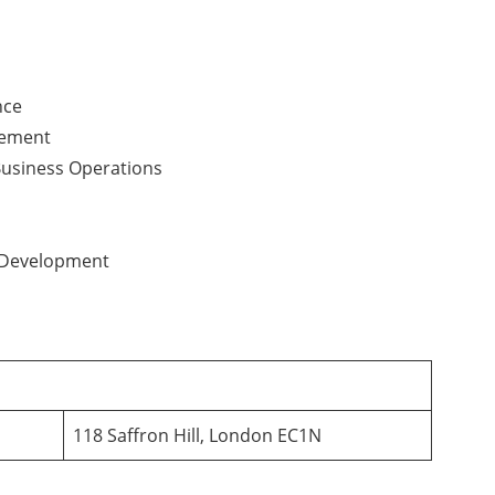
nce
gement
Business Operations
 Development
118 Saffron Hill, London EC1N