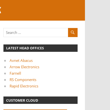
K
LATEST HEAD OFFICES
Avnet Abacus
Arrow Electronics
Farnell
RS Components
Rapid Electronics
CUSTOMER CLOUD