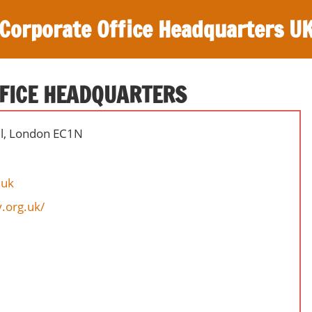
Corporate Office Headquarters U
FICE HEADQUARTERS
ll, London EC1N
.uk
.org.uk/