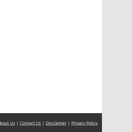
bout Us
|
Contact Us
|
Disclaimer
|
Privacy Policy