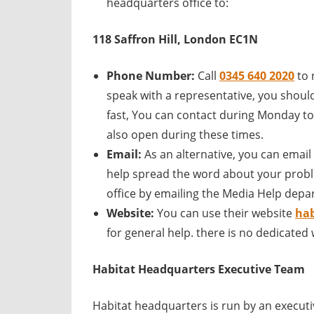
headquarters office to:
118 Saffron Hill, London EC1N
Phone Number:
Call
0345 640 2020
to 
speak with a representative, you should 
fast, You can contact during Monday to
also open during these times.
Email:
As an alternative, you can email
help spread the word about your probl
office by emailing the Media Help depa
Website:
You can use their website
hab
for general help. there is no dedicated
Habitat
Headquarters Executive Team
Habitat headquarters is run by an execu