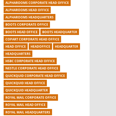
ALPHAROOMS CORPORATE HEAD OFFICE
ALPHAROOMS HEAD OFFICE
ALPHAROOMS HEADQUARTERS
BOOTS CORPORATE OFFICE
BOOTS HEAD OFFICE
BOOTS HEADQUARTER
COPART CORPORATE HEAD OFFICE
HEAD OFFICE
HEADOFFICE
HEADQUARTER
HEADQUARTERS
HSBC CORPORATE HEAD OFFICE
NESTLE CORPORATE HEAD OFFICE
QUICKQUID CORPORATE HEAD OFFICE
QUICKQUID HEAD OFFICE
QUICKQUID HEADQUARTER
ROYAL MAIL CORPORATE OFFICE
ROYAL MAIL HEAD OFFICE
ROYAL MAIL HEADQUARTERS