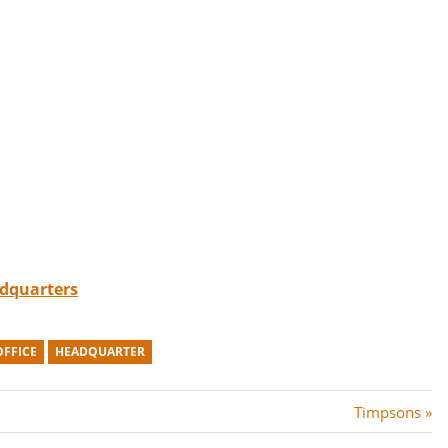
adquarters
OFFICE
HEADQUARTER
N
Timpsons
e