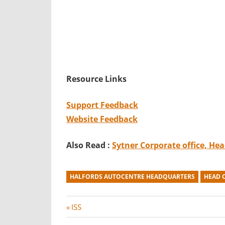
Resource Links
Support Feedback
Website Feedback
Also Read :
Sytner
Corporate office, He
HALFORDS AUTOCENTRE HEADQUARTERS
HEAD 
Post
P
ISS
r