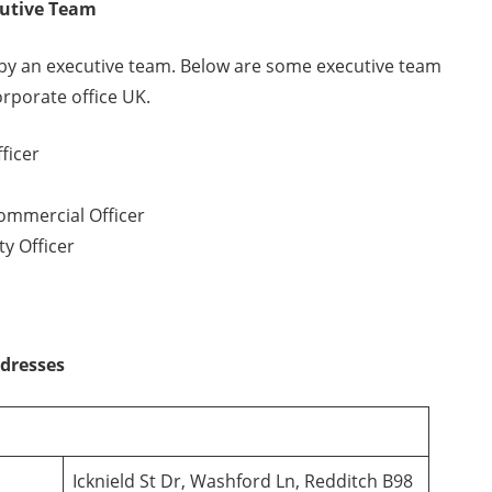
cutive Team
by an executive team. Below are some executive team
porate office UK.
ficer
ommercial Officer
y Officer
ddresses
Icknield St Dr, Washford Ln, Redditch B98