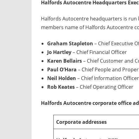
Halfords Autocentre Headquarters Exe
Halfords Autocentre headquarters is run 
members name of Halfords Autocentre cor
Graham Stapleton
– Chief Executive Of
Jo Hartley
– Chief Financial Officer
Karen Bellairs
– Chief Customer and C
Paul O’Hara
– Chief People and Propert
Neil Holden
– Chief Information Officer
Rob Keates
– Chief Operating Officer
Halfords Autocentre corporate office a
Corporate addresses