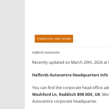
y
f
o
r
U
K
Create your own review
c
o
Halfords Autocentre
m
p
Recently updated on March 20th, 2026 at
a
n
Halfords Autocentre Headquarters Info
i
e
You can find the corporate head office a
s
Washford Ln, Redditch B98 0DE, UK
. Mo
Autocentre corporate headquarter.