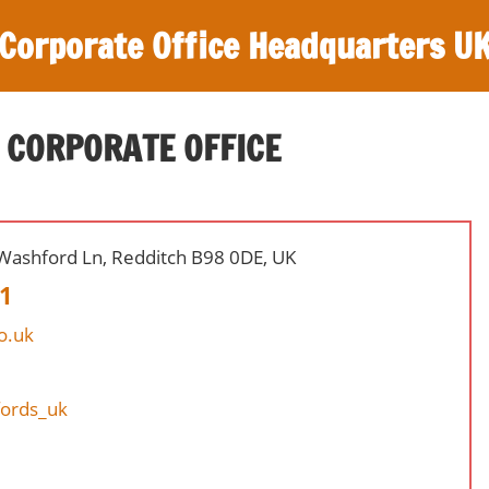
Corporate Office Headquarters U
 CORPORATE OFFICE
, Washford Ln, Redditch B98 0DE, UK
1
o.uk
fords_uk