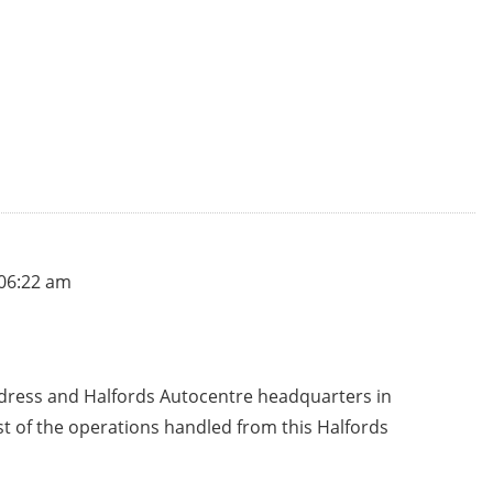
 06:22 am
ddress and Halfords Autocentre headquarters in
st of the operations handled from this Halfords