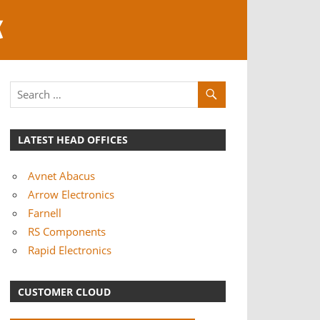
K
LATEST HEAD OFFICES
Avnet Abacus
Arrow Electronics
Farnell
RS Components
Rapid Electronics
CUSTOMER CLOUD