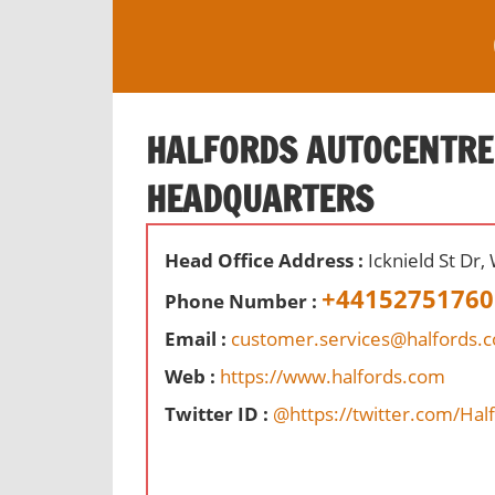
S
k
i
O
p
ff
t
HALFORDS AUTOCENTRE
i
o
c
HEADQUARTERS
c
e
o
s
n
,
Head Office Address :
Icknield St Dr
t
r
+44152751760
Phone Number :
e
e
n
Email :
customer.services@halfords.c
v
t
i
Web :
https://www.halfords.com
e
Twitter ID :
@https://twitter.com/Hal
w
s
a