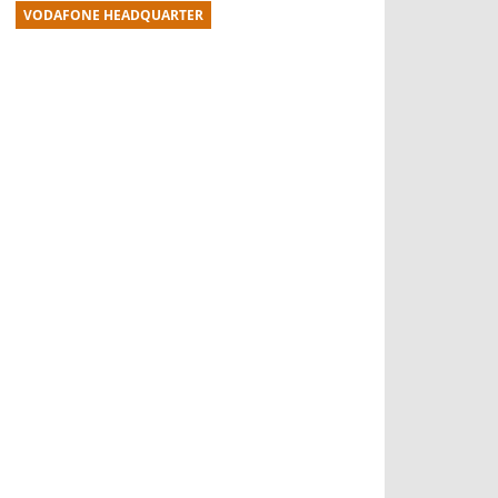
VODAFONE HEADQUARTER