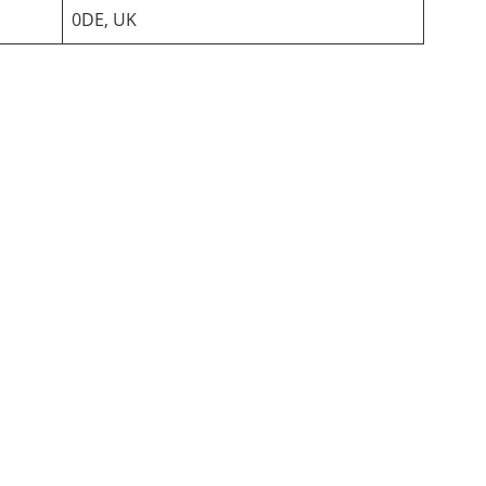
0DE, UK