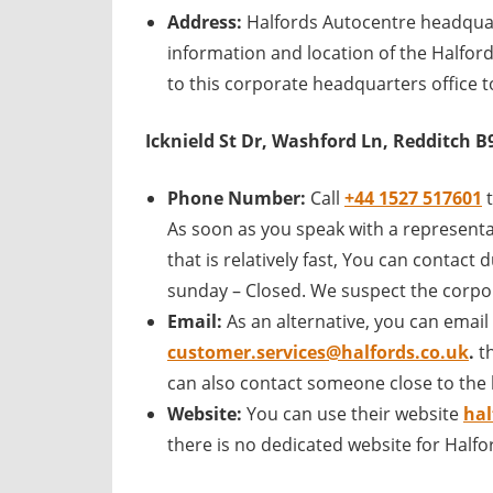
Address:
Halfords Autocentre headquar
information and location of the Halfor
to this corporate headquarters office t
Icknield St Dr, Washford Ln, Redditch B
Phone Number:
Call
+44 1527 517601
As soon as you speak with a representa
that is relatively fast, You can contac
sunday – Closed. We suspect the corpor
Email:
As an alternative, you can email
customer.services@halfords.co.uk
.
t
can also contact someone close to the 
Website:
You can use their website
hal
there is no dedicated website for Half