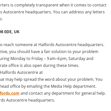
ters is completely transparent when it comes to contact
ds Autocentre headquarters. You can address any letters
o:
98 0DE, UK
to reach someone at Halfords Autocentre headquarters.
tive, you should have a fair solution to your problem
t during Monday to Friday – 9 am–6 pm, Saturday and
ate office is also open during these times.
 Halfords Autocentre at
hat may help spread the word about your problem. You
head office by emailing the Media Help department.
fords.com
and contact any department for general help.
ords Autocentre headquarters.