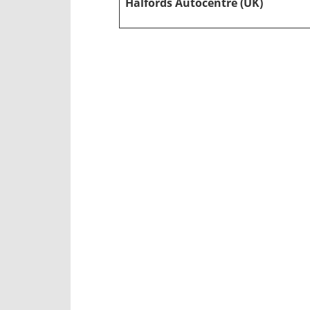
Halfords Autocentre (UK)