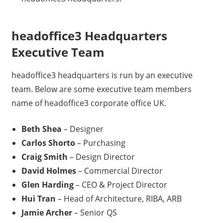
headoffice3 Headquarters
Executive Team
headoffice3 headquarters is run by an executive
team. Below are some executive team members
name of headoffice3 corporate office UK.
Beth Shea
– Designer
Carlos Shorto
– Purchasing
Craig Smith
– Design Director
David Holmes
– Commercial Director
Glen Harding
– CEO & Project Director
Hui Tran
– Head of Architecture, RIBA, ARB
Jamie Archer
– Senior QS