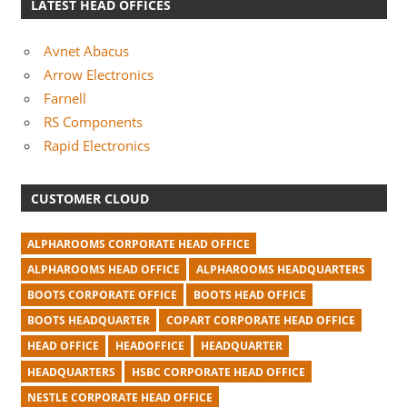
LATEST HEAD OFFICES
Avnet Abacus
Arrow Electronics
Farnell
RS Components
Rapid Electronics
CUSTOMER CLOUD
ALPHAROOMS CORPORATE HEAD OFFICE
ALPHAROOMS HEAD OFFICE
ALPHAROOMS HEADQUARTERS
BOOTS CORPORATE OFFICE
BOOTS HEAD OFFICE
BOOTS HEADQUARTER
COPART CORPORATE HEAD OFFICE
HEAD OFFICE
HEADOFFICE
HEADQUARTER
HEADQUARTERS
HSBC CORPORATE HEAD OFFICE
NESTLE CORPORATE HEAD OFFICE