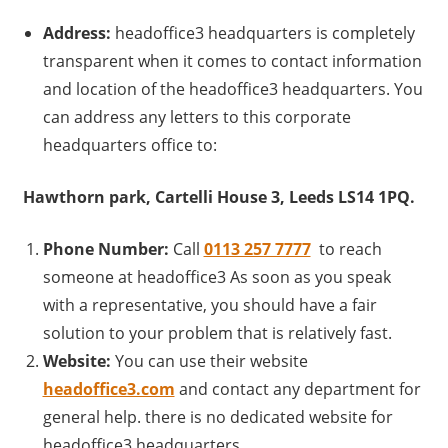
Address:
headoffice3 headquarters is completely
transparent when it comes to contact information
and location of the headoffice3 headquarters. You
can address any letters to this corporate
headquarters office to:
Hawthorn park, Cartelli House 3, Leeds LS14 1PQ.
Phone Number:
Call
0113 257 7777
to reach
someone at headoffice3 As soon as you speak
with a representative, you should have a fair
solution to your problem that is relatively fast.
Website:
You can use their website
headoffice3.com
and contact any department for
general help. there is no dedicated website for
headoffice3 headquarters.