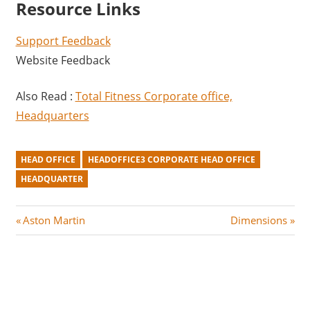
Resource Links
Support Feedback
Website Feedback
Also Read :
Total Fitness Corporate office,
Headquarters
HEAD OFFICE
HEADOFFICE3 CORPORATE HEAD OFFICE
HEADQUARTER
Post
P
N
Aston Martin
Dimensions
r
e
navigation
e
x
v
t
i
P
o
o