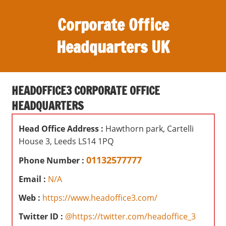
S
Corporate Office
k
i
Headquarters UK
p
t
O
o
ff
c
HEADOFFICE3 CORPORATE OFFICE
i
o
HEADQUARTERS
c
n
e
t
Head Office Address :
Hawthorn park, Cartelli
s
e
House 3, Leeds LS14 1PQ
,
n
r
01132577777
Phone Number :
t
e
Email :
N/A
v
i
Web :
https://www.headoffice3.com/
e
Twitter ID :
@https://twitter.com/headoffice_3
w