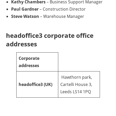
Kathy Chambers
– Business Support Manager
Paul Gardner
– Construction Director
Steve Watson
– Warehouse Manager
headoffice3 corporate office
addresses
Corporate
addresses
Hawthorn park,
headoffice3
(UK)
Cartelli House 3,
Leeds LS14 1PQ