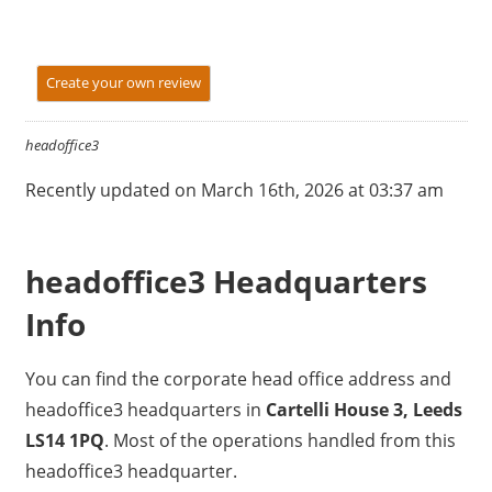
Create your own review
headoffice3
Recently updated on March 16th, 2026 at 03:37 am
headoffice3 Headquarters
Info
You can find the corporate head office address and
headoffice3 headquarters in
Cartelli House 3, Leeds
LS14 1PQ
. Most of the operations handled from this
headoffice3 headquarter.