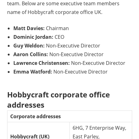
team. Below are some executive team members
name of Hobbycraft corporate office UK.
Matt Davies:
Chairman
Dominic Jordan:
CEO
Guy Weldon:
Non-Executive Director
Aaron Collins:
Non-Executive Director
Lawrence Christensen:
Non-Executive Director
Emma Watford:
Non-Executive Director
Hobbycraft corporate office
addresses
Corporate addresses
6HG, 7 Enterprise Way,
Hobbycraft (UK)
East Parley,