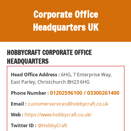
S
Corporate Office
k
i
Headquarters UK
p
t
O
o
ff
c
HOBBYCRAFT CORPORATE OFFICE
i
o
HEADQUARTERS
c
n
e
t
Head Office Address :
6HG, 7 Enterprise Way,
s
e
East Parley, Christchurch BH23 6HG
,
n
r
01202596100 / 03300261400
Phone Number :
t
e
Email :
customerservices@hobbycraft.co.uk
v
i
Web :
https://www.hobbycraft.co.uk/
e
Twitter ID :
@HobbyCraft
w