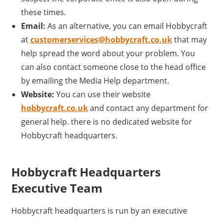
these times.
Email:
As an alternative, you can email Hobbycraft
at
customerservices@hobbycraft.co.uk
that may
help spread the word about your problem. You
can also contact someone close to the head office
by emailing the Media Help department.
Website:
You can use their website
hobbycraft.co.uk
and contact any department for
general help. there is no dedicated website for
Hobbycraft headquarters.
Hobbycraft Headquarters
Executive Team
Hobbycraft headquarters is run by an executive