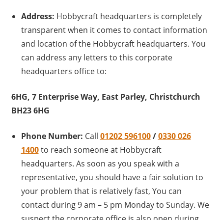
Address:
Hobbycraft headquarters is completely
transparent when it comes to contact information
and location of the Hobbycraft headquarters. You
can address any letters to this corporate
headquarters office to:
6HG, 7 Enterprise Way, East Parley, Christchurch
BH23 6HG
Phone Number:
Call
01202 596100
/
0330 026
1400
to reach someone at Hobbycraft
headquarters. As soon as you speak with a
representative, you should have a fair solution to
your problem that is relatively fast, You can
contact during 9 am – 5 pm Monday to Sunday. We
suspect the corporate office is also open during