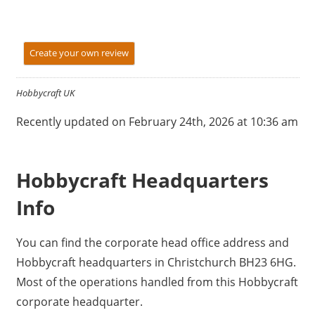
Create your own review
Hobbycraft UK
Recently updated on February 24th, 2026 at 10:36 am
Hobbycraft Headquarters
Info
You can find the corporate head office address and
Hobbycraft headquarters in Christchurch BH23 6HG.
Most of the operations handled from this Hobbycraft
corporate headquarter.