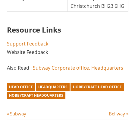
Christchurch BH23 6HG
Resource Links
Support Feedback
Website Feedback
Also Read :
Subway Corporate office, Headquarters
HEAD OFFICE
HEADQUARTERS
HOBBYCRAFT HEAD OFFICE
HOBBYCRAFT HEADQUARTERS
Post
P
N
Subway
Bellway
r
e
navigation
e
x