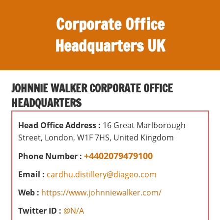
S
Corporate Office
k
i
Headquarters UK
p
t
O
o
ff
c
JOHNNIE WALKER CORPORATE OFFICE
i
o
HEADQUARTERS
c
n
e
t
Head Office Address :
16 Great Marlborough
s
e
Street, London, W1F 7HS, United Kingdom
,
n
r
+4402079479100
Phone Number :
t
e
Email :
cardhu.distillery@diageo.com
v
i
Web :
https://www.johnniewalker.com/
e
Twitter ID :
@N/A
w