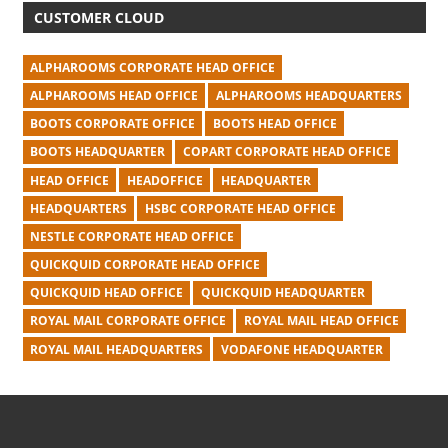
CUSTOMER CLOUD
ALPHAROOMS CORPORATE HEAD OFFICE
ALPHAROOMS HEAD OFFICE
ALPHAROOMS HEADQUARTERS
BOOTS CORPORATE OFFICE
BOOTS HEAD OFFICE
BOOTS HEADQUARTER
COPART CORPORATE HEAD OFFICE
HEAD OFFICE
HEADOFFICE
HEADQUARTER
HEADQUARTERS
HSBC CORPORATE HEAD OFFICE
NESTLE CORPORATE HEAD OFFICE
QUICKQUID CORPORATE HEAD OFFICE
QUICKQUID HEAD OFFICE
QUICKQUID HEADQUARTER
ROYAL MAIL CORPORATE OFFICE
ROYAL MAIL HEAD OFFICE
ROYAL MAIL HEADQUARTERS
VODAFONE HEADQUARTER