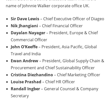
name of Johnnie Walker corporate office UK.
Sir Dave Lewis
– Chief Executive Officer of Diageo
Nik Jhangiani
– Chief Financial Officer
Dayalan Nayager
– President, Europe & Chief
Commercial Officer
John O’Keeffe
– President, Asia Pacific, Global
Travel and India
Ewan Andrew
– President, Global Supply Chain &
Procurement and Chief Sustainability Officer
Cristina Diezhandino
– Chief Marketing Officer
Louise Prashad
– Chief HR Officer
Randall Ingber
– General Counsel & Company
Secretary