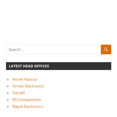
LATEST HEAD OFFICES
Avnet Abacus
Arrow Electronics
Farnell
RS Components
Rapid Electronics