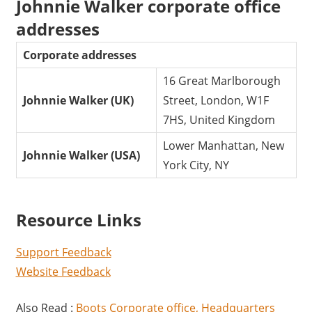
Johnnie Walker corporate office
addresses
Corporate addresses
16 Great Marlborough
Johnnie Walker (UK)
Street, London, W1F
7HS, United Kingdom
Lower Manhattan, New
Johnnie Walker (USA)
York City, NY
Resource Links
Support Feedback
Website Feedback
Also Read :
Boots Corporate office, Headquarters