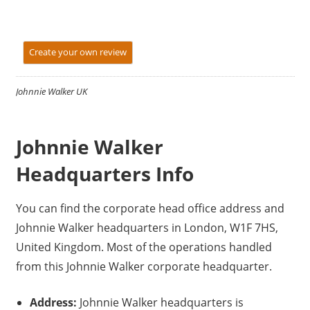
Create your own review
Johnnie Walker UK
Johnnie Walker
Headquarters Info
You can find the corporate head office address and
Johnnie Walker headquarters in London, W1F 7HS,
United Kingdom. Most of the operations handled
from this Johnnie Walker corporate headquarter.
Address:
Johnnie Walker headquarters is