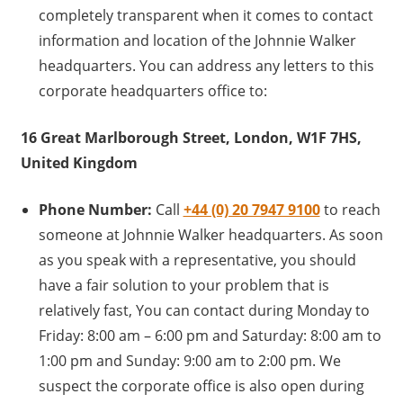
completely transparent when it comes to contact
information and location of the Johnnie Walker
headquarters. You can address any letters to this
corporate headquarters office to:
16 Great Marlborough Street, London, W1F 7HS,
United Kingdom
Phone Number:
Call
+44 (0) 20 7947 9100
to reach
someone at Johnnie Walker headquarters. As soon
as you speak with a representative, you should
have a fair solution to your problem that is
relatively fast, You can contact during Monday to
Friday: 8:00 am – 6:00 pm and Saturday: 8:00 am to
1:00 pm and Sunday: 9:00 am to 2:00 pm. We
suspect the corporate office is also open during