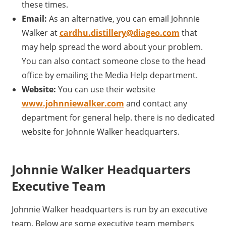
these times.
Email:
As an alternative, you can email Johnnie
Walker at
cardhu.distillery@diageo.com
that
may help spread the word about your problem.
You can also contact someone close to the head
office by emailing the Media Help department.
Website:
You can use their website
www.johnniewalker.com
and contact any
department for general help. there is no dedicated
website for Johnnie Walker headquarters.
Johnnie Walker Headquarters
Executive Team
Johnnie Walker headquarters is run by an executive
team. Below are some executive team members