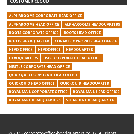
CUSTOMER CLOUD
ALPHAROOMS CORPORATE HEAD OFFICE
ALPHAROOMS HEAD OFFICE
ALPHAROOMS HEADQUARTERS
BOOTS CORPORATE OFFICE
BOOTS HEAD OFFICE
BOOTS HEADQUARTER
COPART CORPORATE HEAD OFFICE
HEAD OFFICE
HEADOFFICE
HEADQUARTER
HEADQUARTERS
HSBC CORPORATE HEAD OFFICE
NESTLE CORPORATE HEAD OFFICE
QUICKQUID CORPORATE HEAD OFFICE
QUICKQUID HEAD OFFICE
QUICKQUID HEADQUARTER
ROYAL MAIL CORPORATE OFFICE
ROYAL MAIL HEAD OFFICE
ROYAL MAIL HEADQUARTERS
VODAFONE HEADQUARTER
© 2025 corporate-office-headquarters.co.uk. All rights