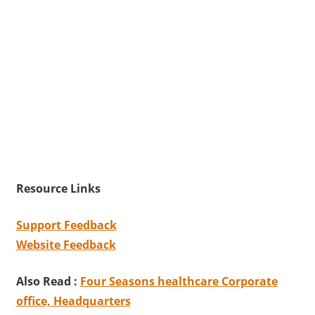
Resource Links
Support Feedback
Website Feedback
Also Read :
Four Seasons healthcare Corporate
office, Headquarters