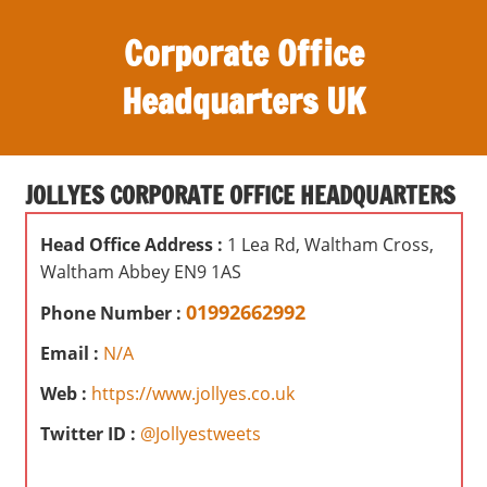
S
Corporate Office
k
i
Headquarters UK
p
t
O
o
ff
c
JOLLYES CORPORATE OFFICE HEADQUARTERS
i
o
c
n
Head Office Address :
1 Lea Rd, Waltham Cross,
e
t
Waltham Abbey EN9 1AS
s
e
,
01992662992
Phone Number :
n
r
t
Email :
N/A
e
v
Web :
https://www.jollyes.co.uk
i
Twitter ID :
@Jollyestweets
e
w