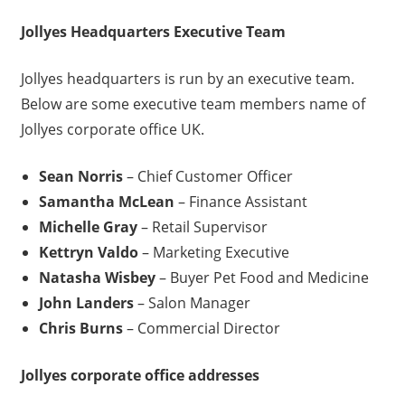
Jollyes
Headquarters Executive Team
Jollyes headquarters is run by an executive team.
Below are some executive team members name of
Jollyes corporate office UK.
Sean Norris
– Chief Customer Officer
Samantha McLean
– Finance Assistant
Michelle Gray
– Retail Supervisor
Kettryn Valdo
– Marketing Executive
Natasha Wisbey
– Buyer Pet Food and Medicine
John Landers
– Salon Manager
Chris Burns
– Commercial Director
Jollyes
corporate office addresses