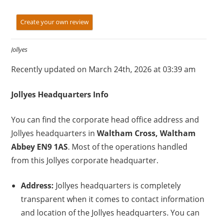
Create your own review
Jollyes
Recently updated on March 24th, 2026 at 03:39 am
Jollyes
Headquarters Info
You can find the corporate head office address and
Jollyes headquarters in
Waltham Cross, Waltham
Abbey EN9 1AS
. Most of the operations handled
from this Jollyes corporate headquarter.
Address:
Jollyes headquarters is completely
transparent when it comes to contact information
and location of the Jollyes headquarters. You can