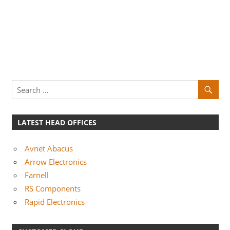
LATEST HEAD OFFICES
Avnet Abacus
Arrow Electronics
Farnell
RS Components
Rapid Electronics