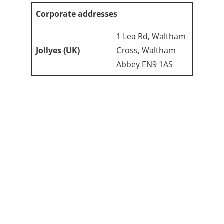
Corporate addresses
1 Lea Rd, Waltham
Jollyes
(UK)
Cross, Waltham
Abbey EN9 1AS