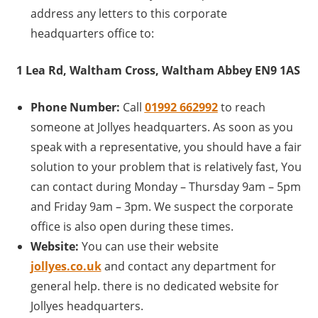
address any letters to this corporate
headquarters office to:
1 Lea Rd, Waltham Cross, Waltham Abbey EN9 1AS
Phone Number:
Call
01992 662992
to reach
someone at Jollyes headquarters. As soon as you
speak with a representative, you should have a fair
solution to your problem that is relatively fast, You
can contact during Monday – Thursday 9am – 5pm
and Friday 9am – 3pm. We suspect the corporate
office is also open during these times.
Website:
You can use their website
jollyes.co.uk
and contact any department for
general help. there is no dedicated website for
Jollyes headquarters.