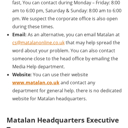
fast, You can contact during Monday – Friday: 8:00
am to 6:00 pm, Saturday & Sunday: 8:00 am to 6:00
pm. We suspect the corporate office is also open
during these times.
Email:
As an alternative, you can email Matalan at
cs@matalanonline.co.uk
that may help spread the
word about your problem. You can also contact
someone close to the head office by emailing the
Media Help department.
Website:
You can use their website
www.matalan.co.uk
and contact any
department for general help. there is no dedicated
website for Matalan headquarters.
Matalan Headquarters Executive