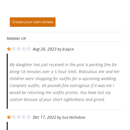
Create your own review
Matalan UK
Aug 26, 2023
by
B Joyce
My daughter has just received in the post a parking fine for
being 18 minutes over a 5 hour limit. Ridiculous she and her
children were shopping for outfits for a upcoming wedding.
Complete outfits. 60 pounds fine outragious if it was me I
would be returning the outfits pronto. You have lost my
custom becsuse of your short sightedness and greed.
Dec 17, 2022
by
Sue Nicholson