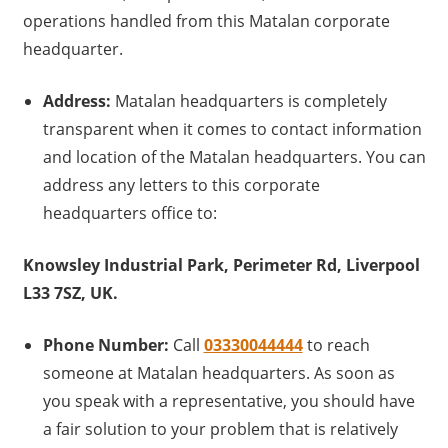
operations handled from this Matalan corporate
headquarter.
Address:
Matalan headquarters is completely
transparent when it comes to contact information
and location of the Matalan headquarters. You can
address any letters to this corporate
headquarters office to:
Knowsley Industrial Park, Perimeter Rd, Liverpool
L33 7SZ, UK.
Phone Number:
Call
03330044444
to reach
someone at Matalan headquarters. As soon as
you speak with a representative, you should have
a fair solution to your problem that is relatively