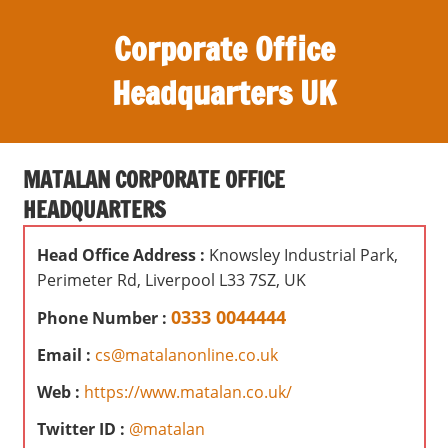
S
Corporate Office
k
i
Headquarters UK
p
t
O
o
ff
c
MATALAN CORPORATE OFFICE
i
o
HEADQUARTERS
c
n
e
t
Head Office Address :
Knowsley Industrial Park,
s
e
Perimeter Rd, Liverpool L33 7SZ, UK
,
n
r
0333 0044444
Phone Number :
t
e
Email :
cs@matalanonline.co.uk
v
i
Web :
https://www.matalan.co.uk/
e
Twitter ID :
@matalan
w