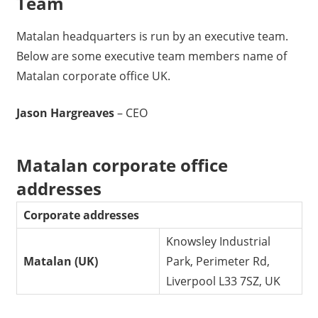
Team
Matalan headquarters is run by an executive team.
Below are some executive team members name of
Matalan corporate office UK.
Jason Hargreaves
– CEO
Matalan corporate office
addresses
Corporate addresses
Knowsley Industrial
Matalan (UK)
Park, Perimeter Rd,
Liverpool L33 7SZ, UK