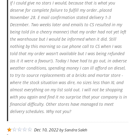
If I could give no stars I would, because that is what you
deserve for complete failure to fulfill my order..placed
November 28. E mail confirmation stated delivery 1-3
December. Two weeks later and emails to CS resulted in my
being told (in a cheery manner) that my order had not yet left
the warehouse but I would be informed when it did. Still
nothing by this morning so cue phone call to CS when I was
told that my order wasn't available but I was being refunded
(as it it were a favour!). Today I have had to go out, in adverse
weather conditions, spending money I can ill afford on diesel,
to try to source replacements at a bricks and mortar store -
where the stock situation was dire, no sizes less than XL and
almost everything on my list sold out. I will not be shopping
with you again and find it no surprise that your company is in
financial difficulty. Other stores have managed to meet
delivery schedules. Why not you?
Dec 10, 2022
by
Sandra Saleh