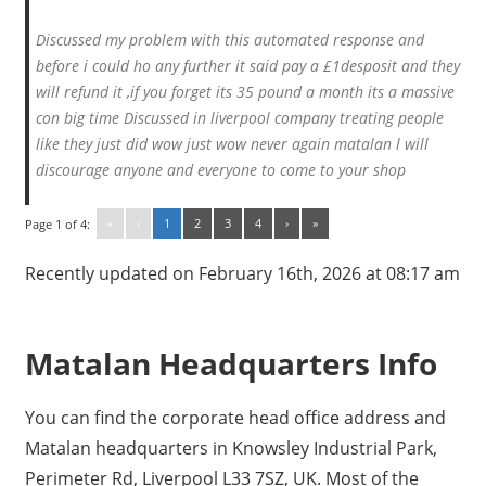
Discussed my problem with this automated response and
before i could ho any further it said pay a £1desposit and they
will refund it ,if you forget its 35 pound a month its a massive
con big time Discussed in liverpool company treating people
like they just did wow just wow never again matalan l will
discourage anyone and everyone to come to your shop
«
‹
1
2
3
4
›
»
Page 1 of 4:
Recently updated on February 16th, 2026 at 08:17 am
Matalan Headquarters Info
You can find the corporate head office address and
Matalan headquarters in Knowsley Industrial Park,
Perimeter Rd, Liverpool L33 7SZ, UK. Most of the