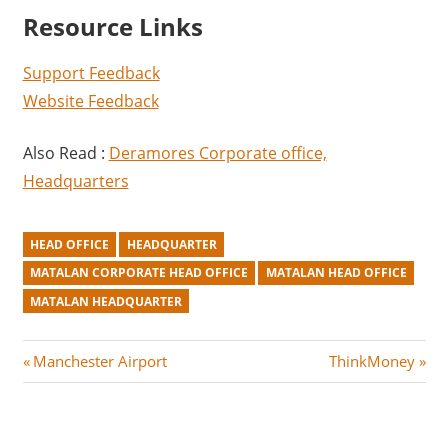
Resource Links
Support Feedback
Website Feedback
Also Read :
Deramores Corporate office,
Headquarters
HEAD OFFICE
HEADQUARTER
MATALAN CORPORATE HEAD OFFICE
MATALAN HEAD OFFICE
MATALAN HEADQUARTER
Post
P
N
Manchester Airport
ThinkMoney
r
e
navigation
e
x
v
t