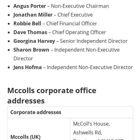
Angus Porter
– Non-Executive Chairman
Jonathan Miller
– Chief Executive
Robbie Bell
– Chief Financial Officer
Dave Thomas
– Chief Operating Officer
Georgina Harvey
– Senior Independent Director
Sharon Brown
– Independent Non-Executive
Director
Jens Hofma
– Independent Non-Executive Director
Mccolls corporate office
addresses
Corporate addresses
McColl’s House,
Ashwells Rd,
Mccolls (UK)