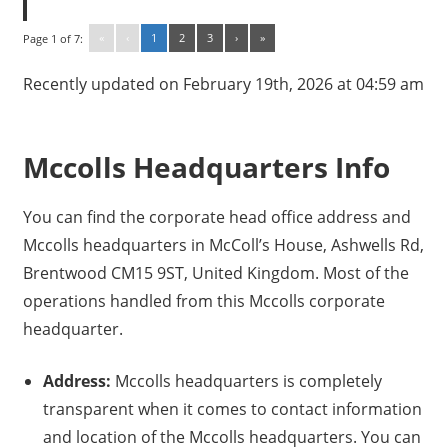
«
‹
1
2
3
›
»
Page 1 of 7:
Recently updated on February 19th, 2026 at 04:59 am
Mccolls Headquarters Info
You can find the corporate head office address and
Mccolls headquarters in McColl’s House, Ashwells Rd,
Brentwood CM15 9ST, United Kingdom. Most of the
operations handled from this Mccolls corporate
headquarter.
Address:
Mccolls headquarters is completely
transparent when it comes to contact information
and location of the Mccolls headquarters. You can