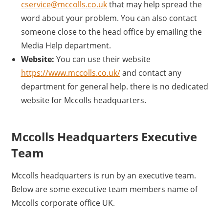
cservice@mccolls.co.uk
that may help spread the
word about your problem. You can also contact
someone close to the head office by emailing the
Media Help department.
Website:
You can use their website
https://www.mccolls.co.uk/
and contact any
department for general help. there is no dedicated
website for Mccolls headquarters.
Mccolls Headquarters Executive
Team
Mccolls headquarters is run by an executive team.
Below are some executive team members name of
Mccolls corporate office UK.