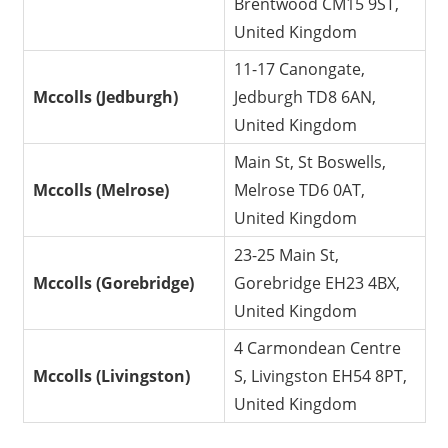
Brentwood CM15 9ST,
United Kingdom
11-17 Canongate,
Mccolls (Jedburgh)
Jedburgh TD8 6AN,
United Kingdom
Main St, St Boswells,
Mccolls (Melrose)
Melrose TD6 0AT,
United Kingdom
23-25 Main St,
Mccolls (Gorebridge)
Gorebridge EH23 4BX,
United Kingdom
4 Carmondean Centre
Mccolls (Livingston)
S, Livingston EH54 8PT,
United Kingdom