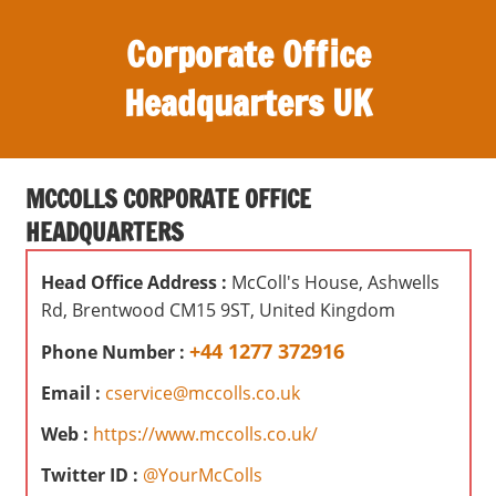
S
Corporate Office
k
i
Headquarters UK
p
t
O
o
ff
c
MCCOLLS CORPORATE OFFICE
i
o
HEADQUARTERS
c
n
e
t
Head Office Address :
McColl's House, Ashwells
s
e
Rd, Brentwood CM15 9ST, United Kingdom
,
n
r
+44 1277 372916
Phone Number :
t
e
Email :
cservice@mccolls.co.uk
v
i
Web :
https://www.mccolls.co.uk/
e
Twitter ID :
@YourMcColls
w