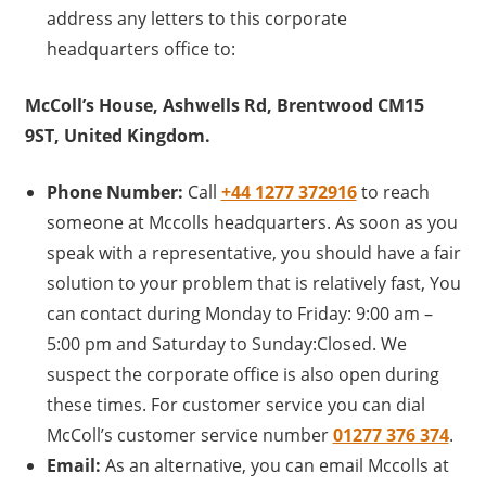
address any letters to this corporate
headquarters office to:
McColl’s House, Ashwells Rd, Brentwood CM15
9ST, United Kingdom.
Phone Number:
Call
+44 1277 372916
to reach
someone at Mccolls headquarters. As soon as you
speak with a representative, you should have a fair
solution to your problem that is relatively fast, You
can contact during Monday to Friday: 9:00 am –
5:00 pm and Saturday to Sunday:Closed. We
suspect the corporate office is also open during
these times. For customer service you can dial
McColl’s customer service number
01277 376 374
.
Email:
As an alternative, you can email Mccolls at