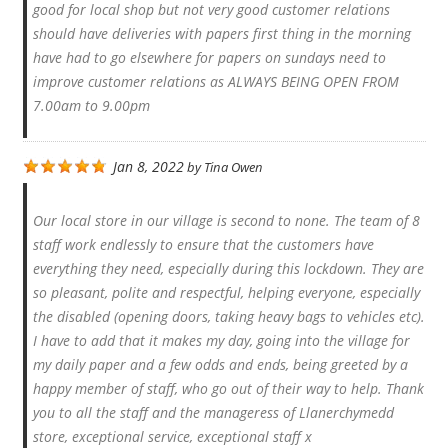
good for local shop but not very good customer relations
should have deliveries with papers first thing in the morning
have had to go elsewhere for papers on sundays need to
improve customer relations as ALWAYS BEING OPEN FROM
7.00am to 9.00pm
Jan 8, 2022
by
Tina Owen
Our local store in our village is second to none. The team of 8
staff work endlessly to ensure that the customers have
everything they need, especially during this lockdown. They are
so pleasant, polite and respectful, helping everyone, especially
the disabled (opening doors, taking heavy bags to vehicles etc).
I have to add that it makes my day, going into the village for
my daily paper and a few odds and ends, being greeted by a
happy member of staff, who go out of their way to help. Thank
you to all the staff and the manageress of Llanerchymedd
store, exceptional service, exceptional staff x