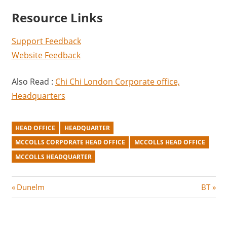
Resource Links
Support Feedback
Website Feedback
Also Read :
Chi Chi London Corporate office,
Headquarters
HEAD OFFICE
HEADQUARTER
MCCOLLS CORPORATE HEAD OFFICE
MCCOLLS HEAD OFFICE
MCCOLLS HEADQUARTER
Post
P
N
Dunelm
BT
r
e
navigation
e
x
v
t