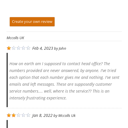
Create your own review
Mccolls UK
Feb 4, 2023
by
John
How on earth am I supposed to contact head office? The
numbers provided are never answered, by anyone. I've tried
each option that each number gives me and nothing. I've sent
emails and left messages. These are supposedly customer
service numbers.... well, where is the service?? This is an
intensely frustrating experience.
Jan 8, 2022
by
Mccolls Uk