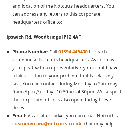
and location of the Notcutts headquarters. You
can address any letters to this corporate
headquarters office to:
Ipswich Rd, Woodbridge IP12 4AF
Phone Number:
Call
01394 445400
to reach
someone at Notcutts headquarters. As soon as
you speak with a representative, you should have
a fair solution to your problem that is relatively
fast, You can contact during Monday to Saturday:
9 am–5 pm ,Sunday : 10:30 am–4:30 pm. We suspect
the corporate office is also open during these
times.
Email:
As an alternative, you can email Notcutts at
customercare@notcutts.co.uk
.
that may help