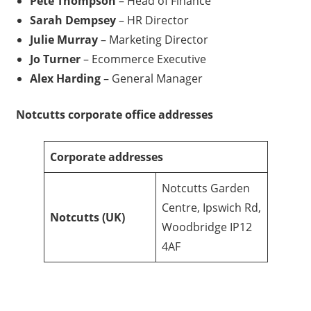
Pete Thompson
– Head of Finance
Sarah Dempsey
– HR Director
Julie Murray
– Marketing Director
Jo Turner
– Ecommerce Executive
Alex Harding
– General Manager
Notcutts
corporate office addresses
Corporate addresses
Notcutts Garden
Centre, Ipswich Rd,
Notcutts
(UK)
Woodbridge IP12
4AF