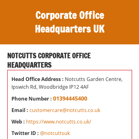
S
Corporate Office
k
i
Headquarters UK
p
t
O
o
ff
c
NOTCUTTS CORPORATE OFFICE
i
o
HEADQUARTERS
c
n
e
t
Head Office Address :
Notcutts Garden Centre,
s
e
Ipswich Rd, Woodbridge IP12 4AF
,
n
r
01394445400
Phone Number :
t
e
Email :
customercare@notcutts.co.uk
v
i
Web :
https://www.notcutts.co.uk/
e
Twitter ID :
@notcuttsuk
w