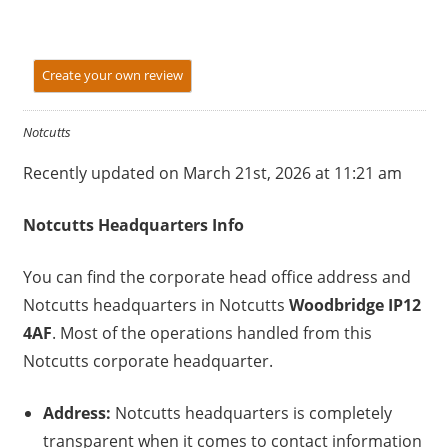
Create your own review
Notcutts
Recently updated on March 21st, 2026 at 11:21 am
Notcutts
Headquarters Info
You can find the corporate head office address and
Notcutts headquarters in Notcutts
Woodbridge IP12
4AF
. Most of the operations handled from this
Notcutts corporate headquarter.
Address:
Notcutts headquarters is completely
transparent when it comes to contact information