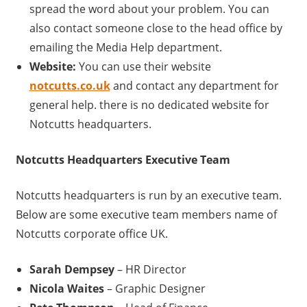
spread the word about your problem. You can
also contact someone close to the head office by
emailing the Media Help department.
Website:
You can use their website
notcutts.co.uk
and contact any department for
general help. there is no dedicated website for
Notcutts headquarters.
Notcutts
Headquarters Executive Team
Notcutts headquarters is run by an executive team.
Below are some executive team members name of
Notcutts corporate office UK.
Sarah Dempsey
– HR Director
Nicola Waites
– Graphic Designer