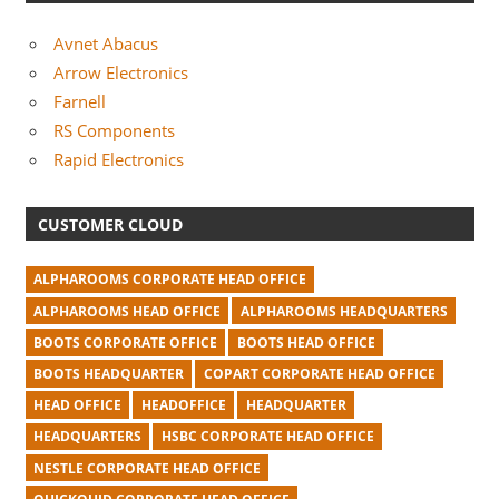
Avnet Abacus
Arrow Electronics
Farnell
RS Components
Rapid Electronics
CUSTOMER CLOUD
ALPHAROOMS CORPORATE HEAD OFFICE
ALPHAROOMS HEAD OFFICE
ALPHAROOMS HEADQUARTERS
BOOTS CORPORATE OFFICE
BOOTS HEAD OFFICE
BOOTS HEADQUARTER
COPART CORPORATE HEAD OFFICE
HEAD OFFICE
HEADOFFICE
HEADQUARTER
HEADQUARTERS
HSBC CORPORATE HEAD OFFICE
NESTLE CORPORATE HEAD OFFICE