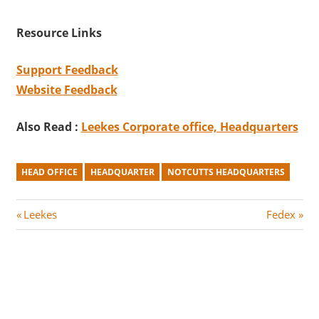
Resource Links
Support Feedback
Website Feedback
Also Read :
Leekes Corporate office, Headquarters
HEAD OFFICE
HEADQUARTER
NOTCUTTS HEADQUARTERS
Post
P
N
Leekes
Fedex
r
e
navigation
e
x
v
t
i
P
o
o