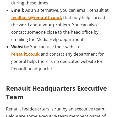
during these times.
Email:
As an alternative, you can email Renault at
feedback@renault.co.uk
that may help spread
the word about your problem. You can also
contact someone close to the head office by
emailing the Media Help department.
Website:
You can use their website
renault.co.uk
and contact any department for
general help. there is no dedicated website for
Renault headquarters.
Renault Headquarters Executive
Team
Renault headquarters is run by an executive team.
Below are some executive team members name of