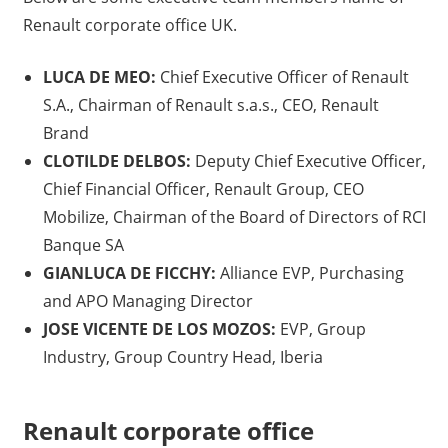
Renault corporate office UK.
LUCA DE MEO:
Chief Executive Officer of Renault
S.A., Chairman of Renault s.a.s., CEO, Renault
Brand
CLOTILDE DELBOS:
Deputy Chief Executive Officer,
Chief Financial Officer, Renault Group, CEO
Mobilize, Chairman of the Board of Directors of RCI
Banque SA
GIANLUCA DE FICCHY:
Alliance EVP, Purchasing
and APO Managing Director
JOSE VICENTE DE LOS MOZOS:
EVP, Group
Industry, Group Country Head, Iberia
Renault corporate office