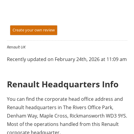
Create your own review
Renault UK
Recently updated on February 24th, 2026 at 11:09 am
Renault Headquarters Info
You can find the corporate head office address and
Renault headquarters in The Rivers Office Park,
Denham Way, Maple Cross, Rickmansworth WD3 9YS.
Most of the operations handled from this Renault
corporate headquarter.