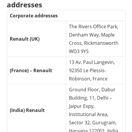
addresses
Corporate addresses
The Rivers Office Park,
Denham Way, Maple
Renault (UK)
Cross, Rickmansworth
WD3 9YS
13 Av. Paul Langevin,
(France) – Renault
92350 Le Plessis-
Robinson, France
Ground Floor, Dabur
Building, 11, Delhi –
Jaipur Expy,
(India) Renault
Institutional Area,
Sector 32, Gurugram,
Haryana 122001, India