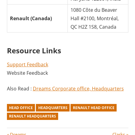
1080 Côte du Beaver
Renault (Canada)
Hall #2100, Montréal,
QC H2Z 1S8, Canada
Resource Links
Support Feedback
Website Feedback
Also Read :
Dreams Corporate office, Headquarters
HEAD OFFICE
HEADQUARTERS
RENAULT HEAD OFFICE
RENAULT HEADQUARTERS
P
N
Dreams
Clarks