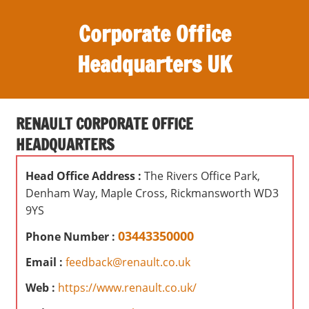
S
Corporate Office
k
i
Headquarters UK
p
t
O
o
ff
c
RENAULT CORPORATE OFFICE
i
o
HEADQUARTERS
c
n
e
t
Head Office Address :
The Rivers Office Park,
s
e
Denham Way, Maple Cross, Rickmansworth WD3
,
n
9YS
r
t
e
03443350000
Phone Number :
v
Email :
feedback@renault.co.uk
i
e
Web :
https://www.renault.co.uk/
w