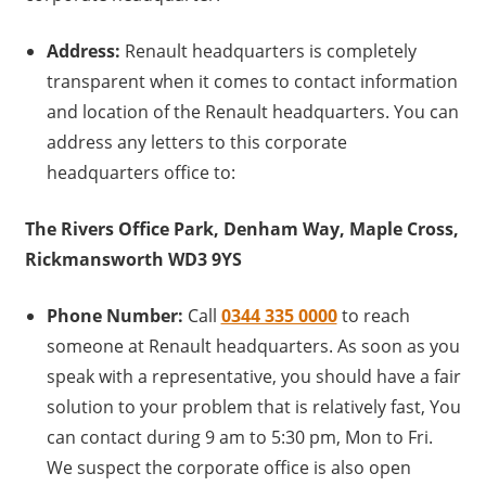
Address:
Renault headquarters is completely
transparent when it comes to contact information
and location of the Renault headquarters. You can
address any letters to this corporate
headquarters office to:
The Rivers Office Park, Denham Way, Maple Cross,
Rickmansworth WD3 9YS
Phone Number:
Call
0344 335 0000
to reach
someone at Renault headquarters. As soon as you
speak with a representative, you should have a fair
solution to your problem that is relatively fast, You
can contact during 9 am to 5:30 pm, Mon to Fri.
We suspect the corporate office is also open