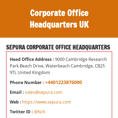
S
Corporate Office
k
i
Headquarters UK
p
t
O
o
ff
c
SEPURA CORPORATE OFFICE HEADQUARTERS
i
o
c
n
Head Office Address :
9000 Cambridge Research
e
t
Park Beach Drive, Waterbeach Cambridge, CB25
s
e
9TL United Kingdom
,
n
r
+4401223876000
Phone Number :
t
e
Email :
sales@sepura.com
v
Web :
https://www.sepura.com
i
e
Twitter ID :
@N/A
w