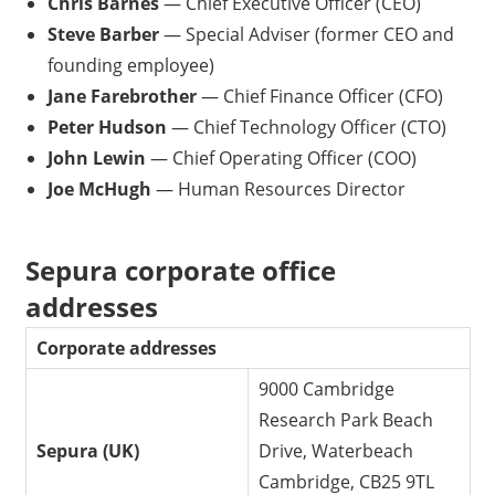
Chris Barnes
— Chief Executive Officer (CEO)
Steve Barber
— Special Adviser (former CEO and
founding employee)
Jane Farebrother
— Chief Finance Officer (CFO)
Peter Hudson
— Chief Technology Officer (CTO)
John Lewin
— Chief Operating Officer (COO)
Joe McHugh
— Human Resources Director
Sepura corporate office
addresses
Corporate addresses
9000 Cambridge
Research Park Beach
Sepura (UK)
Drive, Waterbeach
Cambridge, CB25 9TL