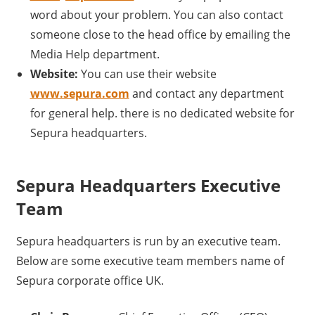
word about your problem. You can also contact
someone close to the head office by emailing the
Media Help department.
Website:
You can use their website
www.sepura.com
and contact any department
for general help. there is no dedicated website for
Sepura headquarters.
Sepura Headquarters Executive
Team
Sepura headquarters is run by an executive team.
Below are some executive team members name of
Sepura corporate office UK.