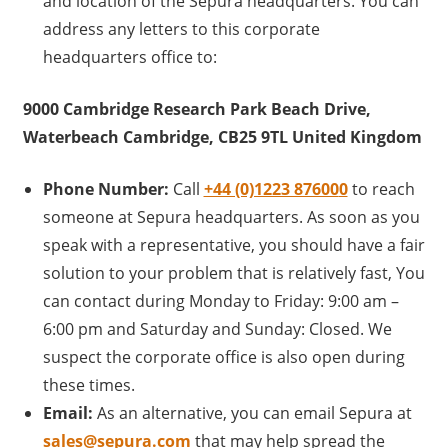
and location of the Sepura headquarters. You can
address any letters to this corporate
headquarters office to:
9000 Cambridge Research Park Beach Drive,
Waterbeach Cambridge, CB25 9TL United Kingdom
Phone Number:
Call
+44 (0)1223 87600
0
to reach
someone at Sepura headquarters. As soon as you
speak with a representative, you should have a fair
solution to your problem that is relatively fast, You
can contact during Monday to Friday: 9:00 am –
6:00 pm and Saturday and Sunday: Closed. We
suspect the corporate office is also open during
these times.
Email:
As an alternative, you can email Sepura at
sales@sepura.com
that may help spread the