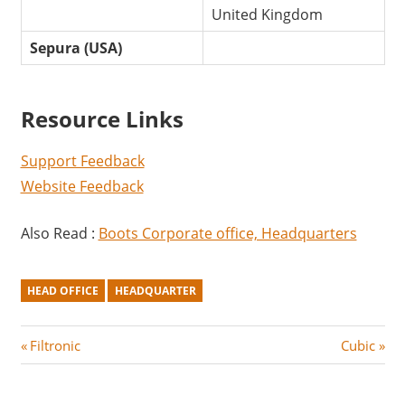
United Kingdom
Sepura (USA)
Resource Links
Support Feedback
Website Feedback
Also Read :
Boots Corporate office, Headquarters
HEAD OFFICE
HEADQUARTER
Post
P
N
Filtronic
Cubic
r
e
navigation
e
x