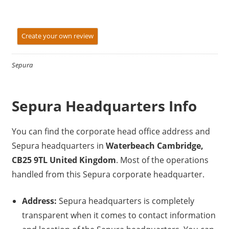
Create your own review
Sepura
Sepura Headquarters Info
You can find the corporate head office address and
Sepura headquarters in
Waterbeach Cambridge,
CB25 9TL United Kingdom
. Most of the operations
handled from this Sepura corporate headquarter.
Address:
Sepura headquarters is completely
transparent when it comes to contact information