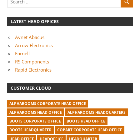
LATEST HEAD OFFICES
Avnet Abacus
Arrow Electronics
Farnell
RS Components
Rapid Electronics
CUSTOMER CLOUD
ALPHAROOMS CORPORATE HEAD OFFICE
ALPHAROOMS HEAD OFFICE
ALPHAROOMS HEADQUARTERS
BOOTS CORPORATE OFFICE
BOOTS HEAD OFFICE
BOOTS HEADQUARTER
COPART CORPORATE HEAD OFFICE
HEAD OFFICE
HEADOFFICE
HEADQUARTER