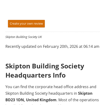
Create your own review
Skipton Building Society UK
Recently updated on February 20th, 2026 at 06:14 am
Skipton Building Society
Headquarters Info
You can find the corporate head office address and
Skipton Building Society headquarters in
Skipton
BD23 1DN, United Kingdom
. Most of the operations