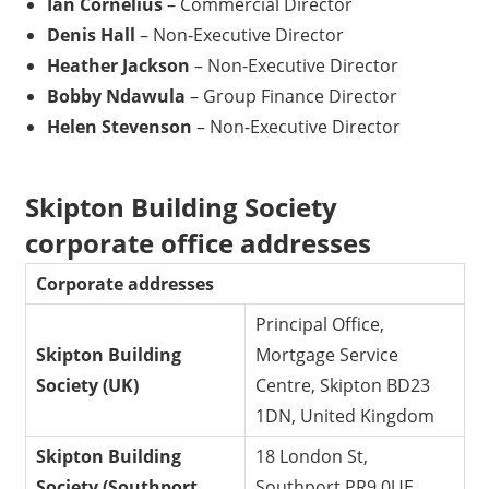
Ian Cornelius
– Commercial Director
Denis Hall
– Non-Executive Director
Heather Jackson
– Non-Executive Director
Bobby Ndawula
– Group Finance Director
Helen Stevenson
– Non-Executive Director
Skipton Building Society
corporate office addresses
Corporate addresses
Principal Office,
Skipton Building
Mortgage Service
Society (UK)
Centre, Skipton BD23
1DN, United Kingdom
Skipton Building
18 London St,
Society (Southport,
Southport PR9 0UE,