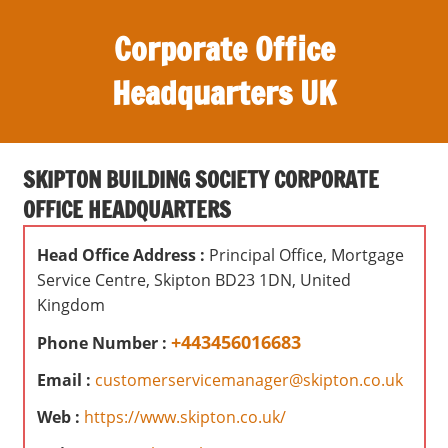
S
Corporate Office
k
i
Headquarters UK
p
t
O
o
ff
c
SKIPTON BUILDING SOCIETY CORPORATE
i
o
OFFICE HEADQUARTERS
c
n
e
t
Head Office Address :
Principal Office, Mortgage
s
e
Service Centre, Skipton BD23 1DN, United
,
n
Kingdom
r
t
e
+443456016683
Phone Number :
v
Email :
customerservicemanager@skipton.co.uk
i
e
Web :
https://www.skipton.co.uk/
w