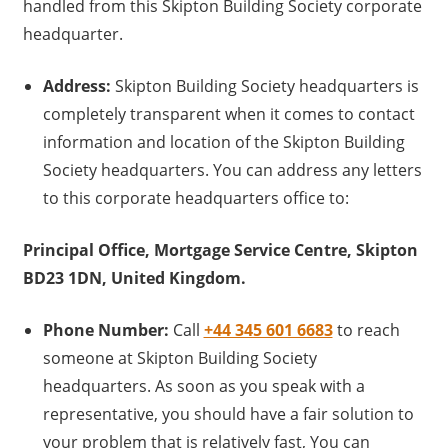
handled from this Skipton Building Society corporate
headquarter.
Address:
Skipton Building Society headquarters is
completely transparent when it comes to contact
information and location of the Skipton Building
Society headquarters. You can address any letters
to this corporate headquarters office to:
Principal Office, Mortgage Service Centre, Skipton
BD23 1DN, United Kingdom.
Phone Number:
Call
+44 345 601 6683
to reach
someone at Skipton Building Society
headquarters. As soon as you speak with a
representative, you should have a fair solution to
your problem that is relatively fast, You can