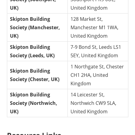
UK)
United Kingdom
Skipton Building
128 Market St,
Society (Manchester,
Manchester M1 1WA,
UK)
United Kingdom
Skipton Building
7-9 Bond St, Leeds LS1
Society (Leeds, UK)
5EY, United Kingdom
1 Northgate St, Chester
Skipton Building
CH1 2HA, United
Society (Chester, UK)
Kingdom
Skipton Building
14 Leicester St,
Society (Northwich,
Northwich CW9 5LA,
UK)
United Kingdom