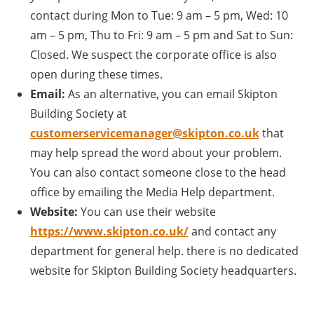
contact during Mon to Tue: 9 am – 5 pm, Wed: 10
am – 5 pm, Thu to Fri: 9 am – 5 pm and Sat to Sun:
Closed. We suspect the corporate office is also
open during these times.
Email:
As an alternative, you can email Skipton
Building Society at
customerservicemanager@skipton.co.uk
that
may help spread the word about your problem.
You can also contact someone close to the head
office by emailing the Media Help department.
Website:
You can use their website
https://www.skipton.co.uk/
and contact any
department for general help. there is no dedicated
website for Skipton Building Society headquarters.