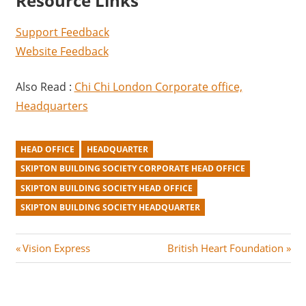
Resource Links
Support Feedback
Website Feedback
Also Read :
Chi Chi London Corporate office,
Headquarters
HEAD OFFICE
HEADQUARTER
SKIPTON BUILDING SOCIETY CORPORATE HEAD OFFICE
SKIPTON BUILDING SOCIETY HEAD OFFICE
SKIPTON BUILDING SOCIETY HEADQUARTER
Post
P
N
Vision Express
British Heart Foundation
r
e
navigation
e
x
v
t