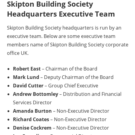
Skipton Building Society
Headquarters Executive Team
Skipton Building Society headquarters is run by an
executive team. Below are some executive team
members name of Skipton Building Society corporate
office UK.
Robert East
– Chairman of the Board
Mark Lund
– Deputy Chairman of the Board
David Cutter
– Group Chief Executive
Andrew Bottomley
– Distribution and Financial
Services Director
Amanda Burton
– Non-Executive Director
Richard Coates
– Non-Executive Director
Denise Cockrem
– Non-Executive Director