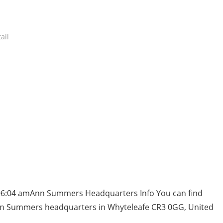
ail
 06:04 amAnn Summers Headquarters Info You can find
nn Summers headquarters in Whyteleafe CR3 0GG, United