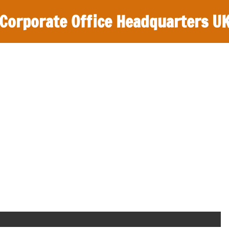
Corporate Office Headquarters U