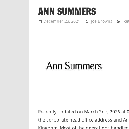
n
ANN SUMMERS
d
p
December 23, 2021
Joe Browns
Ret
u
b
l
i
c
c
o
m
m
e
n
t
Recently updated on March 2nd, 2026 at
a
the corporate head office address and A
r
Kingdom. Most of the operations handled