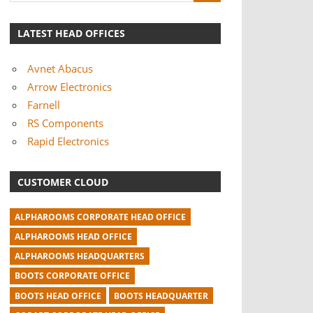
LATEST HEAD OFFICES
Avnet Abacus
Arrow Electronics
Farnell
RS Components
Rapid Electronics
CUSTOMER CLOUD
ALPHAROOMS CORPORATE HEAD OFFICE
ALPHAROOMS HEAD OFFICE
ALPHAROOMS HEADQUARTERS
BOOTS CORPORATE OFFICE
BOOTS HEAD OFFICE
BOOTS HEADQUARTER