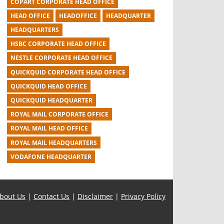
COPART CORPORATE HEAD OFFICE
HEAD OFFICE
HEADOFFICE
HEADQUARTER
HEADQUARTERS
HSBC CORPORATE HEAD OFFICE
NESTLE CORPORATE HEAD OFFICE
QUICKQUID CORPORATE HEAD OFFICE
QUICKQUID HEAD OFFICE
QUICKQUID HEADQUARTER
ROYAL MAIL CORPORATE OFFICE
ROYAL MAIL HEAD OFFICE
ROYAL MAIL HEADQUARTERS
VODAFONE HEADQUARTER
bout Us
|
Contact Us
|
Disclaimer
|
Privacy Policy