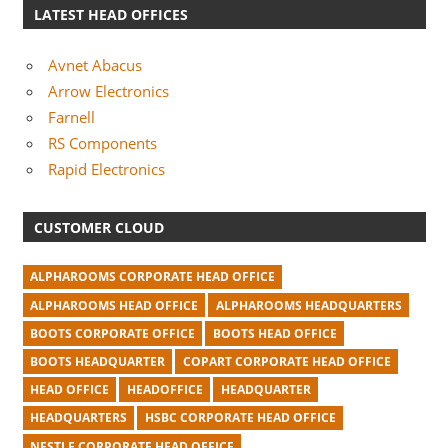
LATEST HEAD OFFICES
Avnet Abacus
Arrow Electronics
Farnell
RS Components
Rapid Electronics
CUSTOMER CLOUD
ALPHAROOMS CORPORATE HEAD OFFICE
ALPHAROOMS HEAD OFFICE
ALPHAROOMS HEADQUARTERS
BOOTS CORPORATE OFFICE
BOOTS HEAD OFFICE
BOOTS HEADQUARTER
COPART CORPORATE HEAD OFFICE
HEAD OFFICE
HEADOFFICE
HEADQUARTER
HEADQUARTERS
HSBC CORPORATE HEAD OFFICE
NESTLE CORPORATE HEAD OFFICE