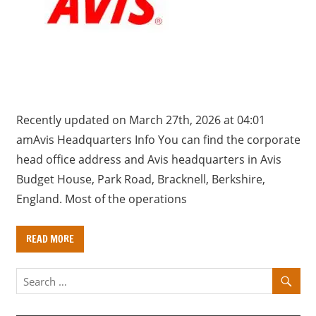
a
r
y
f
o
r
U
Recently updated on March 27th, 2026 at 04:01
K
amAvis Headquarters Info You can find the corporate
c
head office address and Avis headquarters in Avis
o
Budget House, Park Road, Bracknell, Berkshire,
m
England. Most of the operations
p
a
READ MORE
n
i
e
s