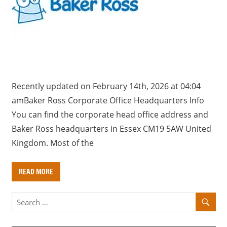
a
r
y
f
o
r
U
Recently updated on February 14th, 2026 at 04:04
K
amBaker Ross Corporate Office Headquarters Info
c
You can find the corporate head office address and
o
Baker Ross headquarters in Essex CM19 5AW United
m
Kingdom. Most of the
p
a
READ MORE
n
i
e
s