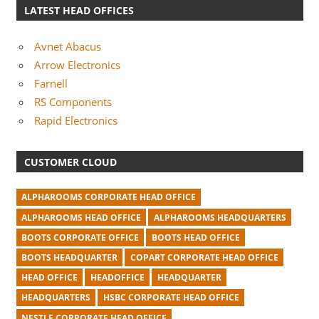
LATEST HEAD OFFICES
Avnet Abacus
Arrow Electronics
Farnell
RS Components
Rapid Electronics
CUSTOMER CLOUD
ALPHAROOMS CORPORATE HEAD OFFICE
ALPHAROOMS HEAD OFFICE
ALPHAROOMS HEADQUARTERS
BOOTS CORPORATE OFFICE
BOOTS HEAD OFFICE
BOOTS HEADQUARTER
COPART CORPORATE HEAD OFFICE
HEAD OFFICE
HEADOFFICE
HEADQUARTER
HEADQUARTERS
HSBC CORPORATE HEAD OFFICE
NESTLE CORPORATE HEAD OFFICE