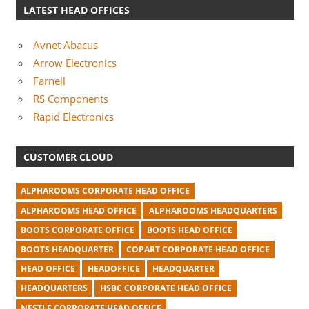
LATEST HEAD OFFICES
Avnet Abacus
Arrow Electronics
Farnell
RS Components
Rapid Electronics
CUSTOMER CLOUD
ALPHAROOMS CORPORATE HEAD OFFICE
ALPHAROOMS HEAD OFFICE
ALPHAROOMS HEADQUARTERS
BOOTS CORPORATE OFFICE
BOOTS HEAD OFFICE
BOOTS HEADQUARTER
COPART CORPORATE HEAD OFFICE
HEAD OFFICE
HEADOFFICE
HEADQUARTER
HEADQUARTERS
HSBC CORPORATE HEAD OFFICE
NESTLE CORPORATE HEAD OFFICE