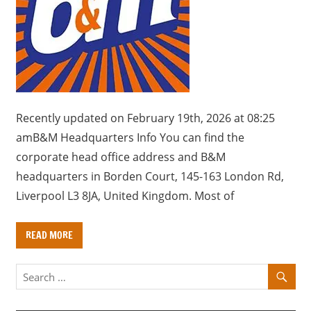
a
r
y
f
o
r
U
Recently updated on February 19th, 2026 at 08:25
K
amB&M Headquarters Info You can find the
c
corporate head office address and B&M
o
headquarters in Borden Court, 145-163 London Rd,
m
Liverpool L3 8JA, United Kingdom. Most of
p
a
READ MORE
n
i
e
s