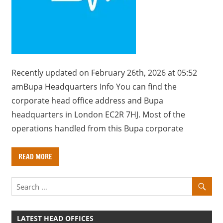
a
r
y
f
o
r
Recently updated on February 26th, 2026 at 05:52
U
amBupa Headquarters Info You can find the
K
corporate head office address and Bupa
c
headquarters in London EC2R 7HJ. Most of the
o
operations handled from this Bupa corporate
m
p
READ MORE
a
n
i
e
s
LATEST HEAD OFFICES