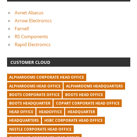
Avnet Abacus
Arrow Electronics
Farnell
RS Components
Rapid Electronics
CUSTOMER CLOUD
ALPHAROOMS CORPORATE HEAD OFFICE
ALPHAROOMS HEAD OFFICE
ALPHAROOMS HEADQUARTERS
BOOTS CORPORATE OFFICE
BOOTS HEAD OFFICE
BOOTS HEADQUARTER
COPART CORPORATE HEAD OFFICE
HEAD OFFICE
HEADOFFICE
HEADQUARTER
HEADQUARTERS
HSBC CORPORATE HEAD OFFICE
NESTLE CORPORATE HEAD OFFICE