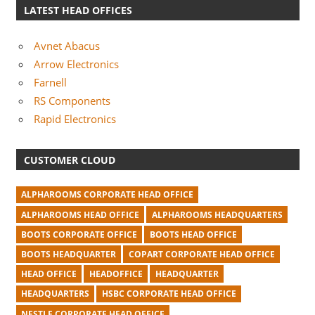
LATEST HEAD OFFICES
Avnet Abacus
Arrow Electronics
Farnell
RS Components
Rapid Electronics
CUSTOMER CLOUD
ALPHAROOMS CORPORATE HEAD OFFICE
ALPHAROOMS HEAD OFFICE
ALPHAROOMS HEADQUARTERS
BOOTS CORPORATE OFFICE
BOOTS HEAD OFFICE
BOOTS HEADQUARTER
COPART CORPORATE HEAD OFFICE
HEAD OFFICE
HEADOFFICE
HEADQUARTER
HEADQUARTERS
HSBC CORPORATE HEAD OFFICE
NESTLE CORPORATE HEAD OFFICE