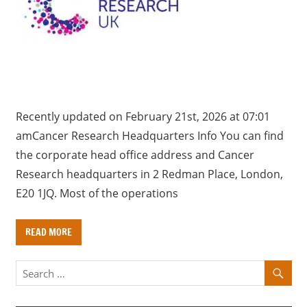
a
r
y
f
o
r
U
Recently updated on February 21st, 2026 at 07:01
K
amCancer Research Headquarters Info You can find
c
the corporate head office address and Cancer
o
Research headquarters in 2 Redman Place, ​London,
m
E20 1JQ. Most of the operations
p
a
READ MORE
n
i
e
s