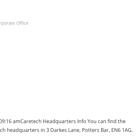
rporate Office
09:16 amCaretech Headquarters Info You can find the
ch headquarters in 3 Darkes Lane, Potters Bar, EN6 1AG.