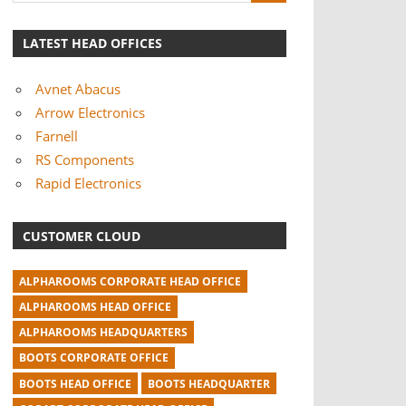
LATEST HEAD OFFICES
Avnet Abacus
Arrow Electronics
Farnell
RS Components
Rapid Electronics
CUSTOMER CLOUD
ALPHAROOMS CORPORATE HEAD OFFICE
ALPHAROOMS HEAD OFFICE
ALPHAROOMS HEADQUARTERS
BOOTS CORPORATE OFFICE
BOOTS HEAD OFFICE
BOOTS HEADQUARTER