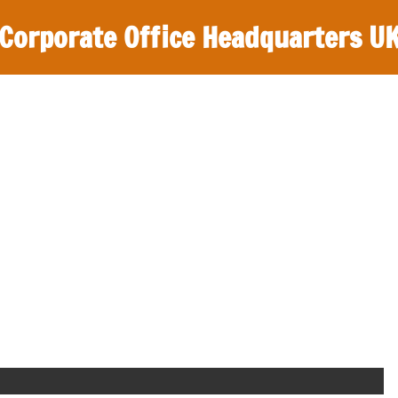
Corporate Office Headquarters U