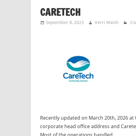
n
CARETECH
d
p
September 8, 2023
Kerri Walsh
Co
u
b
l
i
c
c
o
m
m
e
n
t
Recently updated on March 20th, 2026 at 
a
corporate head office address and Carete
r
Most of the operations handled