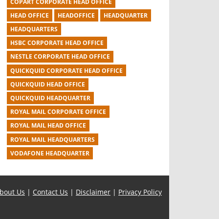
COPART CORPORATE HEAD OFFICE
HEAD OFFICE
HEADOFFICE
HEADQUARTER
HEADQUARTERS
HSBC CORPORATE HEAD OFFICE
NESTLE CORPORATE HEAD OFFICE
QUICKQUID CORPORATE HEAD OFFICE
QUICKQUID HEAD OFFICE
QUICKQUID HEADQUARTER
ROYAL MAIL CORPORATE OFFICE
ROYAL MAIL HEAD OFFICE
ROYAL MAIL HEADQUARTERS
VODAFONE HEADQUARTER
bout Us
|
Contact Us
|
Disclaimer
|
Privacy Policy