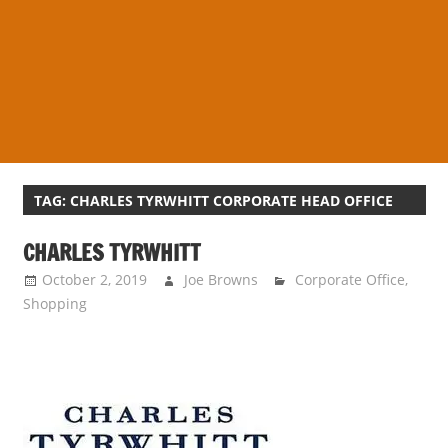
s
a
n
d
p
u
b
l
TAG:
CHARLES TYRWHITT CORPORATE HEAD OFFICE
i
CHARLES TYRWHITT
c
c
October 2, 2019
Joe Browns
Corporate Office
,
o
Shopping
m
m
e
n
t