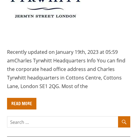
a
r
y
f
o
r
U
Recently updated on January 19th, 2023 at 05:59
K
amCharles Tyrwhitt Headquarters Info You can find
c
the corporate head office address and Charles
o
Tyrwhitt headquarters in Cottons Centre, Cottons
m
Lane, London SE1 2QG. Most of the
p
a
READ MORE
n
i
e
s