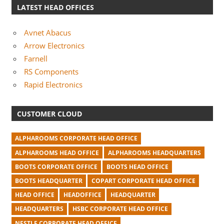
LATEST HEAD OFFICES
Avnet Abacus
Arrow Electronics
Farnell
RS Components
Rapid Electronics
CUSTOMER CLOUD
ALPHAROOMS CORPORATE HEAD OFFICE
ALPHAROOMS HEAD OFFICE
ALPHAROOMS HEADQUARTERS
BOOTS CORPORATE OFFICE
BOOTS HEAD OFFICE
BOOTS HEADQUARTER
COPART CORPORATE HEAD OFFICE
HEAD OFFICE
HEADOFFICE
HEADQUARTER
HEADQUARTERS
HSBC CORPORATE HEAD OFFICE
NESTLE CORPORATE HEAD OFFICE