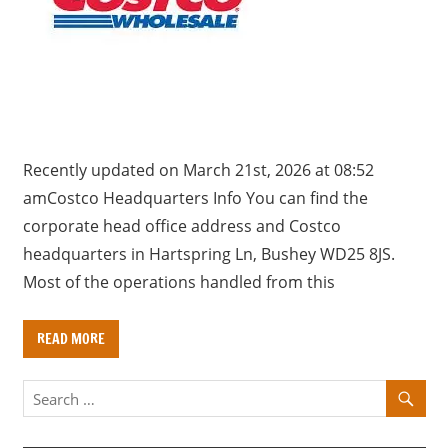
a
r
y
f
o
r
U
Recently updated on March 21st, 2026 at 08:52
K
amCostco Headquarters Info You can find the
c
corporate head office address and Costco
o
headquarters in Hartspring Ln, Bushey WD25 8JS.
m
Most of the operations handled from this
p
a
READ MORE
n
i
e
s