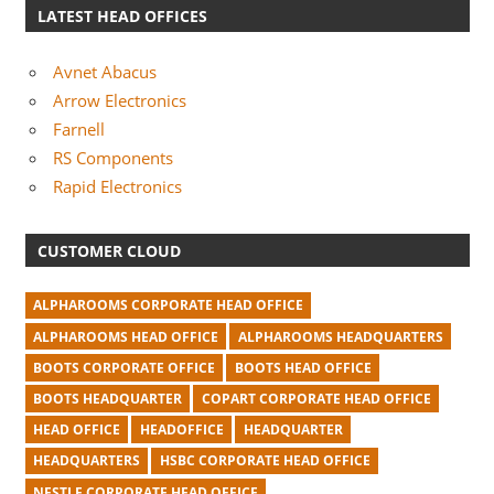
LATEST HEAD OFFICES
Avnet Abacus
Arrow Electronics
Farnell
RS Components
Rapid Electronics
CUSTOMER CLOUD
ALPHAROOMS CORPORATE HEAD OFFICE
ALPHAROOMS HEAD OFFICE
ALPHAROOMS HEADQUARTERS
BOOTS CORPORATE OFFICE
BOOTS HEAD OFFICE
BOOTS HEADQUARTER
COPART CORPORATE HEAD OFFICE
HEAD OFFICE
HEADOFFICE
HEADQUARTER
HEADQUARTERS
HSBC CORPORATE HEAD OFFICE
NESTLE CORPORATE HEAD OFFICE