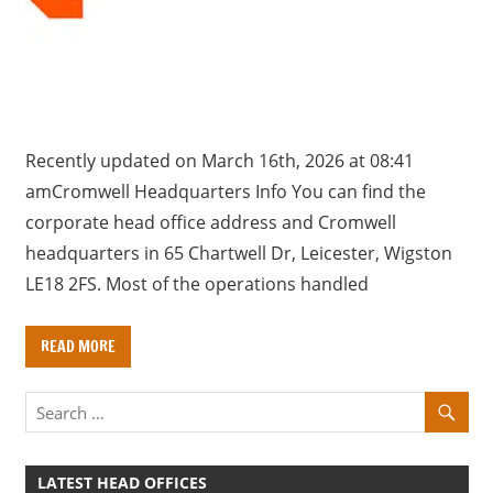
a
r
y
f
o
r
Recently updated on March 16th, 2026 at 08:41
U
amCromwell Headquarters Info You can find the
K
corporate head office address and Cromwell
c
headquarters in 65 Chartwell Dr, Leicester, Wigston
o
LE18 2FS. Most of the operations handled
m
p
READ MORE
a
n
i
e
s
LATEST HEAD OFFICES