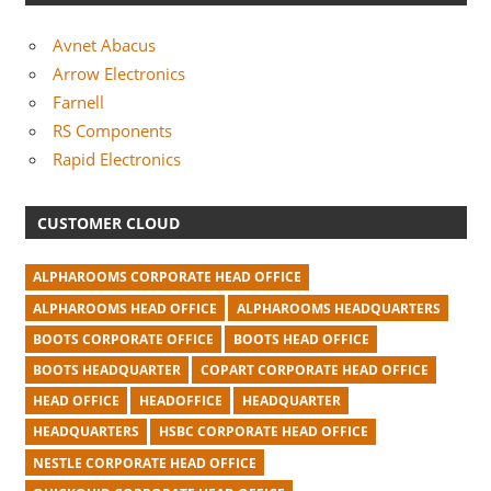
Avnet Abacus
Arrow Electronics
Farnell
RS Components
Rapid Electronics
CUSTOMER CLOUD
ALPHAROOMS CORPORATE HEAD OFFICE
ALPHAROOMS HEAD OFFICE
ALPHAROOMS HEADQUARTERS
BOOTS CORPORATE OFFICE
BOOTS HEAD OFFICE
BOOTS HEADQUARTER
COPART CORPORATE HEAD OFFICE
HEAD OFFICE
HEADOFFICE
HEADQUARTER
HEADQUARTERS
HSBC CORPORATE HEAD OFFICE
NESTLE CORPORATE HEAD OFFICE