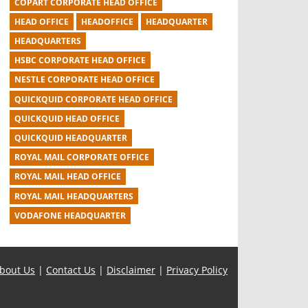
COPART CORPORATE HEAD OFFICE
HEAD OFFICE
HEADOFFICE
HEADQUARTER
HEADQUARTERS
HSBC CORPORATE HEAD OFFICE
NESTLE CORPORATE HEAD OFFICE
QUICKQUID CORPORATE HEAD OFFICE
QUICKQUID HEAD OFFICE
QUICKQUID HEADQUARTER
ROYAL MAIL CORPORATE OFFICE
ROYAL MAIL HEAD OFFICE
ROYAL MAIL HEADQUARTERS
VODAFONE HEADQUARTER
bout Us
|
Contact Us
|
Disclaimer
|
Privacy Policy