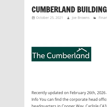
n
CUMBERLAND BUILDING
d
p
October 25, 2021
Joe Browns
Finan
u
b
l
i
c
c
o
m
m
e
n
t
Recently updated on February 26th, 2026
a
Info You can find the corporate head off
r
headquarters in Cooper Way, Carlisle CA3 