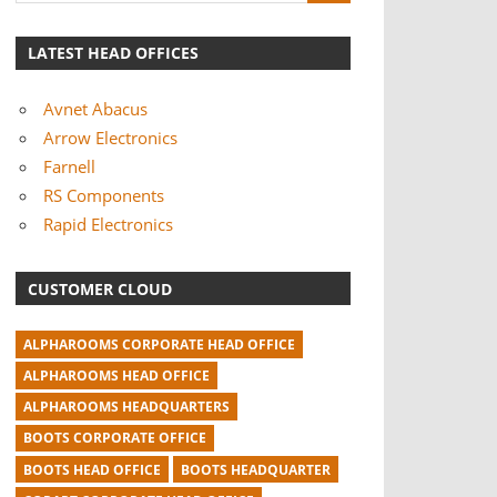
LATEST HEAD OFFICES
Avnet Abacus
Arrow Electronics
Farnell
RS Components
Rapid Electronics
CUSTOMER CLOUD
ALPHAROOMS CORPORATE HEAD OFFICE
ALPHAROOMS HEAD OFFICE
ALPHAROOMS HEADQUARTERS
BOOTS CORPORATE OFFICE
BOOTS HEAD OFFICE
BOOTS HEADQUARTER