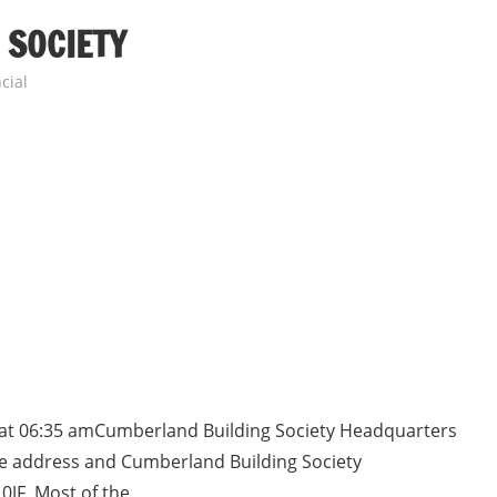
 SOCIETY
cial
 at 06:35 amCumberland Building Society Headquarters
ice address and Cumberland Building Society
0JF. Most of the