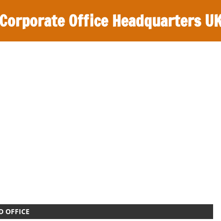
Corporate Office Headquarters U
D OFFICE