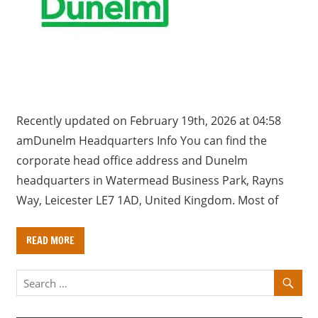
a
r
y
f
o
r
U
Recently updated on February 19th, 2026 at 04:58
K
amDunelm Headquarters Info You can find the
c
corporate head office address and Dunelm
o
headquarters in Watermead Business Park, Rayns
m
Way, Leicester LE7 1AD, United Kingdom. Most of
p
a
READ MORE
n
i
e
s