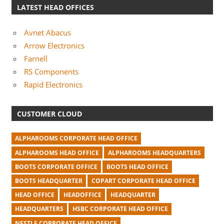
LATEST HEAD OFFICES
Avnet Abacus
Arrow Electronics
Farnell
RS Components
Rapid Electronics
CUSTOMER CLOUD
ALPHAROOMS CORPORATE HEAD OFFICE
ALPHAROOMS HEAD OFFICE
ALPHAROOMS HEADQUARTERS
BOOTS CORPORATE OFFICE
BOOTS HEAD OFFICE
BOOTS HEADQUARTER
COPART CORPORATE HEAD OFFICE
HEAD OFFICE
HEADOFFICE
HEADQUARTER
HEADQUARTERS
HSBC CORPORATE HEAD OFFICE
NESTLE CORPORATE HEAD OFFICE