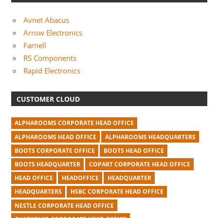
Avnet Abacus
Arrow Electronics
Farnell
RS Components
Rapid Electronics
CUSTOMER CLOUD
ALPHAROOMS CORPORATE HEAD OFFICE
ALPHAROOMS HEAD OFFICE
ALPHAROOMS HEADQUARTERS
BOOTS CORPORATE OFFICE
BOOTS HEAD OFFICE
BOOTS HEADQUARTER
COPART CORPORATE HEAD OFFICE
HEAD OFFICE
HEADOFFICE
HEADQUARTER
HEADQUARTERS
HSBC CORPORATE HEAD OFFICE
NESTLE CORPORATE HEAD OFFICE