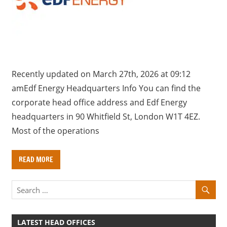
a
r
y
f
o
r
Recently updated on March 27th, 2026 at 09:12
U
amEdf Energy Headquarters Info You can find the
K
corporate head office address and Edf Energy
c
headquarters in 90 Whitfield St, London W1T 4EZ.
o
Most of the operations
m
p
READ MORE
a
n
i
e
s
LATEST HEAD OFFICES