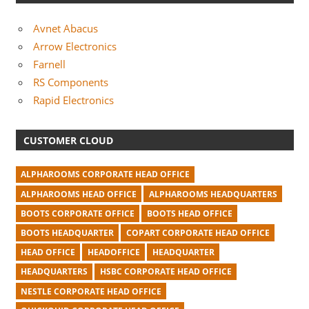
Avnet Abacus
Arrow Electronics
Farnell
RS Components
Rapid Electronics
CUSTOMER CLOUD
ALPHAROOMS CORPORATE HEAD OFFICE
ALPHAROOMS HEAD OFFICE
ALPHAROOMS HEADQUARTERS
BOOTS CORPORATE OFFICE
BOOTS HEAD OFFICE
BOOTS HEADQUARTER
COPART CORPORATE HEAD OFFICE
HEAD OFFICE
HEADOFFICE
HEADQUARTER
HEADQUARTERS
HSBC CORPORATE HEAD OFFICE
NESTLE CORPORATE HEAD OFFICE