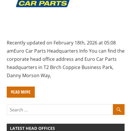
a
r
y
f
o
r
Recently updated on February 18th, 2026 at 05:08
U
amEuro Car Parts Headquarters Info You can find the
K
corporate head office address and Euro Car Parts
c
headquarters in T2 Birch Coppice Business Park,
o
Danny Morson Way,
m
p
READ MORE
a
n
i
e
s
LATEST HEAD OFFICES