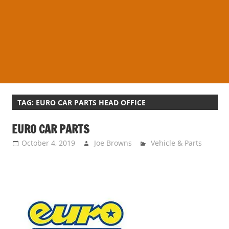
s
a
n
d
p
u
b
l
TAG:
EURO CAR PARTS HEAD OFFICE
i
EURO CAR PARTS
c
c
October 4, 2019
Joe Browns
Vehicle & Parts
o
m
m
e
n
t